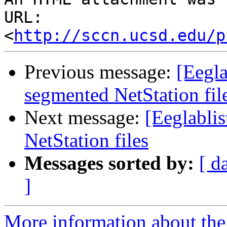
URL: 
<
http://sccn.ucsd.edu/p
Previous message:
[Eegla
segmented NetStation fil
Next message:
[Eeglabli
NetStation files
Messages sorted by:
[ d
]
More information about the e