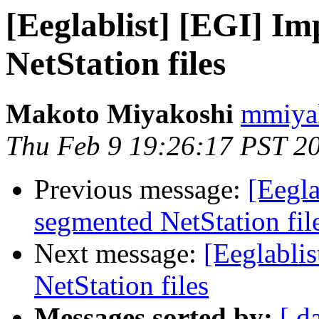
[Eeglablist] [EGI] I
NetStation files
Makoto Miyakoshi
mmiyak
Thu Feb 9 19:26:17 PST 2
Previous message:
[Eegla
segmented NetStation fil
Next message:
[Eeglabli
NetStation files
Messages sorted by:
[ d