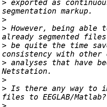
>
 exported as continuou
>
>
 However, being able t
>
 be quite the time sav
>
 analyses that have be
>
>
 Is there any way to i
>