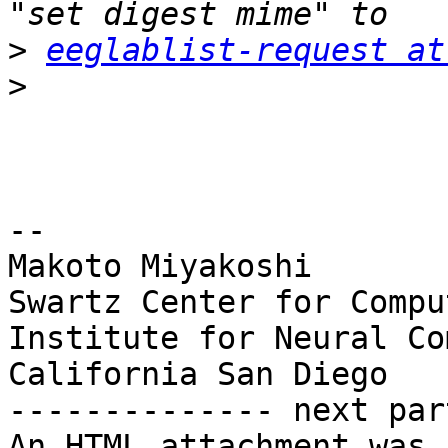
>
eeglablist-request at
>
-- 

Makoto Miyakoshi

Swartz Center for Compu
Institute for Neural Co
California San Diego

-------------- next par
An HTML attachment was 