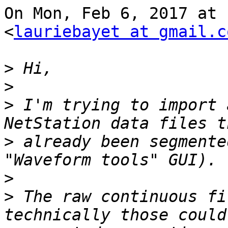
On Mon, Feb 6, 2017 at 
<
lauriebayet at gmail.c
>
>
>
 I'm trying to import 
>
 already been segmente
>
>
 The raw continuous fi