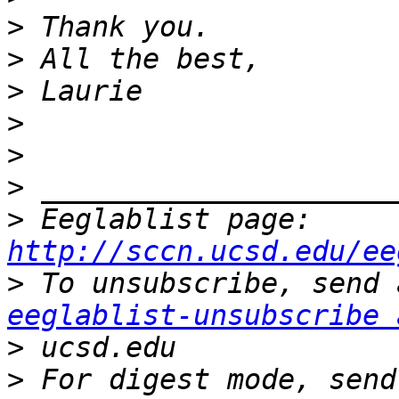
>
>
>
>
>
>
>
 Eeglablist page: 
http://sccn.ucsd.edu/ee
>
eeglablist-unsubscribe 
>
>
 For digest mode, send