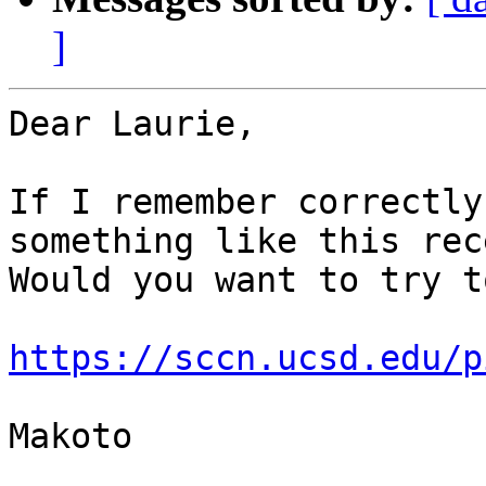
]
Dear Laurie,

If I remember correctly
something like this rec
Would you want to try t
https://sccn.ucsd.edu/p
Makoto
