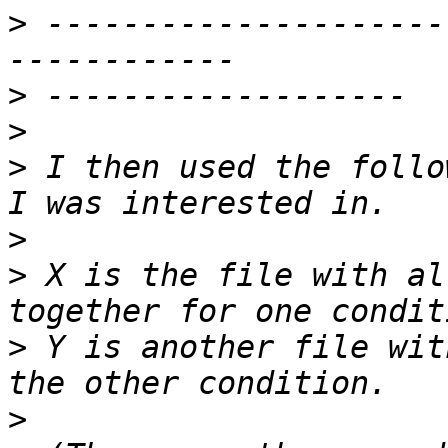
>
 ---------------------
>
>
>
 I then used the follo
>
>
 X is the file with al
>
 Y is another file wit
>