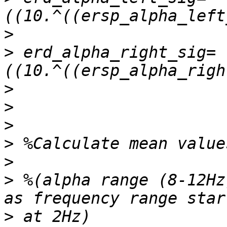
>
>
 erd_alpha_right_sig=
>
>
>
>
>
>
 %(alpha range (8-12Hz
>