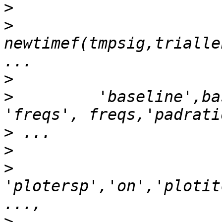
>
>
newtimef(tmpsig,trialle
>
>
         'baseline',ba
>
>
>
'plotersp','on','plotit
>