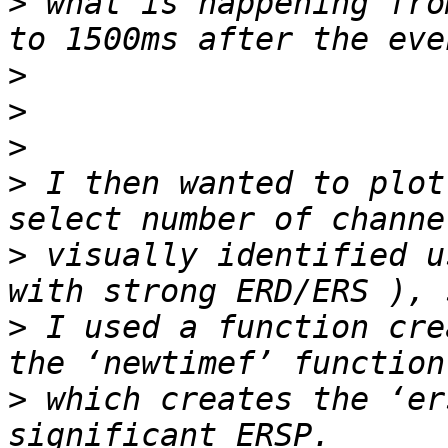
>
 what is happening fro
>
>
>
>
 I then wanted to plot
>
 visually identified u
>
 I used a function cre
>
 which creates the ‘er