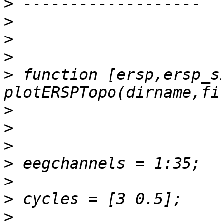
>
>
>
>
>
 function [ersp,ersp_s
>
>
>
>
>
>
>