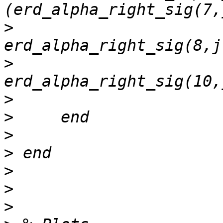
>
>
>
>
>
>
>
>
>