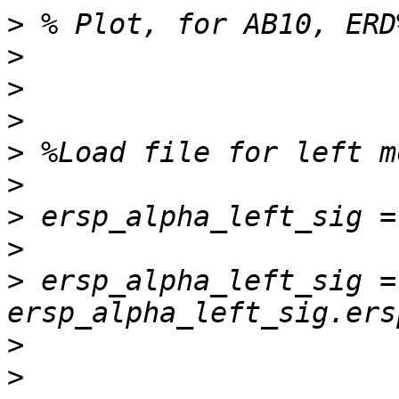
>
>
>
>
>
>
>
>
>
 ersp_alpha_left_sig = 
>
>