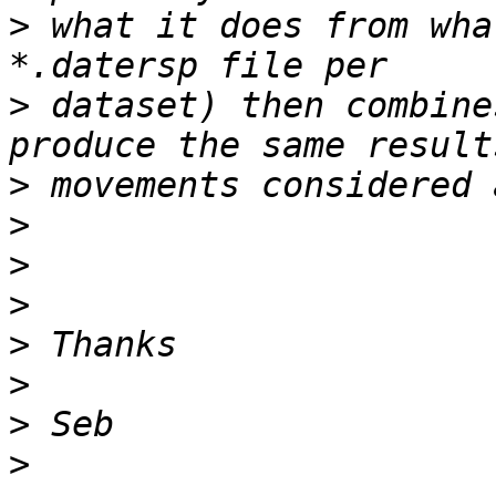
>
 what it does from wha
>
 dataset) then combine
>
>
>
>
>
>
>
>