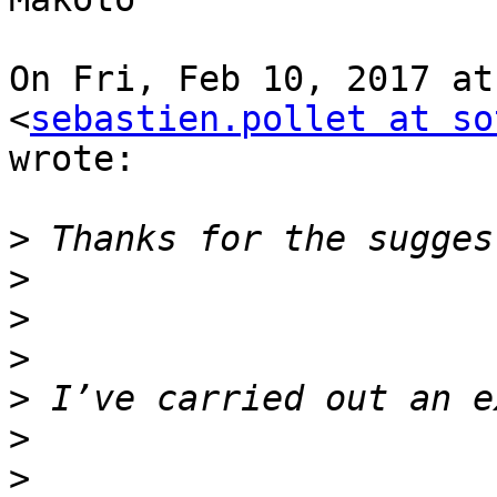
On Fri, Feb 10, 2017 at
<
sebastien.pollet at so
wrote:

>
>
>
>
>
>
>