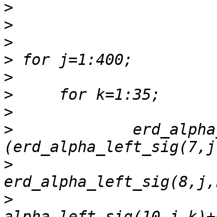
>
>
>
>
>
>
>
>
             erd_alpha
>
>