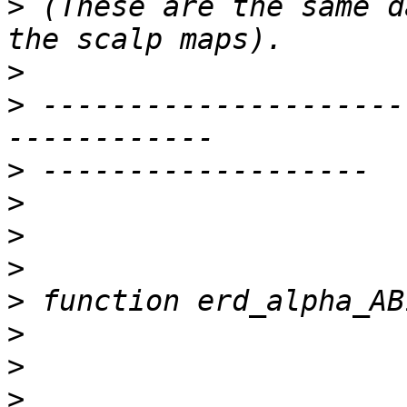
>
 (These are the same d
>
>
 ---------------------
>
>
>
>
>
>
>
>