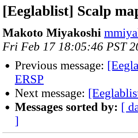
[Eeglablist] Scalp ma
Makoto Miyakoshi
mmiyak
Fri Feb 17 18:05:46 PST 2
Previous message:
[Eegla
ERSP
Next message:
[Eeglabli
Messages sorted by:
[ d
]