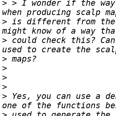
>
 > I wonder if the way
>
 is different from the
>
 could check this? Can
>
>
>
>
>
 Yes, you can use a de
>
 used to generate the 