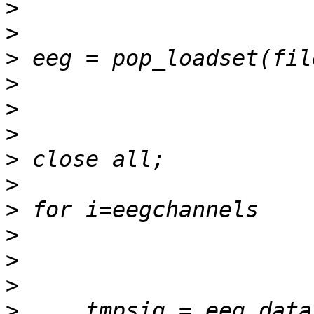
>
>
>
>
>
>
>
>
>
>
>
>
>