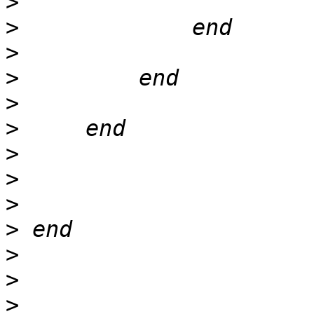
>
>
>
>
>
>
>
>
>
>
>
>
>