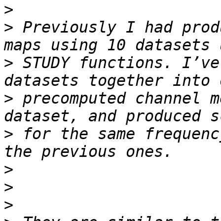
>
>
 Previously I had prod
>
 STUDY functions. I’ve
>
 precomputed channel m
>
 for the same frequenc
>
>
>