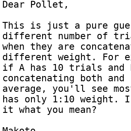
Dear Pollet,

This is just a pure gue
different number of tri
when they are concatena
different weight. For e
if A has 10 trials and 
concatenating both and

average, you'll see mos
has only 1:10 weight. Is
it what you mean?

Makoto
