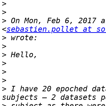
>
>
>
 On Mon, Feb 6, 2017 a
<
sebastien.pollet at so
>
>
>
>
>
>
>
 I have 20 epoched dat
>
 subject as there were