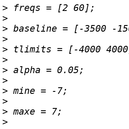
>
>
>
>
>
>
>
>
>
>
>
>