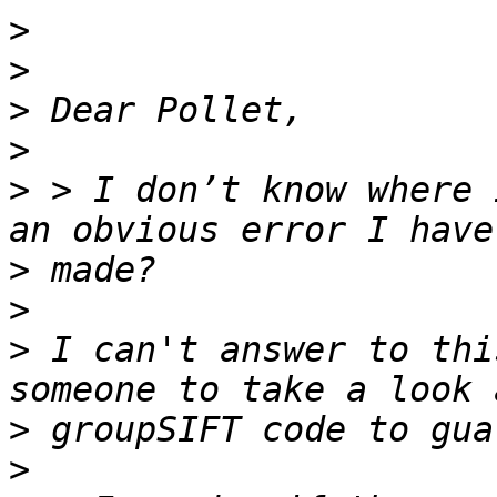
>
>
>
>
>
 > I don’t know where 
>
>
>
 I can't answer to thi
>
>