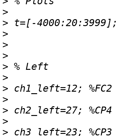
>
>
>
>
>
>
>
>
>
>
>
>
>