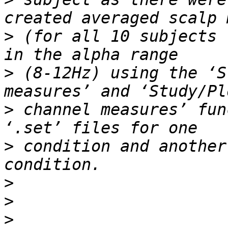
>
 (for all 10 subjects 
>
 (8-12Hz) using the ‘S
>
 channel measures’ fun
>
 condition and another
>
>
>