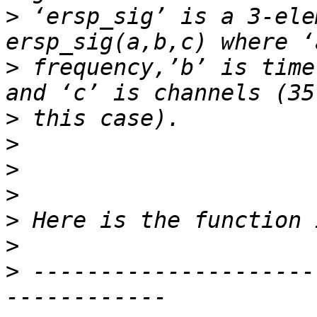
>
 ‘ersp_sig’ is a 3-ele
>
 frequency,’b’ is time
>
>
>
>
>
>
>
 ---------------------