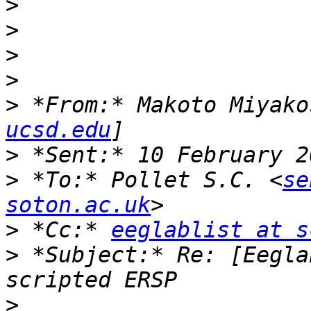
>
>
>
>
>
 *From:* Makoto Miyako
ucsd.edu
>
>
 *To:* Pollet S.C. <
se
soton.ac.uk
>
 *Cc:* 
eeglablist at s
>
 *Subject:* Re: [Eegla
>