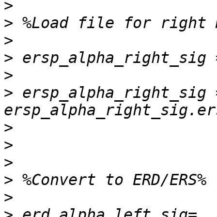
>
>
>
>
>
>
 ersp_alpha_right_sig =
>
>
>
>
>
>
 erd_alpha_left_sig=