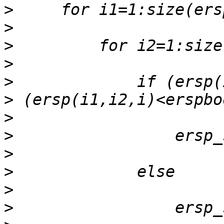
>
>
>
>
>
>
>
>
>
>
>
>