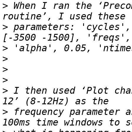
>
 When I ran the ‘Preco
>
 parameters: 'cycles',
>
>
>
>
>
 I then used ‘Plot cha
>
 frequency parameter a