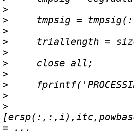
>
>
>
>
>
>
>
>
>
>
[ersp(:,:,i),itc,powbas