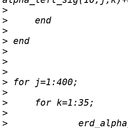
>
>
>
>
>
>
>
>
>
>
>
>
             erd_alpha