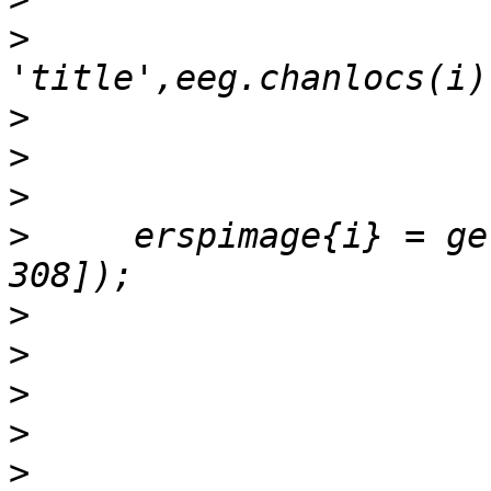
>
>
>
>
>
     erspimage{i} = ge
>
>
>
>
>