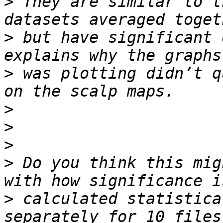
>
 They are similar to t
>
 but have significant 
>
 was plotting didn’t q
>
>
>
>
 Do you think this mig
>
 calculated statistica