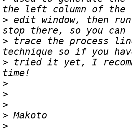
>
 edit window, then run
>
 trace the process lin
>
 tried it yet, I recom
>
>
>
>
>