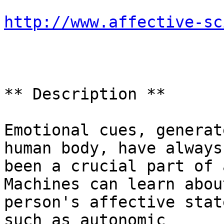
http://www.affective-sc
** Description **

Emotional cues, generat
human body, have always

been a crucial part of 
Machines can learn about
person's affective stat
such as autonomic
