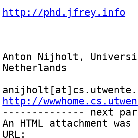
http://phd.jfrey.info
Anton Nijholt, Universi
Netherlands

http://wwwhome.cs.utwen

-------------- next par
An HTML attachment was 
URL: 