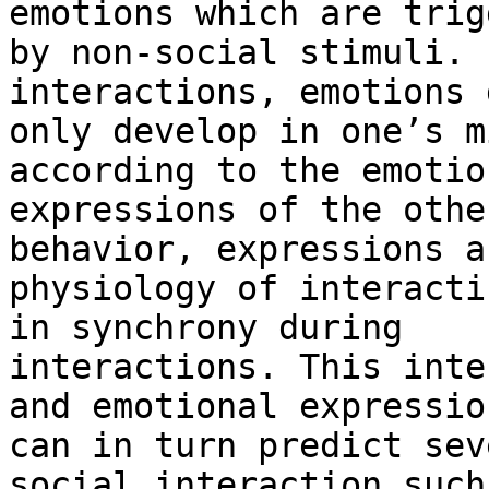
emotions which are trig
by non-social stimuli. 
interactions, emotions 
only develop in one’s m
according to the emotion
expressions of the othe
behavior, expressions an
physiology of interacti
in synchrony during

interactions. This inte
and emotional expression
can in turn predict sev
social interaction such 