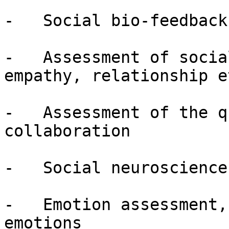
-   Social bio-feedback

-   Assessment of socia
empathy, relationship et
-   Assessment of the q
collaboration

-   Social neuroscience
-   Emotion assessment,
emotions
