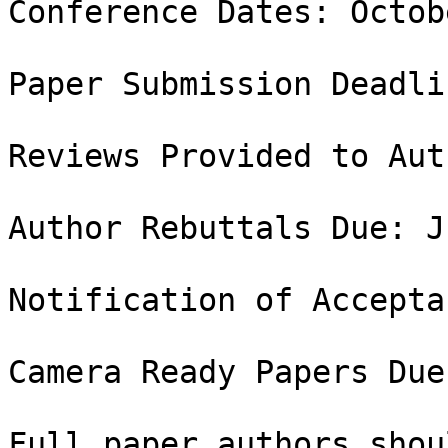
Conference Dates: Octob
Paper Submission Deadli
Reviews Provided to Aut
Author Rebuttals Due: J
Notification of Accepta
Camera Ready Papers Due
Full paper authors shou