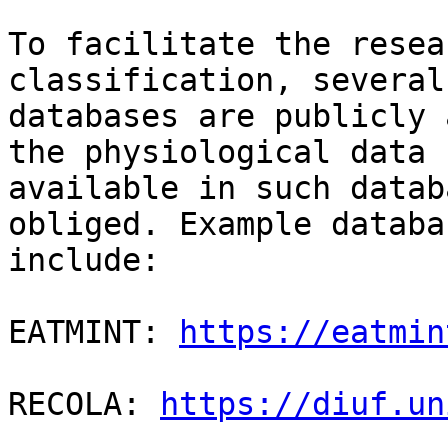
To facilitate the resea
classification, several

databases are publicly 
the physiological data

available in such datab
obliged. Example databas
include:

EATMINT: 
https://eatmin
RECOLA: 
https://diuf.un