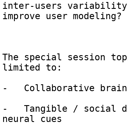
inter-users variability 
improve user modeling?

The special session top
limited to:

-   Collaborative brain
-   Tangible / social d
neural cues
