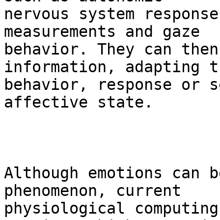
nervous system response
measurements and gaze

behavior. They can then
information, adapting t
behavior, response or s
affective state.

Although emotions can b
phenomenon, current

physiological computing