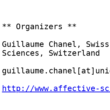
** Organizers **

Guillaume Chanel, Swiss
Sciences, Switzerland

guillaume.chanel[at]uni
http://www.affective-sc