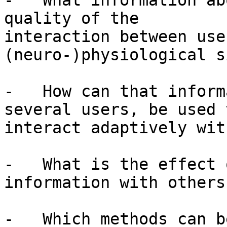
-   What information ab
quality of the

interaction between use
(neuro-)physiological s
-   How can that inform
several users, be used t
interact adaptively wit
-   What is the effect 
information with others?
-   Which methods can b