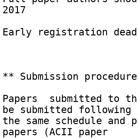
2017

Early registration dead
** Submission procedure 
Papers  submitted to th
be submitted following

the same schedule and p
papers (ACII paper
