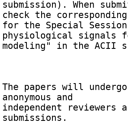
submission). When submi
check the corresponding 
for the Special Session
physiological signals f
modeling" in the ACII s
The papers will undergo
anonymous and

independent reviewers a
submissions.
