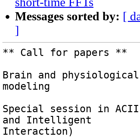
short-time FFTs
Messages sorted by:
[ d
]
** Call for papers **

Brain and physiological
modeling

Special session in ACII
and Intelligent

Interaction)
