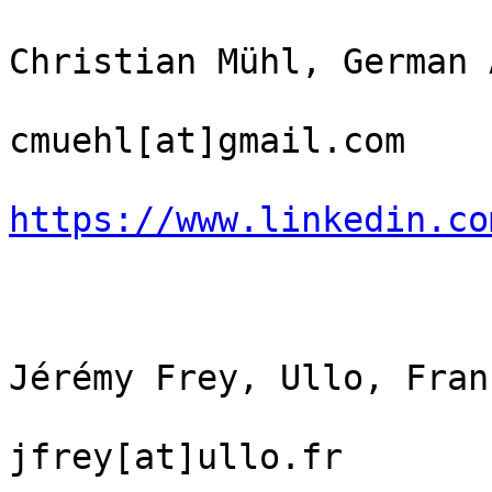
Christian Mühl, German 
cmuehl[at]gmail.com

https://www.linkedin.co
Jérémy Frey, Ullo, Franc
jfrey[at]ullo.fr
