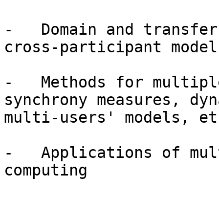
-   Domain and transfer
cross-participant models
-   Methods for multipl
synchrony measures, dyna
multi-users' models, etc
-   Applications of mul
computing
