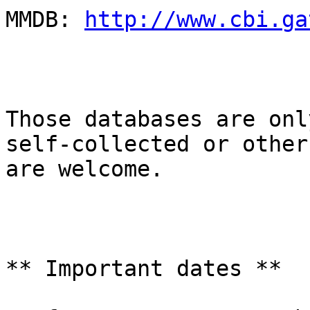
MMDB: 
http://www.cbi.ga
Those databases are onl
self-collected or other
are welcome.

** Important dates **
