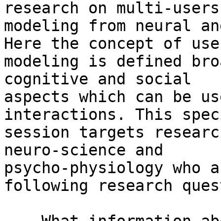
research on multi-users’
modeling from neural an
Here the concept of user
modeling is defined bro
cognitive and social

aspects which can be us
interactions. This speci
session targets researc
neuro-science and

psycho-physiology who a
following research ques