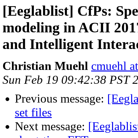
[Eeglablist] CfPs: Spe
modeling in ACII 201
and Intelligent Intera
Christian Muehl
cmuehl a
Sun Feb 19 09:42:38 PST 
Previous message:
[Eegla
set files
Next message:
[Eeglablis