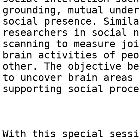
grounding, mutual under
social presence. Similar
researchers in social n
scanning to measure join
brain activities of peo
other. The objective bei
to uncover brain areas 
supporting social proce
With this special sessi