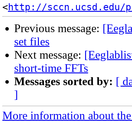
<
http://sccn.ucsd.edu/p
Previous message:
[Eegla
set files
Next message:
[Eeglablis
short-time FFTs
Messages sorted by:
[ d
]
More information about the e