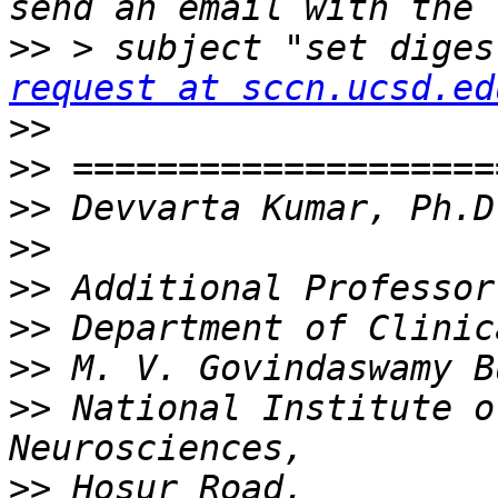
>>
 > subject "set diges
request at sccn.ucsd.ed
>>
>>
>>
>>
>>
>>
>>
>>
 National Institute o
>>