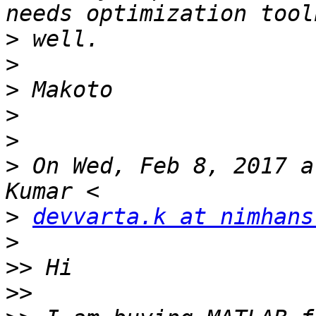
>
>
>
>
>
>
 On Wed, Feb 8, 2017 a
>
devvarta.k at nimhans
>
>>
>>