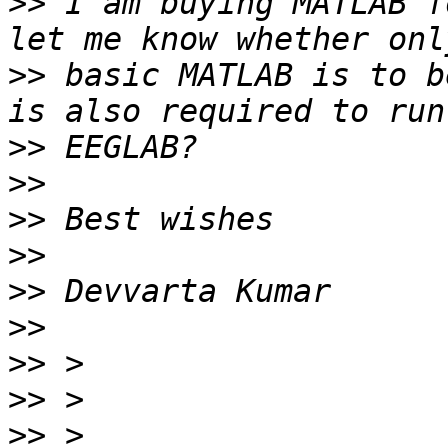
>>
 I am buying MATLAB f
>>
 basic MATLAB is to b
>>
>>
>>
>>
>>
>>
>>
>>
>>