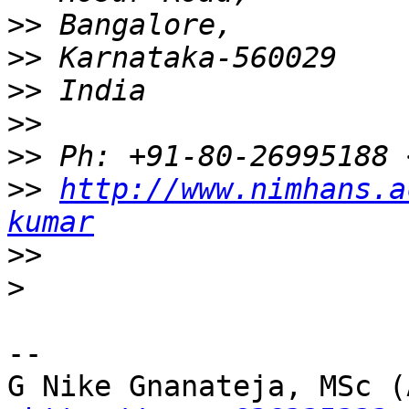
>>
>>
>>
>>
>>
>>
http://www.nimhans.a
kumar
>>
>
-- 

G Nike Gnanateja, MSc (