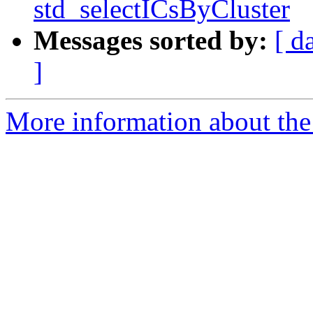
std_selectICsByCluster
Messages sorted by:
[ d
]
More information about the e