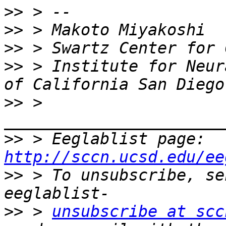
>>
>>
>>
>>
 > Institute for Neur
>>
 > 
>>
 > Eeglablist page: 
http://sccn.ucsd.edu/ee
>>
 > To unsubscribe, se
>>
 > 
unsubscribe at scc