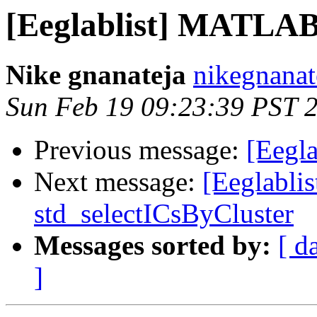
[Eeglablist] MATLA
Nike gnanateja
nikegnanat
Sun Feb 19 09:23:39 PST 
Previous message:
[Eegl
Next message:
[Eeglablis
std_selectICsByCluster
Messages sorted by:
[ d
]