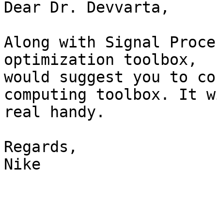
Dear Dr. Devvarta,

Along with Signal Proce
optimization toolbox,  I
would suggest you to co
computing toolbox. It w
real handy.

Regards,

Nike
