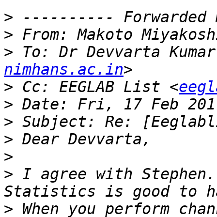
>
>
 From: Makoto Miyakosh
>
 To: Dr Devvarta Kumar
nimhans.ac.in
>
 Cc: EEGLAB List <
eegl
>
>
>
>
>
 I agree with Stephen.
>
 When you perform chan