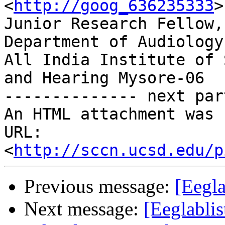
<
http://goog_636235333
>

Junior Research Fellow,

Department of Audiology,
All India Institute of 
and Hearing Mysore-06

-------------- next par
An HTML attachment was 
URL: 
<
http://sccn.ucsd.edu/p
Previous message:
[Eegl
Next message:
[Eeglablis