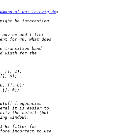
dmann at uni-leipzig.de