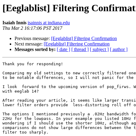
[Eeglablist] Filtering Confirmat
Isaiah Innis
isainnis at indiana.edu
Thu Mar 2 16:17:06 PST 2017
Previous message:
[Eeglablist] Filtering Confirmation
Next message:
[Eeglablist] Filtering Confirmation
Messages sorted by:
[ date ]
[ thread ]
[ subject ]
[ author ]
Thank you for responding!

Comparing my old settings to new correctly filtered one
to be notable differences, so I will not panic for the 
I look  forward to the upcoming version of pop_firws. W
with eeglab 14?

After reading your article, it seems like larger transi
lower filter orders provide  less-distorting roll off o
The options I mentioned previously a .02Hz bandwidth fo
22Hz for the lowpass. In your example you listed 10Hz f
wondering if I should use the shorter 10Hz, although ag
comparisons do not show large differences between the t
filter too sharply.
