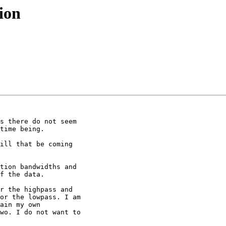
ion
s there do not seem

time being.

ill that be coming

tion bandwidths and

f the data.

r the highpass and

or the lowpass. I am

ain my own

wo. I do not want to
