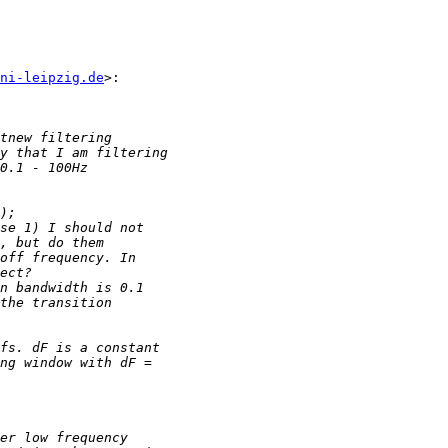
ni-leipzig.de
>:
