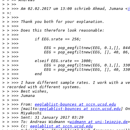
>
>
 > >>> Am 02.02.2017 um 13:00 schrieb Ahmad, Jumana <
j
>
>
>
>
>
>
>
>
>
>
>
>
>
>
>
>
>
>
>
>
>
>
 > >>> From: 
eeglablist-bounces at sccn.ucsd.edu
>
 > >>> [mailto:
eeglablist-bounces at sccn.ucsd.edu
>
>
>
 > >>> To: Andreas Widmann <
widmann at uni-leipzig.de
>
 > >>> Cc: 
eeglablist at sccn.ucsd.edu