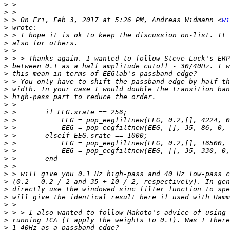
>
>
>
 > On Fri, Feb 3, 2017 at 5:26 PM, Andreas Widmann <
wi
>
>
>
>
>
>
>
>
>
>
>
>
>
>
>
>
>
>
>
>
>
>
>
>
>
>
>