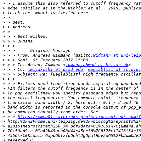
>
>
>
>
>
>
>
>
>
>
>
>
 > > From: Andreas Widmann [mailto:
widmann at uni-leip
>
>
 > > To: Ahmad, Jumana <
jumana.ahmad at kcl.ac.uk
>
 > > Cc: 
mmiyakoshi at ucsd.edu
; 
eeglablist at sccn.uc
>
>
>
>
>
>
>
>
>
>
 > > 
https://emea01.safelinks.protection.outlook.com/?
>
>
>
>
>