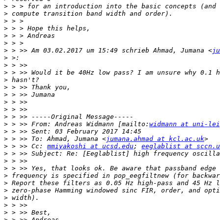
>
>
>
>
>
>
>
 > >> Am 03.02.2017 um 15:49 schrieb Ahmad, Jumana <
ju
>
>
>
>
>
>
>
>
>
>
 > >> From: Andreas Widmann [mailto:
widmann at uni-lei
>
>
 > >> To: Ahmad, Jumana <
jumana.ahmad at kcl.ac.uk
>
 > >> Cc: 
mmiyakoshi at ucsd.edu
; 
eeglablist at sccn.u
>
>
>
>
>
>
>
>
>
>