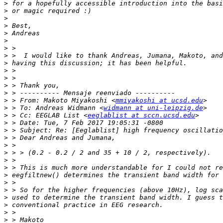
>
>
>
>
>
>
>
>
>
>
>
>
>
>
 > From: Makoto Miyakoshi <
mmiyakoshi at ucsd.edu
>
 > To: Andreas Widmann <
widmann at uni-leipzig.de
>
 > Cc: EEGLAB List <
eeglablist at sccn.ucsd.edu
>
>
>
>
>
>
>
>
>
>
>
>
>
>