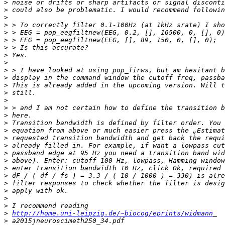
>
>
>
>
>
>
>
>
>
>
>
>
>
>
>
>
>
>
>
>
>
>
>
>
>
>
>
>
>
http://home.uni-leipzig.de/~biocog/eprints/widmann
>