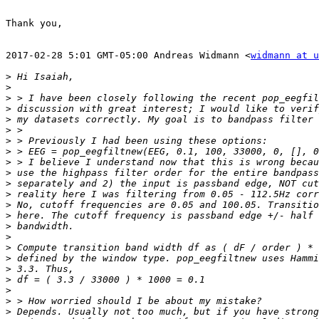
Thank you,

2017-02-28 5:01 GMT-05:00 Andreas Widmann <
widmann at u
>
>
>
>
>
>
>
>
>
>
>
>
>
>
>
>
>
>
>
>
>
>
>