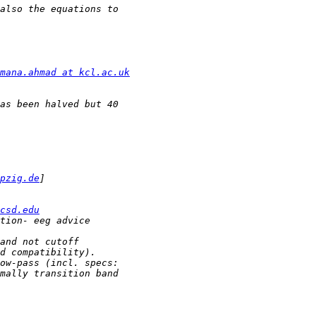
mana.ahmad at kcl.ac.uk
pzig.de
csd.edu