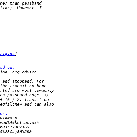
zig.de
sd.edu
url=