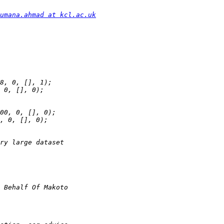
umana.ahmad at kcl.ac.uk