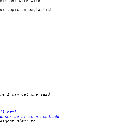
ect and work with

ur topic on eeglablist

il.html
ubscribe at sccn.ucsd.edu