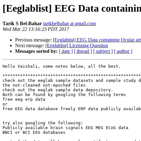
[Eeglablist] EEG Data containin
Tarik S Bel-Bahar
tarikbelbahar at gmail.com
Wed Mar 22 13:16:23 PDT 2017
Previous message:
[Eeglablist] EEG Data containing Ocular art
Next message:
[Eeglablist] Licensing Question
Messages sorted by:
[ date ]
[ thread ]
[ subject ]
[ author ]
Hello Vaishali, some notes below, all the best.

*******************************************************
check out the eeglab sample datasets and sample study d
the not-cleaned not-epoched files

check out the eeglab sample data depository.

Both can be found by googling the following terms

free eeg erp data

or

free EEG data database freely ERP data publicly availab
try also googling the following:

Publicly available brain signals EEG MEG ECoG data

BNCI or BCI EEG databases
