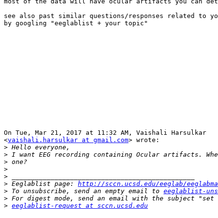
most of the data will have ocular artifacts you can det
see also past similar questions/responses related to yo
by googling "eeglablist + your topic"

On Tue, Mar 21, 2017 at 11:32 AM, Vaishali Harsulkar

<
vaishali.harsulkar at gmail.com
> wrote:

>
>
>
>
>
>
 Eeglablist page: 
http://sccn.ucsd.edu/eeglab/eeglabma
>
 To unsubscribe, send an empty email to 
eeglablist-uns
>
>
eeglablist-request at sccn.ucsd.edu