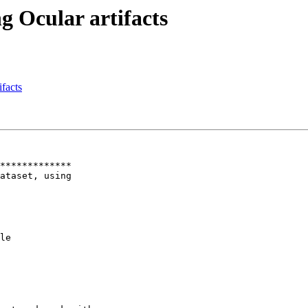
g Ocular artifacts
ifacts
*************

ataset, using

le
