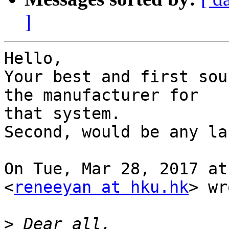
]
​Hello,

Your best and first sou
the manufacturer for

that system.​

Second, would be any la
On Tue, Mar 28, 2017 at
<
reneeyan at hku.hk
> wr
>