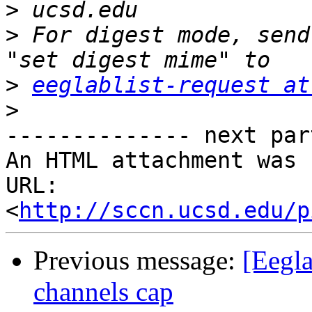
>
>
 For digest mode, send
>
eeglablist-request at
>
-------------- next par
An HTML attachment was 
URL: 
<
http://sccn.ucsd.edu/p
Previous message:
[Eegla
channels cap