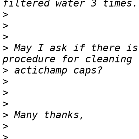
>
>
>
>
 May I ask if there is
>
>
>
>
>
>
>