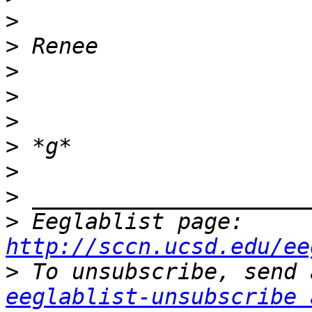
>
>
>
>
>
>
>
>
>
 Eeglablist page: 
http://sccn.ucsd.edu/ee
>
eeglablist-unsubscribe 