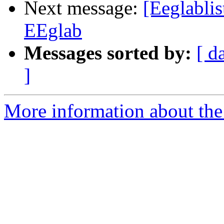
Next message:
[Eeglablis
EEglab
Messages sorted by:
[ d
]
More information about the e