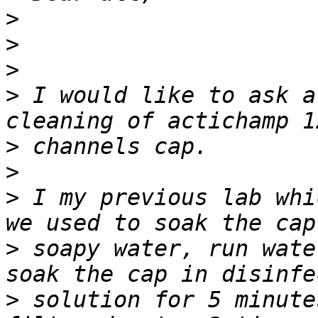
>
>
>
>
 I would like to ask a
>
>
>
 I my previous lab whi
>
 soapy water, run wate
>
 solution for 5 minute