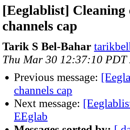
[Eeglablist] Cleaning
channels cap
Tarik S Bel-Bahar
tarikbe
Thu Mar 30 12:37:10 PDT
Previous message:
[Eegla
channels cap
Next message:
[Eeglablis
EEglab
Messages sorted by:
[ d