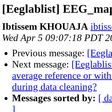
[Eeglablist] EEG_ma
Ibtissem KHOUAJA
ibtis
Wed Apr 5 09:07:18 PDT 2
Previous message:
[Eegla
Next message:
[Eeglablis
average reference or with
during data cleaning?
Messages sorted by:
[ d
]