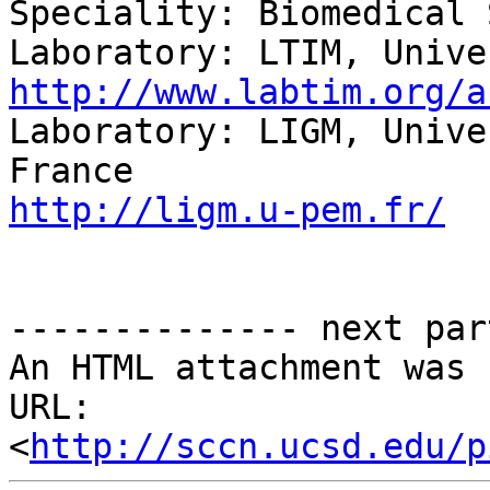
Speciality: Biomedical 
http://www.labtim.org/a

Laboratory: LIGM, Unive
http://ligm.u-pem.fr/
-------------- next par
An HTML attachment was 
URL: 
<
http://sccn.ucsd.edu/p