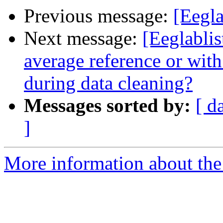
Previous message:
[Eegla
Next message:
[Eeglablis
average reference or with
during data cleaning?
Messages sorted by:
[ d
]
More information about the e