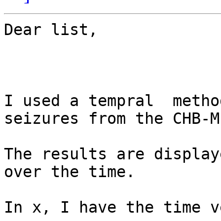
Dear list,

I used a tempral  metho
seizures from the CHB-M
The results are display
over the time.

In x, I have the time v