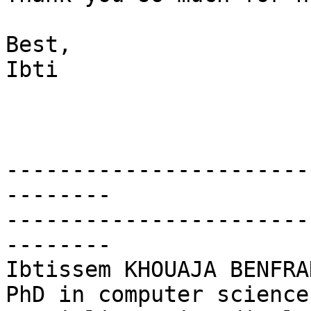
Best,

Ibti

-----------------------
--------

-----------------------
--------

Ibtissem KHOUAJA BENFRAD
PhD in computer science
