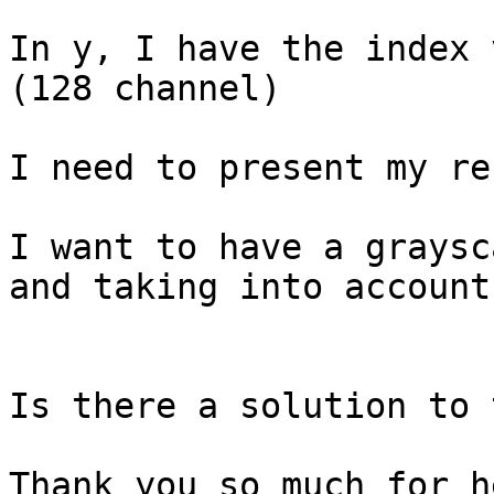
In y, I have the index 
(128 channel)

I need to present my re
I want to have a graysc
and taking into account
Is there a solution to 
Thank you so much for he