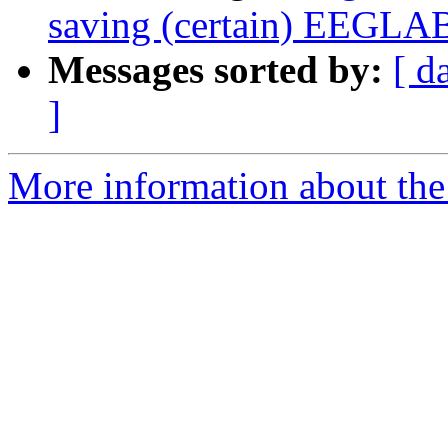
saving (certain) EEGLAB
Messages sorted by:
[ d
]
More information about the e