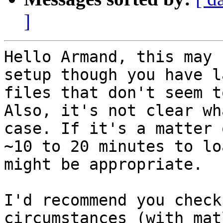
]
Hello Armand, this may 
setup though you have la
files that don't seem t
Also, it's not clear wh
case. If it's a matter o
~10 to 20 minutes to lo
might be appropriate.

I'd recommend you check
circumstances (with mat