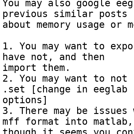
You may also google eeg
previous similar posts

about memory usage or m
1. You may want to expo
have not, and then

import them.

2. You may want to not 
.set [change in eeglab

options]

3. There may be issues 
mff format into matlab,

though it seems you con