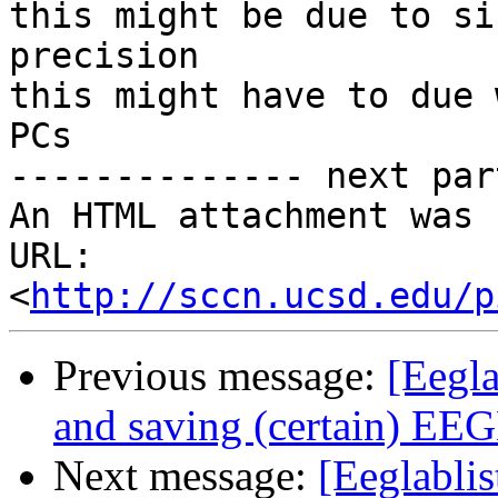
this might be due to si
precision

this might have to due 
PCs

-------------- next par
An HTML attachment was 
URL: 
<
http://sccn.ucsd.edu/p
Previous message:
[Eegl
and saving (certain) EE
Next message:
[Eeglabli