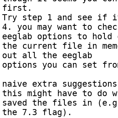
first.

Try step 1 and see if i
4. you may want to chec
eeglab options to hold o
the current file in mem
out all the eeglab

options you can set fro
naive extra suggestions:
this might have to do w
saved the files in (e.g.
the 7.3 flag).
