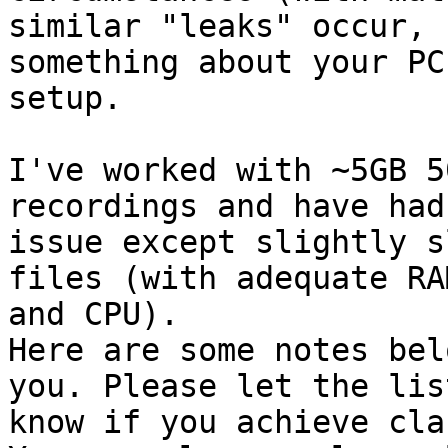
similar "leaks" occur, 
something about your PCs
setup.

I've worked with ~5GB 5
recordings and have had 
issue except slightly s
files (with adequate RAM
and CPU).

Here are some notes bel
you. Please let the list
know if you achieve cla