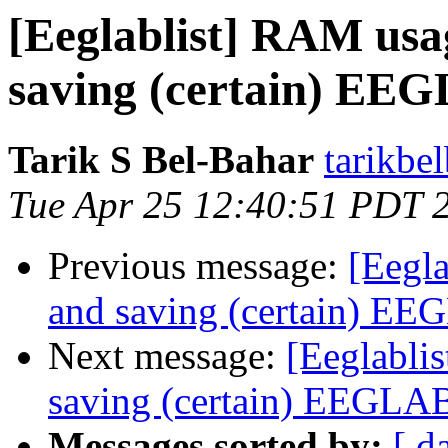
[Eeglablist] RAM usa
saving (certain) EEG
Tarik S Bel-Bahar
tarikbe
Tue Apr 25 12:40:51 PDT 
Previous message:
[Eegl
and saving (certain) EE
Next message:
[Eeglabli
saving (certain) EEGLAB
Messages sorted by:
[ d