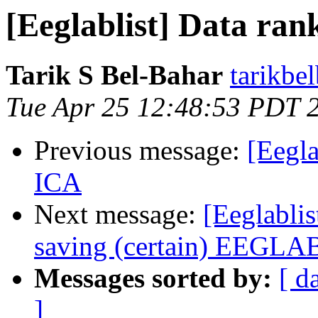
[Eeglablist] Data ran
Tarik S Bel-Bahar
tarikbe
Tue Apr 25 12:48:53 PDT 
Previous message:
[Eegla
ICA
Next message:
[Eeglabli
saving (certain) EEGLAB
Messages sorted by:
[ d
]