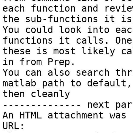
each function and review
the sub-functions it is
You could look into eac
functions it calls. One 
these is most likely ca
in from Prep.

You can also search thr
matlab path to default, 
then cleanly

-------------- next par
An HTML attachment was 
URL: 