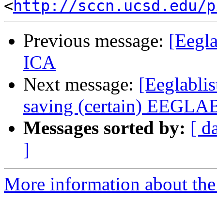
<
http://sccn.ucsd.edu/p
Previous message:
[Eegla
ICA
Next message:
[Eeglabli
saving (certain) EEGLAB
Messages sorted by:
[ d
]
More information about the e