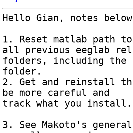
Hello Gian, notes below
1. Reset matlab path to
all previous eeglab rela
folders, including the 
folder.

2. Get and reinstall th
be more careful and

track what you install.

3. See Makoto's general