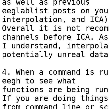
as well as previous

eeglablist posts on you
interpolation, and ICA).
Overall it is not recom
channels before ICA. As
I understand, interpola
potentially unreal data.
4. When a command is ru
eegh to see what

functions are being run
If you are doing things

from command line or sc