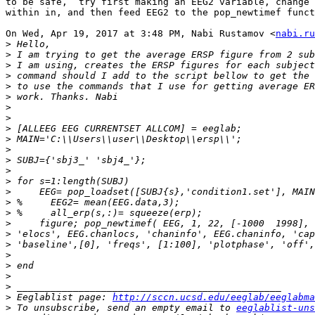
to be safe,  try first making an EEG2 variable, change 
within in, and then feed EEG2 to the pop_newtimef funct
On Wed, Apr 19, 2017 at 3:48 PM, Nabi Rustamov <
nabi.ru
>
>
>
>
>
>
>
>
>
>
>
>
>
>
>
>
>
>
>
>
>
>
>
>
>
 Eeglablist page: 
http://sccn.ucsd.edu/eeglab/eeglabma
>
 To unsubscribe, send an empty email to 
eeglablist-uns