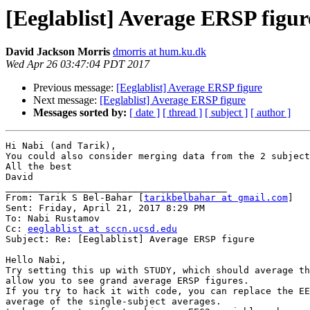
[Eeglablist] Average ERSP figur
David Jackson Morris
dmorris at hum.ku.dk
Wed Apr 26 03:47:04 PDT 2017
Previous message:
[Eeglablist] Average ERSP figure
Next message:
[Eeglablist] Average ERSP figure
Messages sorted by:
[ date ]
[ thread ]
[ subject ]
[ author ]
Hi Nabi (and Tarik),

You could also consider merging data from the 2 subject
All the best

David

________________________________________

From: Tarik S Bel-Bahar [
tarikbelbahar at gmail.com
]

Sent: Friday, April 21, 2017 8:29 PM

To: Nabi Rustamov

Cc: 
eeglablist at sccn.ucsd.edu
Subject: Re: [Eeglablist] Average ERSP figure

Hello Nabi,

Try setting this up with STUDY, which should average th
allow you to see grand average ERSP figures.

If you try to hack it with code, you can replace the EE
average of the single-subject averages.
