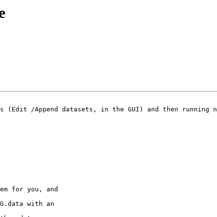
e
s (Edit /Append datasets, in the GUI) and then running n
em for you, and

G.data with an
