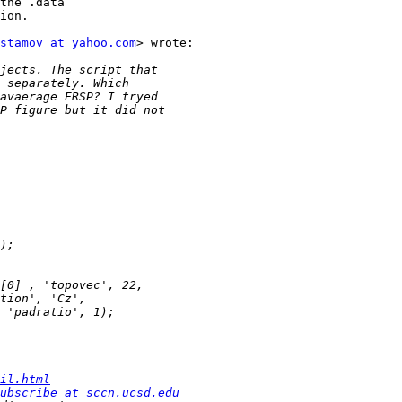
the .data

ion.

stamov at yahoo.com
> wrote:

il.html
ubscribe at sccn.ucsd.edu