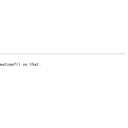
ewtimef() on that.
