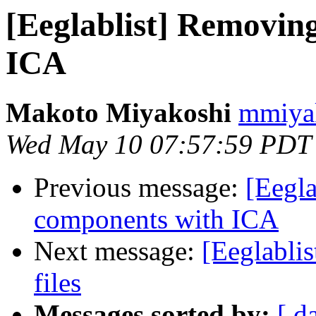
[Eeglablist] Removi
ICA
Makoto Miyakoshi
mmiyak
Wed May 10 07:57:59 PDT
Previous message:
[Eegl
components with ICA
Next message:
[Eeglabli
files
Messages sorted by:
[ d