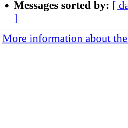
Messages sorted by:
[ d
]
More information about the e