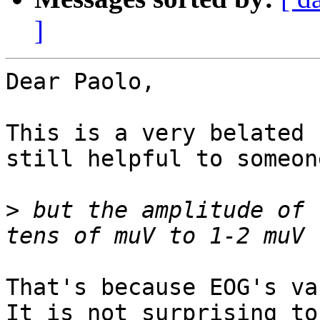
]
Dear Paolo,

This is a very belated 
still helpful to someone
>
 but the amplitude of 
That's because EOG's va
It is not surprising to