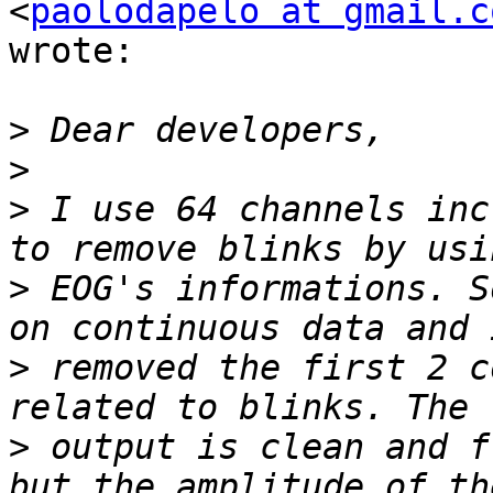
<
paolodapelo at gmail.c
wrote:

>
>
>
 I use 64 channels inc
>
 EOG's informations. S
>
 removed the first 2 c
>
 output is clean and f