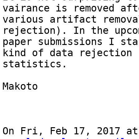
vairance is removed afte
various artifact remova
rejection). In the upcom
paper submissions I sta
kind of data rejection

statistics.

Makoto

On Fri, Feb 17, 2017 at