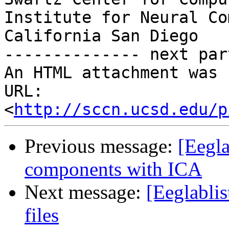
Institute for Neural Co
California San Diego

-------------- next par
An HTML attachment was 
URL: 
<
http://sccn.ucsd.edu/p
Previous message:
[Eegl
components with ICA
Next message:
[Eeglabli
files