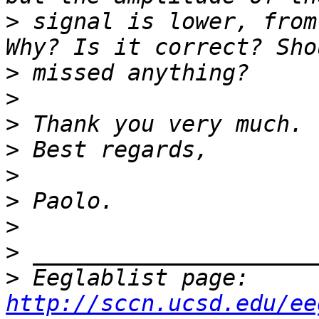
>
 signal is lower, from 
>
>
>
>
>
>
>
>
>
 Eeglablist page: 
http://sccn.ucsd.edu/ee