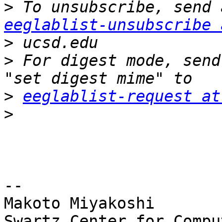
>
eeglablist-unsubscribe 
>
>
 For digest mode, send
>
eeglablist-request at
>
-- 

Makoto Miyakoshi

Swartz Center for Compu