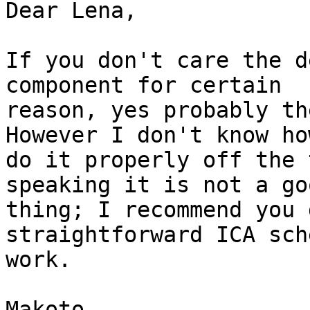
Dear Lena,

If you don't care the d
component for certain

reason, yes probably th
However I don't know how
do it properly off the 
speaking it is not a goo
thing; I recommend you 
straightforward ICA sche
work.

Makoto
