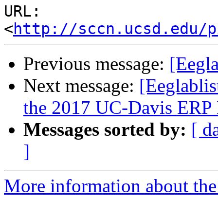
URL: 
<
http://sccn.ucsd.edu/p
Previous message:
[Eegl
Next message:
[Eeglablis
the 2017 UC-Davis ERP
Messages sorted by:
[ d
]
More information about the e