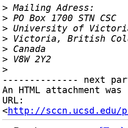
>
>
>
>
>
>
>
-------------- next par
An HTML attachment was 
URL: 
<
http://sccn.ucsd.edu/p