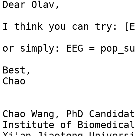
Dear Olav,

I think you can try: [E
or simply: EEG = pop_su
Best,

Chao

Chao Wang, PhD Candidate
Institute of Biomedical
Xi'an Jiaotong Universit