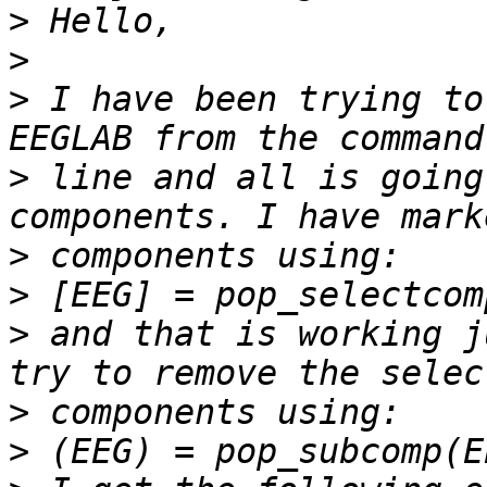
>
>
>
 I have been trying to
>
 line and all is going
>
>
>
 and that is working j
>
>