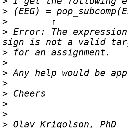
>
>
>
>
 Error: The expression
>
>
>
>
>
>
>
>