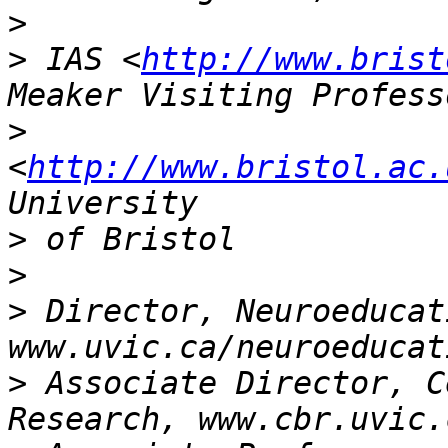
>
>
 IAS <
http://www.brist
>
<
http://www.bristol.ac.
>
>
>
 Director, Neuroeducat
>
 Associate Director, C