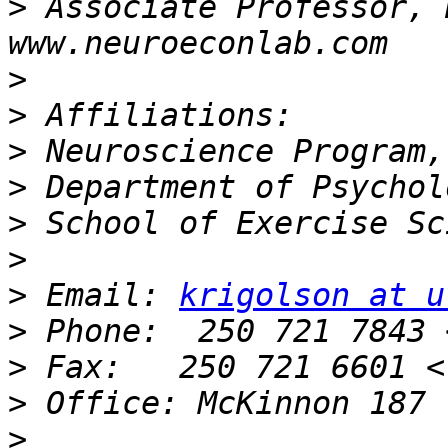
>
 Associate Professor, 
>
>
>
>
>
>
>
 Email: 
krigolson at u
>
>
>
>