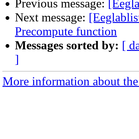
Previous message:
[Eegl
Next message:
[Eeglablis
Precompute function
Messages sorted by:
[ d
]
More information about the e