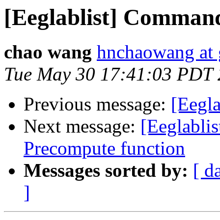
[Eeglablist] Command
chao wang
hnchaowang at
Tue May 30 17:41:03 PDT
Previous message:
[Eegl
Next message:
[Eeglablis
Precompute function
Messages sorted by:
[ d
]