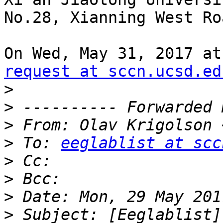
No.28, Xianning West Ro
On Wed, May 31, 2017 at
request at sccn.ucsd.ed
>
>
>
 From: Olav Krigolson 
>
 To: 
eeglablist at scc
>
>
>
>