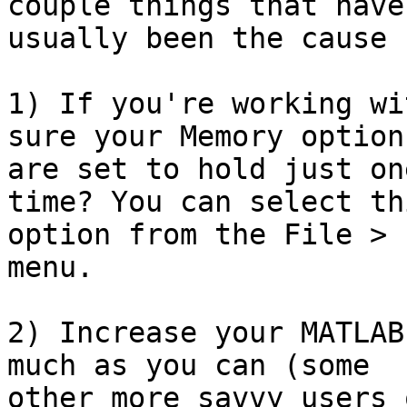
couple things that have

usually been the cause 
1) If you're working wi
sure your Memory options
are set to hold just on
time? You can select thi
option from the File > 
menu.

2) Increase your MATLAB
much as you can (some

other more savvy users 