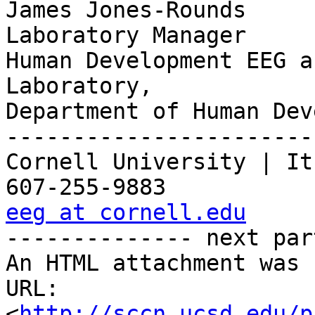
James Jones-Rounds

Laboratory Manager

Human Development EEG a
Laboratory,

Department of Human Dev
-----------------------
Cornell University | It
eeg at cornell.edu

-------------- next par
An HTML attachment was 
URL: 
<
http://sccn.ucsd.edu/p