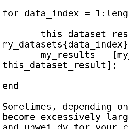
for data_index = 1:leng
       this_dataset_result = 
my_datasets{data_index}
       my_results = [my_results; 
this_dataset_result];

end

Sometimes, depending on
become excessively large
and unweildy for your c