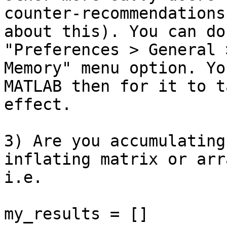
counter-recommendations

about this). You can do
"Preferences > General 
Memory" menu option. Yo
MATLAB then for it to ta
effect.

3) Are you accumulating
inflating matrix or arra
i.e.

my_results = []
