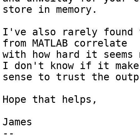
store in memory.

I've also rarely found 
from MATLAB correlate

with how hard it seems 
I don't know if it makes
sense to trust the outp
Hope that helps,

James

-- 
