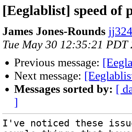
[Eeglablist] speed of 
James Jones-Rounds
jj324
Tue May 30 12:35:21 PDT
Previous message:
[Eegla
Next message:
[Eeglablis
Messages sorted by:
[ d
]
I've noticed these issu