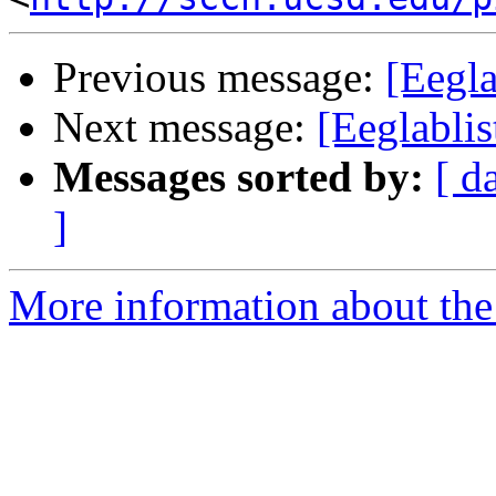
Previous message:
[Eegla
Next message:
[Eeglablis
Messages sorted by:
[ d
]
More information about the e