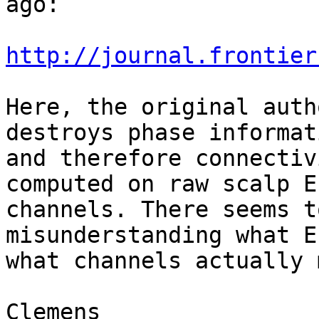
ago:

http://journal.frontier
Here, the original auth
destroys phase informati
and therefore connectiv
computed on raw scalp EE
channels. There seems t
misunderstanding what E
what channels actually 
Clemens
