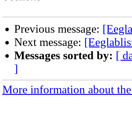
Previous message:
[Eegla
Next message:
[Eeglabli
Messages sorted by:
[ d
]
More information about the e