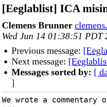
[Eeglablist] ICA mis
Clemens Brunner
clemens.
Wed Jun 14 01:38:51 PDT 
Previous message:
[Eegla
Next message:
[Eeglabli
Messages sorted by:
[ d
]
We wrote a commentary o