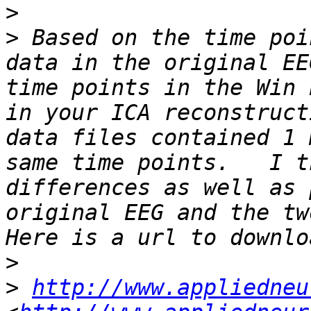
>
>
 Based on the time poi
data in the original EE
time points in the Win 
in your ICA reconstruct
data files contained 1 
same time points.   I t
differences as well as 
original EEG and the two
>
>
http://www.appliedneu