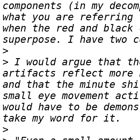
components (in my decom
what you are referring 
when the red and black 
>
>
 I would argue that th
artifacts reflect more 
and that the minute shi
small eye movement acti
would have to be demons
>