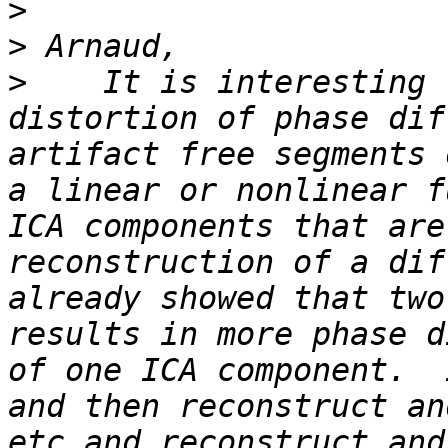
>
>
>
    It is interesting 
distortion of phase dif
artifact free segments 
a linear or nonlinear f
ICA components that are
reconstruction of a dif
already showed that two
results in more phase d
of one ICA component.  
and then reconstruct an
etc and reconstruct and