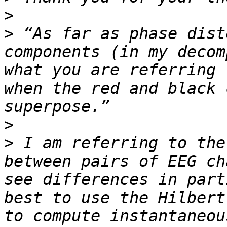
>
>
 “As far as phase dist
components (in my decom
what you are referring 
when the red and black 
>
>
 I am referring to the
between pairs of EEG ch
see differences in part
best to use the Hilbert
to compute instantaneou