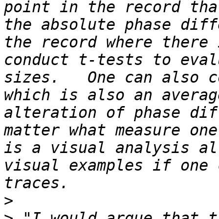
point in the record tha
the absolute phase diff
the record where there 
conduct t-tests to eval
sizes.   One can also c
which is also an averag
alteration of phase dif
matter what measure one
is a visual analysis al
visual examples if one 
>
>
 "I would argue that t