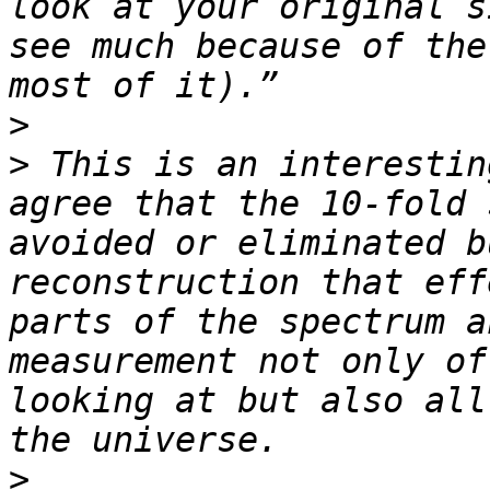
look at your original s
see much because of the
>
>
 This is an interestin
agree that the 10-fold 
avoided or eliminated b
reconstruction that eff
parts of the spectrum a
measurement not only of
looking at but also all
>