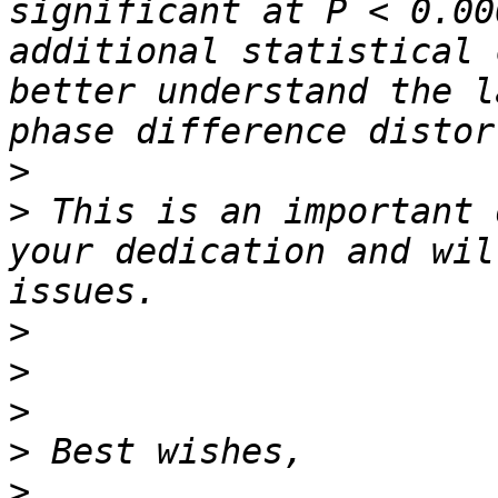
significant at P < 0.00
additional statistical 
better understand the l
>
>
 This is an important 
your dedication and wil
>
>
>
>
>