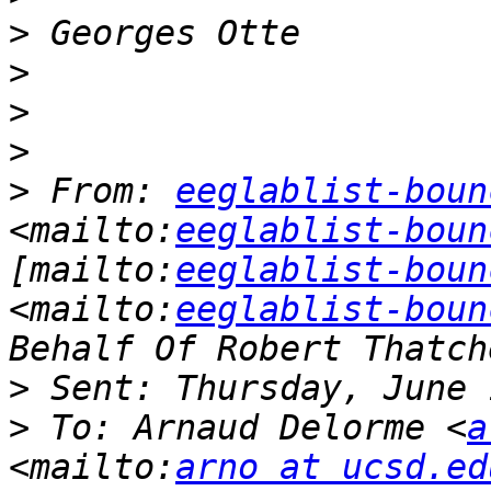
>
>
>
>
>
 From: 
eeglablist-boun
<mailto:
eeglablist-boun
[mailto:
eeglablist-boun
<mailto:
eeglablist-boun
>
>
 To: Arnaud Delorme <
a
<mailto:
arno at ucsd.ed