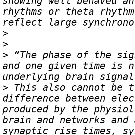
showing well behaved an
rhythms or theta rhythm
>
>
>
 “The phase of the sig
and one given time is n
>
 This also cannot be t
difference between elec
produced by the physiol
brain and networks and 
synaptic rise times, sy