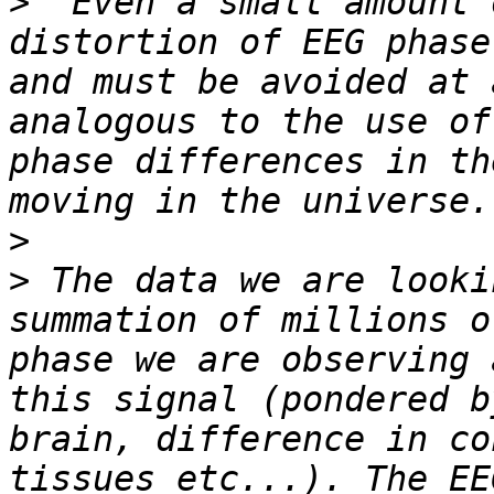
>
 "Even a small amount 
distortion of EEG phase
and must be avoided at 
analogous to the use of
phase differences in th
>
>
 The data we are looki
summation of millions o
phase we are observing 
this signal (pondered b
brain, difference in co
tissues etc...). The EE