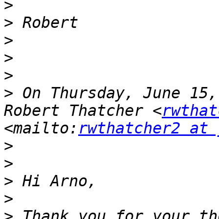
>
>
>
>
>
>
 On Thursday, June 15,
Robert Thatcher <
rwthat
<mailto:
rwthatcher2 at 
>
>
>
>
>