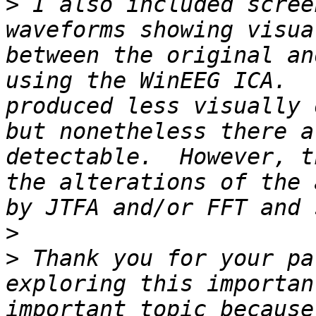
>
 I also included scree
waveforms showing visua
between the original an
using the WinEEG ICA.  
produced less visually 
but nonetheless there a
detectable.  However, t
the alterations of the 
>
>
 Thank you for your pa
exploring this importan
important topic because