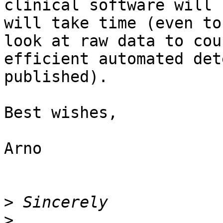
clinical software will 
will take time (even to
look at raw data to cou
efficient automated det
published).

Best wishes, 

Arno

>
>