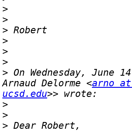
>
>
>
>
>
>
>
 On Wednesday, June 14
Arnaud Delorme <
arno at
ucsd.edu
>
>
>