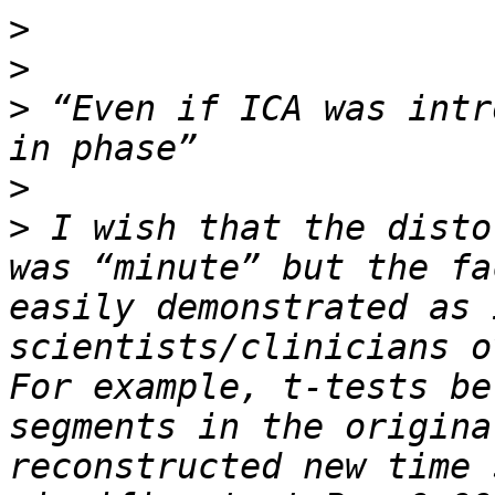
>
>
>
 “Even if ICA was intr
>
>
 I wish that the disto
was “minute” but the fa
easily demonstrated as 
scientists/clinicians ov
For example, t-tests be
segments in the origina
reconstructed new time 