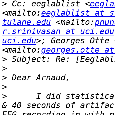
>
 Cc: eeglablist <
eegla
<mailto:
eeglablist at s
tulane.edu
 <mailto:
pnun
r.srinivasan at uci.edu
uci.edu
>; Georges Otte 
<mailto:
georges.otte at
>
>
>
>
>
      I did statistica
& 40 seconds of artifac
EEG recording in with n