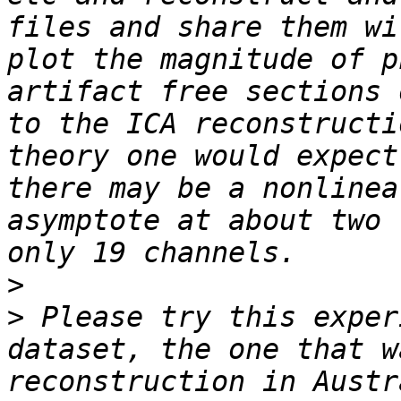
files and share them wi
plot the magnitude of p
artifact free sections 
to the ICA reconstructi
theory one would expect
there may be a nonlinea
asymptote at about two 
>
>
 Please try this exper
dataset, the one that w
reconstruction in Austr