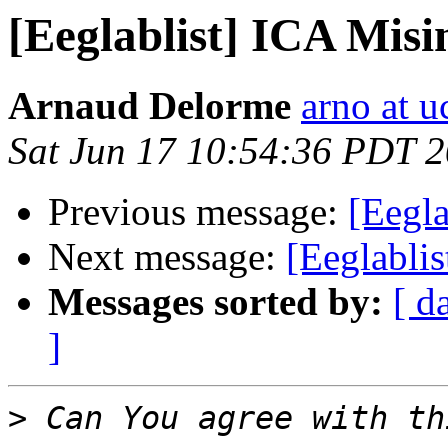
[Eeglablist] ICA Mis
Arnaud Delorme
arno at u
Sat Jun 17 10:54:36 PDT 
Previous message:
[Eegla
Next message:
[Eeglabli
Messages sorted by:
[ d
]
>