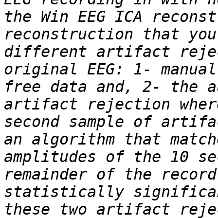
the Win EEG ICA reconst
reconstruction that you
different artifact reje
original EEG: 1- manual
free data and, 2- the a
artifact rejection wher
second sample of artifa
an algorithm that match
amplitudes of the 10 se
remainder of the record
statistically significa