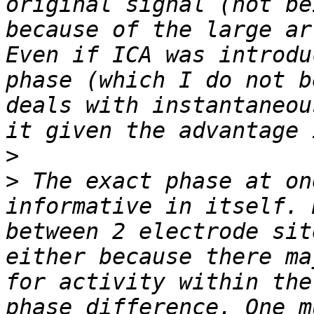
original signal (not be
because of the large ar
Even if ICA was introdu
phase (which I do not b
deals with instantaneou
>
>
 The exact phase at on
informative in itself. 
between 2 electrode sit
either because there ma
for activity within the
phase difference. One m