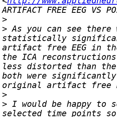
<
http://www.appliedneur
>
>
 As you can see there 
statistically significa
artifact free EEG in th
the ICA reconstructions
less distorted than the
both were significantly
>
>
 I would be happy to s
selected time points so