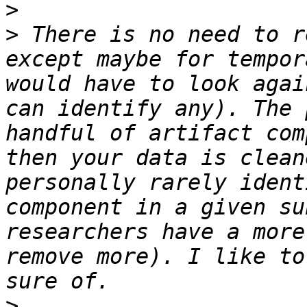
>
>
 There is no need to r
except maybe for tempor
would have to look agai
can identify any). The 
handful of artifact com
then your data is clean
personally rarely ident
component in a given su
researchers have a more
remove more). I like to
>