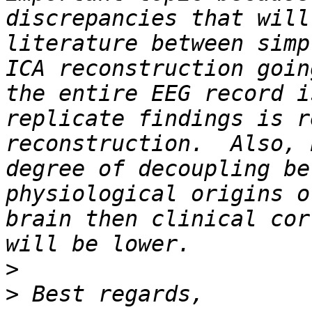
discrepancies that will
literature between simp
ICA reconstruction goin
the entire EEG record i
replicate findings is r
reconstruction.  Also, 
degree of decoupling be
physiological origins o
brain then clinical cor
>
>