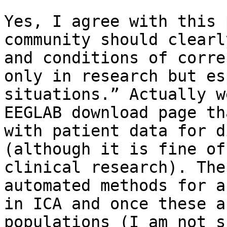
Yes, I agree with this 
community should clearl
and conditions of corre
only in research but es
situations.” Actually w
EEGLAB download page th
with patient data for d
(although it is fine of
clinical research). The
automated methods for a
in ICA and once these a
populations (I am not s