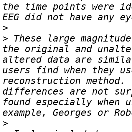
the time points were id
>
>
 These large magnitude
the original and unalte
altered data are simila
users find when they us
reconstruction method. 
differences are not sur
found especially when u
>