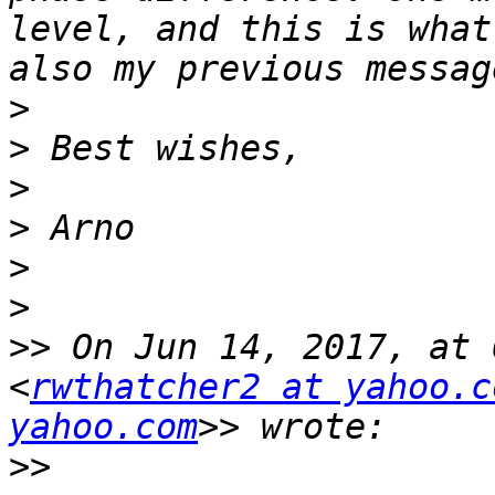
level, and this is what
>
>
>
>
>
>
>>
 On Jun 14, 2017, at 
<
rwthatcher2 at yahoo.c
yahoo.com
>>