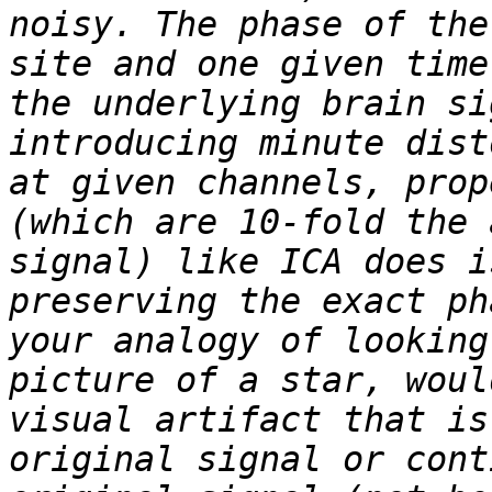
noisy. The phase of the
site and one given time
the underlying brain si
introducing minute dist
at given channels, prop
(which are 10-fold the 
signal) like ICA does i
preserving the exact ph
your analogy of looking
picture of a star, woul
visual artifact that is
original signal or cont