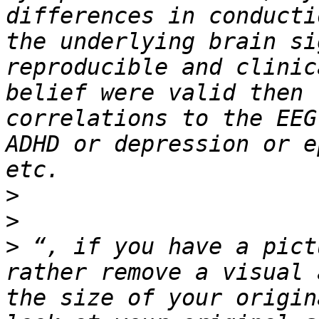
differences in conducti
the underlying brain si
reproducible and clinic
belief were valid then 
correlations to the EEG
ADHD or depression or e
>
>
>
 “, if you have a pict
rather remove a visual 
the size of your origin