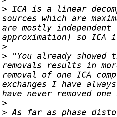
>
 ICA is a linear decom
sources which are maxim
are mostly independent 
>
>
 "You already showed t
removals results in mor
removal of one ICA comp
exchanges I have always
>
>
 As far as phase disto