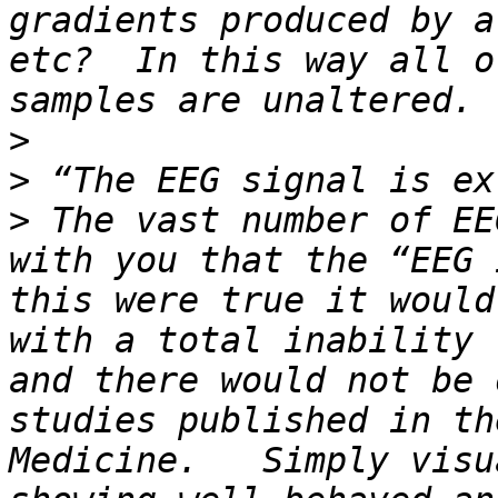
gradients produced by a
etc?  In this way all o
>
>
>
 The vast number of EE
with you that the “EEG 
this were true it would
with a total inability 
and there would not be 
studies published in th
Medicine.   Simply visu