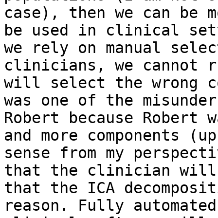
case), then we can be m
be used in clinical set
we rely on manual selec
clinicians, we cannot r
will select the wrong c
was one of the misunder
Robert because Robert w
and more components (up
sense from my perspecti
that the clinician will
that the ICA decomposit
reason. Fully automated