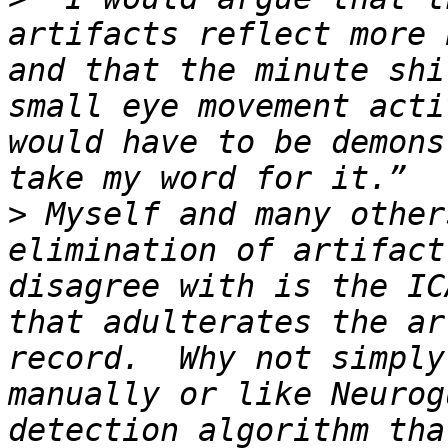
artifacts reflect more 
and that the minute shi
small eye movement acti
would have to be demons
>
 Myself and many other
elimination of artifact
disagree with is the IC
that adulterates the ar
record.  Why not simply
manually or like Neurog
detection algorithm tha