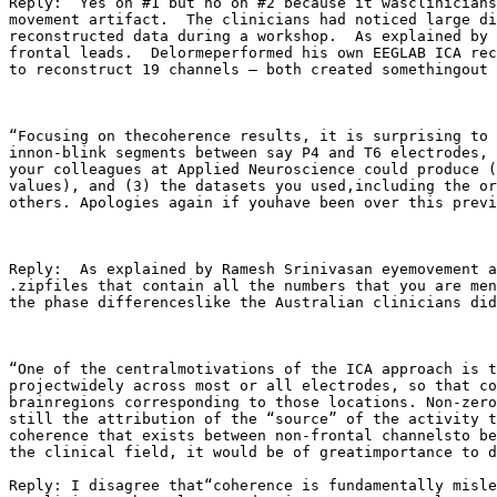
Reply:  Yes on #1 but no on #2 because it wasclinicians
movement artifact.  The clinicians had noticed large di
reconstructed data during a workshop.  As explained by 
frontal leads.  Delormeperformed his own EEGLAB ICA rec
to reconstruct 19 channels – both created somethingout 
“Focusing on thecoherence results, it is surprising to 
innon-blink segments between say P4 and T6 electrodes, 
your colleagues at Applied Neuroscience could produce (
values), and (3) the datasets you used,including the or
others. Apologies again if youhave been over this previ
Reply:  As explained by Ramesh Srinivasan eyemovement a
.zipfiles that contain all the numbers that you are men
the phase differenceslike the Australian clinicians did
“One of the centralmotivations of the ICA approach is t
projectwidely across most or all electrodes, so that co
brainregions corresponding to those locations. Non-zero
still the attribution of the “source” of the activity t
coherence that exists between non-frontal channelsto be
the clinical field, it would be of greatimportance to d
Reply: I disagree that“coherence is fundamentally misle