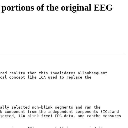
e portions of the original EEG
red reality then this invalidates allsubsequent 
cal concept like ICA used to replace the 
ally selected non-blink segments and ran the 
k component from the independent components (ICs)and 
jected, ICA blink-free) EEG.data, and ranthe measures 