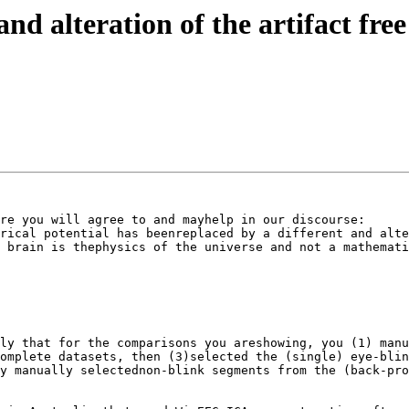
and alteration of the artifact fre
re you will agree to and mayhelp in our discourse: 

rical potential has beenreplaced by a different and alte
 brain is thephysics of the universe and not a mathemati
ly that for the comparisons you areshowing, you (1) manu
omplete datasets, then (3)selected the (single) eye-blin
y manually selectednon-blink segments from the (back-pro