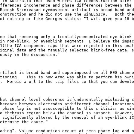
 in Australia that used WinEEG ICA reconstruction after 
fferences incoherence and phase differences between the 
Ramesh Srinivasan eyemovement artifact is broad band and
onstruction and he did not use the WinEEGICA.   Both the
of nothing or like Georges states: “I will give you 18 b
me that removing only a frontallyconcentrated eye-blink 
in non-blink, or evenblink segments. I believe the impac
1)the ICA component maps that were rejected in this anal
iginal data and the manually selected blink-free data, s
ously in the discussion.”

rtifact is broad band and superimposed on all EEG channe
tioning.   This is how Arno was able to perform his owni
.  Hereis a url to the .zip files so that you can downlo
hat channel level coherence isfundamentally misleading s
herence between electrodes atdifferent channel locations
 phase lag is not assusceptible to this criticism as sin
o thebrain region below the channel is suspect. However,
 significantly altered by the removal of an eye-blink IC
etermine the cause.”

ading”. Volume conduction occurs at zero phase lag and o