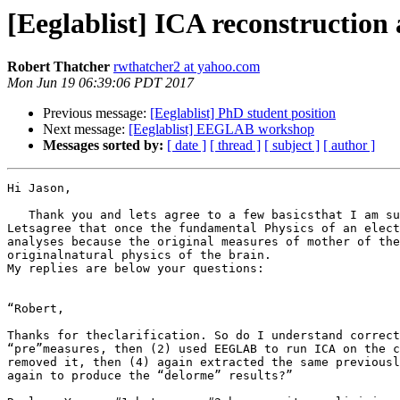
[Eeglablist] ICA reconstruction 
Robert Thatcher
rwthatcher2 at yahoo.com
Mon Jun 19 06:39:06 PDT 2017
Previous message:
[Eeglablist] PhD student position
Next message:
[Eeglablist] EEGLAB workshop
Messages sorted by:
[ date ]
[ thread ]
[ subject ]
[ author ]
Hi Jason,

   Thank you and lets agree to a few basicsthat I am su
Letsagree that once the fundamental Physics of an elect
analyses because the original measures of mother of the
originalnatural physics of the brain.

My replies are below your questions:

“Robert,

Thanks for theclarification. So do I understand correct
“pre”measures, then (2) used EEGLAB to run ICA on the c
removed it, then (4) again extracted the same previousl
again to produce the “delorme” results?”
