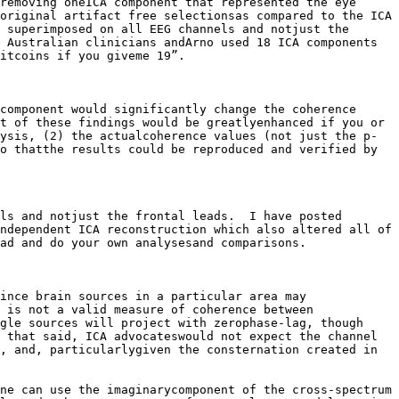
removing oneICA component that represented the eye 
original artifact free selectionsas compared to the ICA 
 superimposed on all EEG channels and notjust the 
 Australian clinicians andArno used 18 ICA components 
itcoins if you giveme 19”.

component would significantly change the coherence 
t of these findings would be greatlyenhanced if you or 
ysis, (2) the actualcoherence values (not just the p-
o thatthe results could be reproduced and verified by 
ls and notjust the frontal leads.  I have posted 
ndependent ICA reconstruction which also altered all of 
ad and do your own analysesand comparisons. 

ince brain sources in a particular area may 
 is not a valid measure of coherence between 
gle sources will project with zerophase-lag, though 
 that said, ICA advocateswould not expect the channel 
, and, particularlygiven the consternation created in 
ne can use the imaginarycomponent of the cross-spectrum 