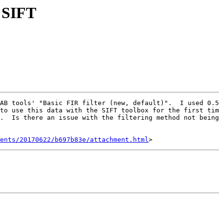
d SIFT
to use this data with the SIFT toolbox for the first tim
.  Is there an issue with the filtering method not being
ents/20170622/b697b83e/attachment.html