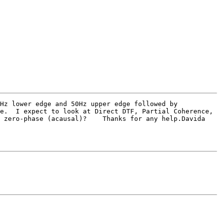
e.  I expect to look at Direct DTF, Partial Coherence, 
 zero-phase (acausal)?    Thanks for any help.Davida
