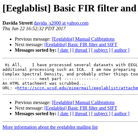
[Eeglablist] Basic FIR filter an
Davida Streett
davida_s2000 at yahoo.com
Thu Jun 22 16:52:32 PDT 2017
Previous message:
[Eeglablist] Manual Calibrations
Next message:
[Eeglablist] Basic FIR filter and SIFT
Messages sorted by:
[ date ]
[ thread ]
[ subject ]
[ author ]
 Hi All,    I have processed several datasets with EEGLAB tools' "Basic FIR filter (new, default)".  I used 0.5Hz lower edge and 50Hz upper edge followed by 
additional processing such as ICA.  I am now preparing 
Complex Spectral Density, and probably other things too
-------------- next part --------------

An HTML attachment was scrubbed...

URL: <
http://sccn.ucsd.edu/pipermail/eeglablist/attachm
Previous message:
[Eeglablist] Manual Calibrations
Next message:
[Eeglablist] Basic FIR filter and SIFT
Messages sorted by:
[ date ]
[ thread ]
[ subject ]
[ author ]
More information about the eeglablist mailing list