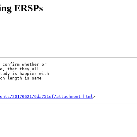
ting ERSPs
 confirm whether or

e, that they all

tudy is happier with

ch length is same

ents/20170621/6da751ef/attachment.html