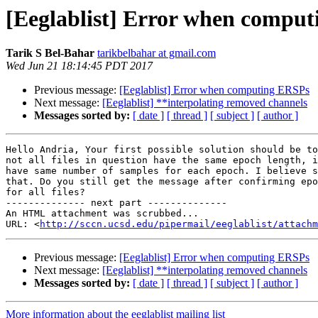
[Eeglablist] Error when compu
Tarik S Bel-Bahar
tarikbelbahar at gmail.com
Wed Jun 21 18:14:45 PDT 2017
Previous message:
[Eeglablist] Error when computing ERSPs
Next message:
[Eeglablist] **interpolating removed channels
Messages sorted by:
[ date ]
[ thread ]
[ subject ]
[ author ]
Hello Andria, Your first possible solution should be to
not all files in question have the same epoch length, i
have same number of samples for each epoch. I believe s
that. Do you still get the message after confirming epo
for all files?

-------------- next part --------------

An HTML attachment was scrubbed...

URL: <
http://sccn.ucsd.edu/pipermail/eeglablist/attachm
Previous message:
[Eeglablist] Error when computing ERSPs
Next message:
[Eeglablist] **interpolating removed channels
Messages sorted by:
[ date ]
[ thread ]
[ subject ]
[ author ]
More information about the eeglablist mailing list