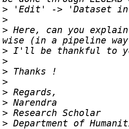
>
>
>
 Here, can you explain
>
>
>
>
>
>
>
>