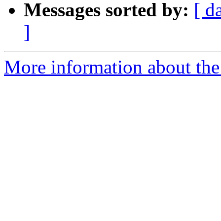
Messages sorted by:
[ d
]
More information about the e