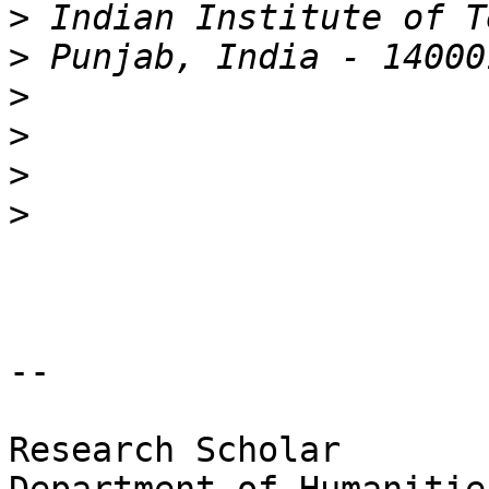
>
>
>
>
>
>
-- 

Research Scholar
