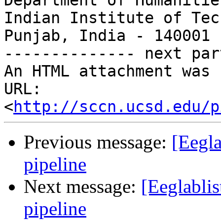
Department of Humanitie
Indian Institute of Tec
Punjab, India - 140001

-------------- next par
An HTML attachment was 
URL: 
<
http://sccn.ucsd.edu/p
Previous message:
[Eegla
pipeline
Next message:
[Eeglabli
pipeline