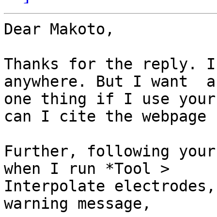
​Dear Makoto,

Thanks for the reply. I
anywhere. But I want  a
one thing if I use your
can I cite the webpage ?
Further, following your
when I run *Tool >

Interpolate electrodes,
warning message,
