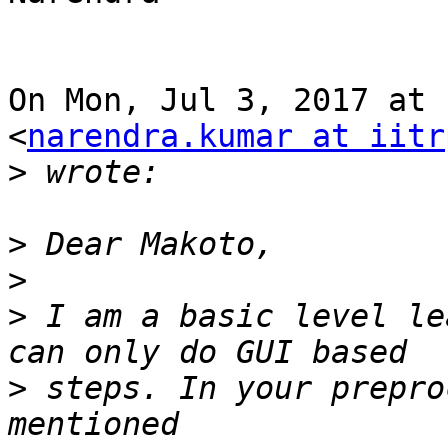
On Mon, Jul 3, 2017 at 
<
narendra.kumar at iitr
>
>
>
>
 I am a basic level le
>
 steps. In your prepro