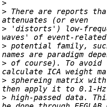
>
>
 There are reports tha
>
 'distorts') low-frequ
>
 potential family, suc
>
 of course). To avoid 
>
 sphereing matrix with
>
 high-passed data. Thi