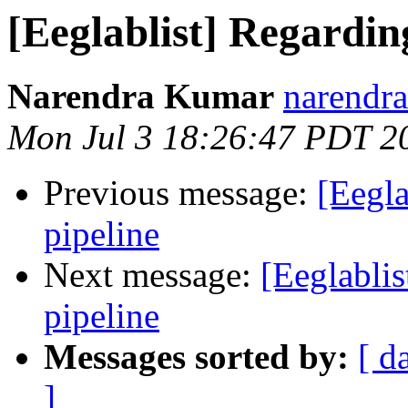
[Eeglablist] Regardin
Narendra Kumar
narendra
Mon Jul 3 18:26:47 PDT 2
Previous message:
[Eegla
pipeline
Next message:
[Eeglabli
pipeline
Messages sorted by:
[ d
]