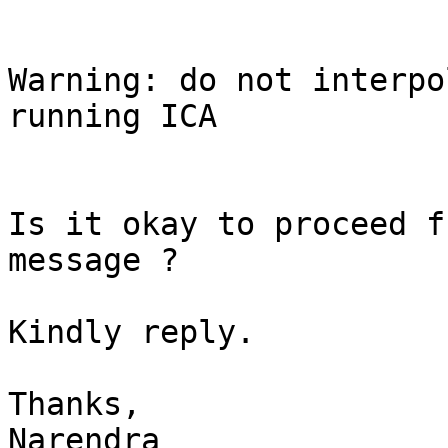
Warning: do not interpo
running ICA

Is it okay to proceed f
message ?

Kindly reply.

Thanks,

Narendra
