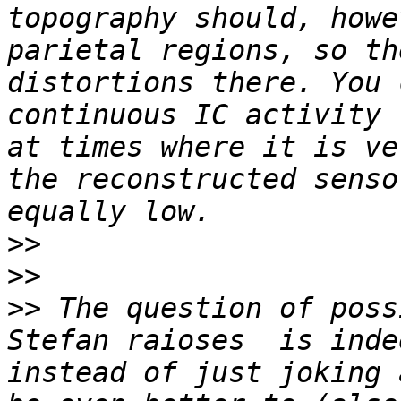
topography should, howe
parietal regions, so th
distortions there. You 
continuous IC activity 
at times where it is ve
the reconstructed senso
>>
>>
>>
 The question of poss
Stefan raioses  is inde
instead of just joking 