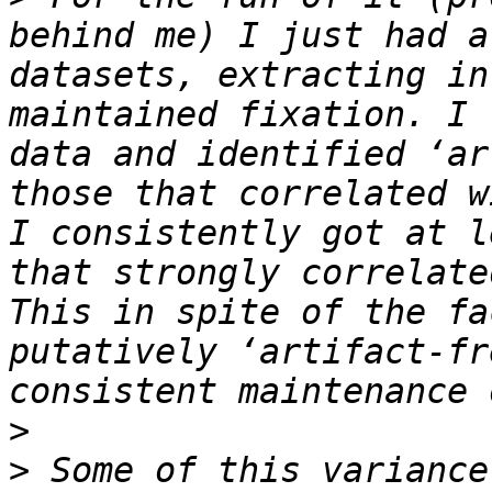
behind me) I just had a
datasets, extracting in
maintained fixation. I 
data and identified ‘ar
those that correlated w
I consistently got at l
that strongly correlate
This in spite of the fa
putatively ‘artifact-fr
>
>
 Some of this variance