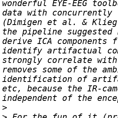
wonderful EYE-EEG toolb
data with concurrently 
(Dimigen et al. & Klieg
the pipeline suggested 
derive ICA components f
identify artifactual co
strongly correlate with
removes some of the amb
identification of artif
etc, because the IR-cam
>
>
 For the fun of it (pr