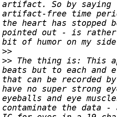
artifact. So by saying 
artifact-free time peri
the heart has stopped b
pointed out - is rather
>>
>>
 The thing is: This a
beats but to each and e
that can be recorded by
have no super strong ey
eyeballs and eye muscle
contaminate the data - 