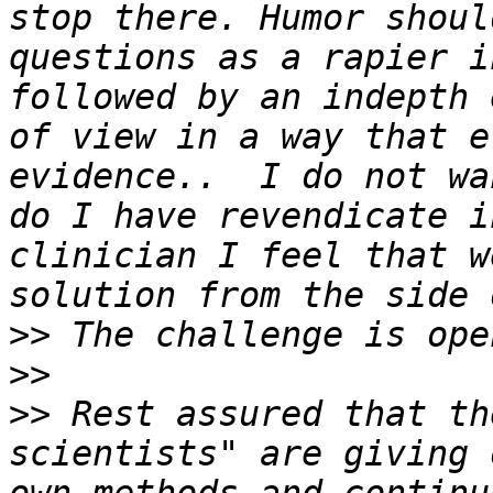
stop there. Humor shoul
questions as a rapier i
followed by an indepth 
of view in a way that e
evidence..  I do not wa
do I have revendicate i
clinician I feel that w
>>
>>
>>
 Rest assured that th
scientists" are giving 