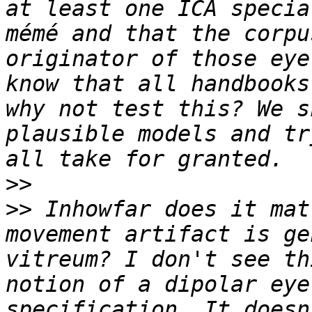
at least one ICA specia
mémé and that the corpu
originator of those eye
know that all handbooks
why not test this? We s
plausible models and tr
>>
>>
 Inhowfar does it mat
movement artifact is ge
vitreum? I don't see th
notion of a dipolar eye
specification. It doesn