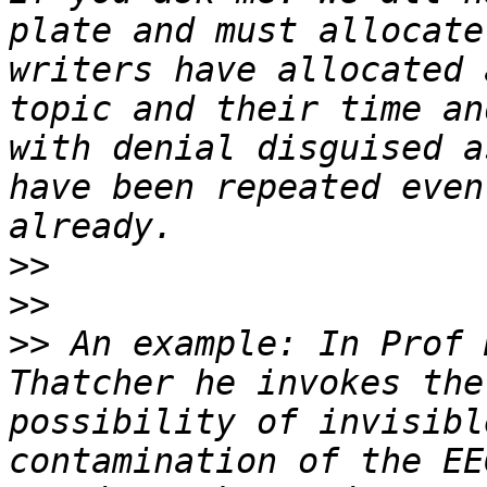
plate and must allocate
writers have allocated 
topic and their time an
with denial disguised a
have been repeated even
>>
>>
>>
 An example: In Prof 
Thatcher he invokes the
possibility of invisibl
contamination of the EE