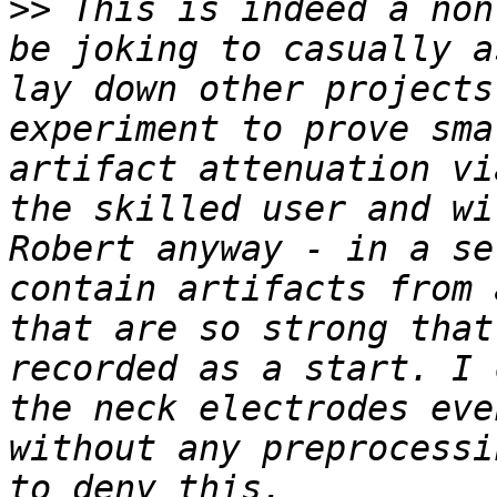
>>
 This is indeed a non
be joking to casually a
lay down other projects
experiment to prove sma
artifact attenuation vi
the skilled user and wi
Robert anyway - in a se
contain artifacts from 
that are so strong that
recorded as a start. I 
the neck electrodes eve
without any preprocessi