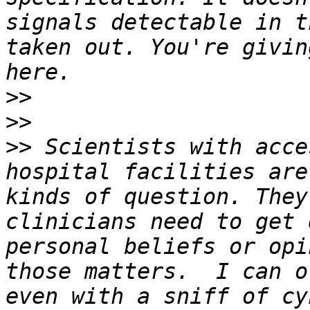
signals detectable in t
taken out. You're givin
>>
>>
>>
 Scientists with acce
hospital facilities are
kinds of question. They
clinicians need to get 
personal beliefs or opi
those matters.  I can o
even with a sniff of cy