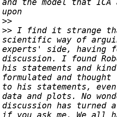
and the model that ICA 
>>
>>
 I find it strange th
scientific way of argui
experts' side, having f
discussion. I found Rob
his statements and kind
formulated and thought 
to his statements, even
data and plots. No wond
discussion has turned a
if you ask me. We all h