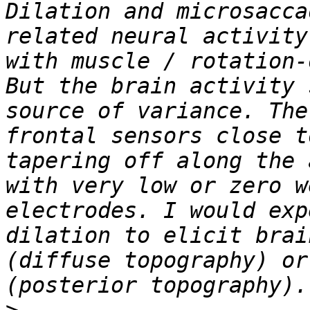
Dilation and microsacca
related neural activity
with muscle / rotation-
But the brain activity 
source of variance. The
frontal sensors close t
tapering off along the 
with very low or zero w
electrodes. I would exp
dilation to elicit brai
(diffuse topography) or