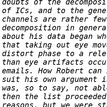
doubts of the decomposi
of ICs, and to the gene
channels are rather few
decomposition in genera
about his data began wh
that taking out eye mov
distort phase to a rele
than eye artifacts occu
emails. How Robert can 
suit his own argument i
was, so to say, not abl
then the list proceeded
reasons, but we were st