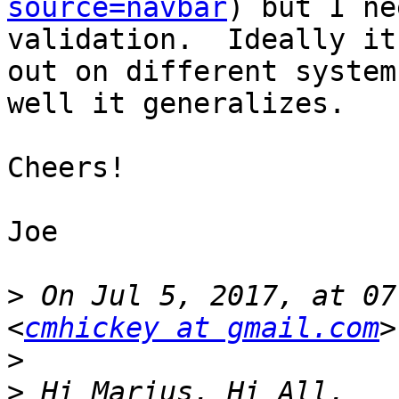
source=navbar
) but I ne
validation.  Ideally it
out on different system
well it generalizes.

Cheers!

Joe

>
 On Jul 5, 2017, at 07
<
cmhickey at gmail.com
>
>