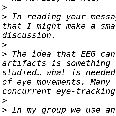
>
>
 In reading your messa
that I might make a sma
>
>
 The idea that EEG can
artifacts is something 
studied… what is needed
of eye movements. Many 
>
>
 In my group we use an