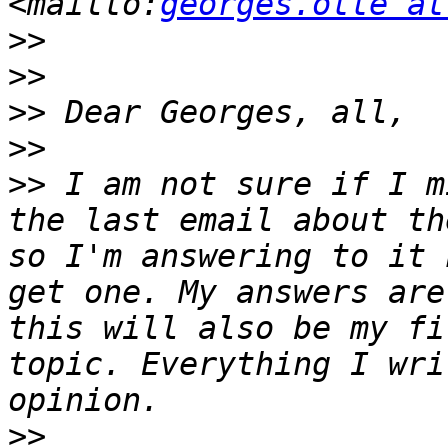
<mailto:
georges.otte at
>>
>>
>>
>>
>>
 I am not sure if I m
the last email about th
so I'm answering to it 
get one. My answers are
this will also be my fi
topic. Everything I wri
>>