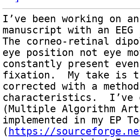
I’ve been working on an
manuscript with an EEG p
The corneo-retinal dipo
eye position not eye mo
constantly present even
fixation.  My take is t
corrected with a method
characteristics.  I’ve 
(Multiple Algorithm Art
implemented in my EP To
(
https://sourceforge.ne