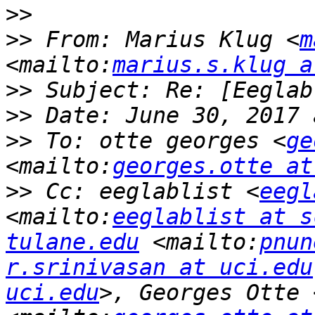
>>
>>
 From: Marius Klug <
m
<mailto:
marius.s.klug a
>>
>>
>>
 To: otte georges <
ge
<mailto:
georges.otte at
>>
 Cc: eeglablist <
eegl
<mailto:
eeglablist at s
tulane.edu
 <mailto:
pnun
r.srinivasan at uci.edu
uci.edu
>, Georges Otte 