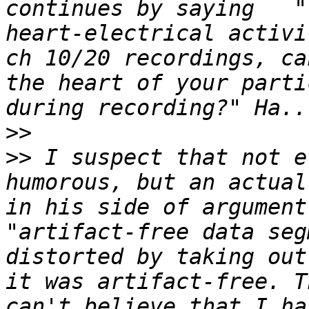
continues by saying   "
heart-electrical activi
ch 10/20 recordings, ca
the heart of your parti
>>
>>
 I suspect that not e
humorous, but an actual
in his side of argument
"artifact-free data seg
distorted by taking out
it was artifact-free. T
can't believe that I ha