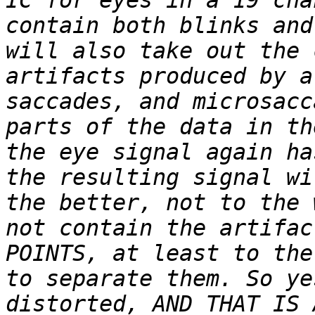
IC for eyes in a 19 cha
contain both blinks and
will also take out the 
artifacts produced by a
saccades, and microsacc
parts of the data in th
the eye signal again ha
the resulting signal wi
the better, not to the 
not contain the artifac
POINTS, at least to the
to separate them. So ye
distorted, AND THAT IS 