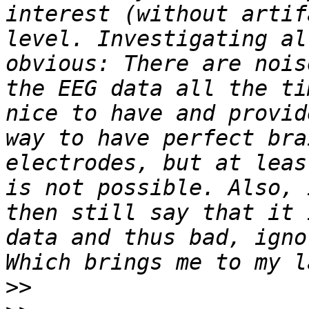
interest (without artif
level. Investigating al
obvious: There are nois
the EEG data all the ti
nice to have and provid
way to have perfect bra
electrodes, but at leas
is not possible. Also, 
then still say that it 
data and thus bad, igno
>>