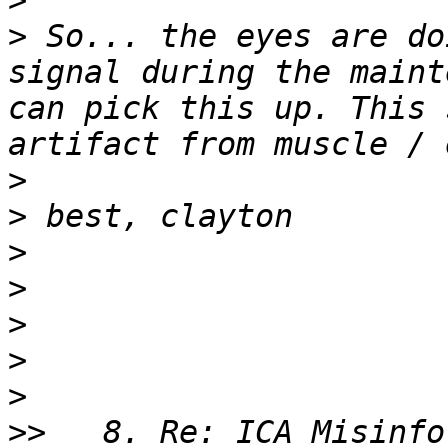
>
>
 So... the eyes are do
signal during the maint
can pick this up. This 
>
>
>
>
>
>
>
>>