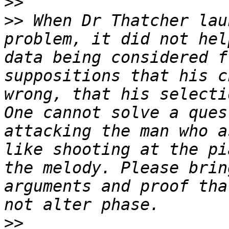
>>
>>
 When Dr Thatcher lau
problem, it did not hel
data being considered f
suppositions that his c
wrong, that his selecti
One cannot solve a ques
attacking the man who a
like shooting at the pi
the melody. Please brin
arguments and proof tha
>>