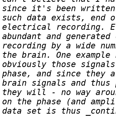
since it's been written
such data exists, end o
electrical recording. E
abundant and generated 
recording by a wide num
the brain. One example 
obviously those signals
phase, and since they a
brain signals and thus 
they will - no way arou
on the phase (and ampli
data set is thus _conti