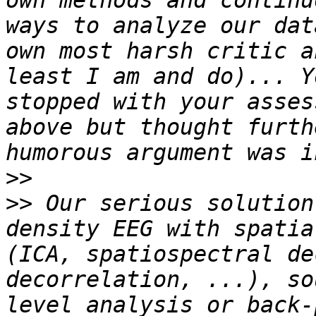
own methods and continu
ways to analyze our dat
own most harsh critic a
least I am and do)... Y
stopped with your asses
above but thought furth
>>
>>
 Our serious solution
density EEG with spatia
(ICA, spatiospectral de
decorrelation, ...), so
level analysis or back-