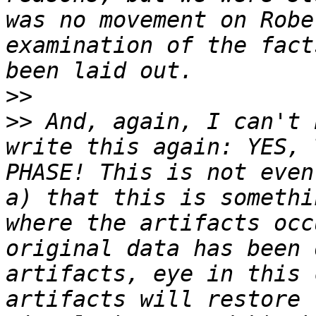
was no movement on Robe
examination of the fact
>>
>>
 And, again, I can't 
write this again: YES, 
PHASE! This is not even
a) that this is somethi
where the artifacts occ
original data has been 
artifacts, eye in this 
artifacts will restore 