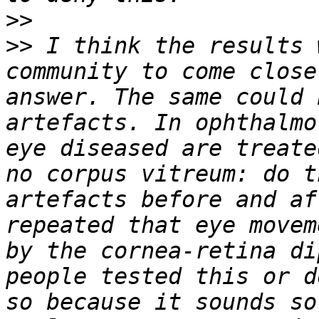
>>
>>
 I think the results 
community to come close
answer. The same could 
artefacts. In ophthalmo
eye diseased are treate
no corpus vitreum: do t
artefacts before and af
repeated that eye movem
by the cornea-retina di
people tested this or d
so because it sounds so