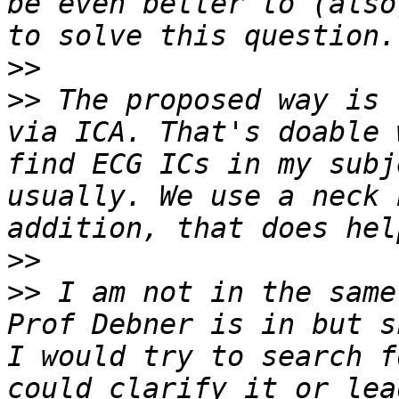
be even better to (also
>>
>>
 The proposed way is 
via ICA. That's doable 
find ECG ICs in my subj
usually. We use a neck 
>>
>>
 I am not in the same
Prof Debner is in but s
I would try to search f
could clarify it or lea