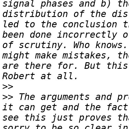
signal phases and b) th
distribution of the dis
led to the conclusion t
been done incorrectly o
of scrutiny. Who knows.
might make mistakes, th
are there for. But this
>>
>>
 The arguments and pr
it can get and the fact
see this just proves th
sorry to be so clear in