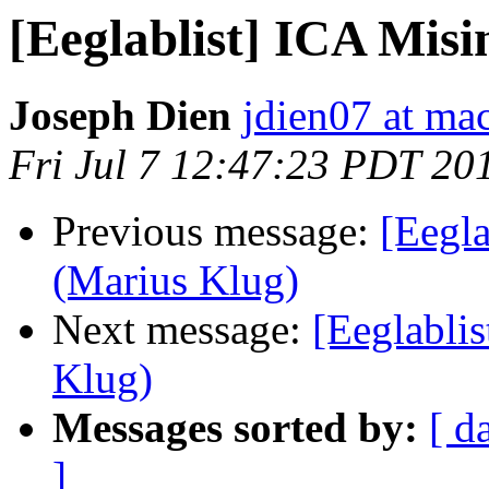
[Eeglablist] ICA Mis
Joseph Dien
jdien07 at ma
Fri Jul 7 12:47:23 PDT 20
Previous message:
[Eegla
(Marius Klug)
Next message:
[Eeglabli
Klug)
Messages sorted by:
[ d
]