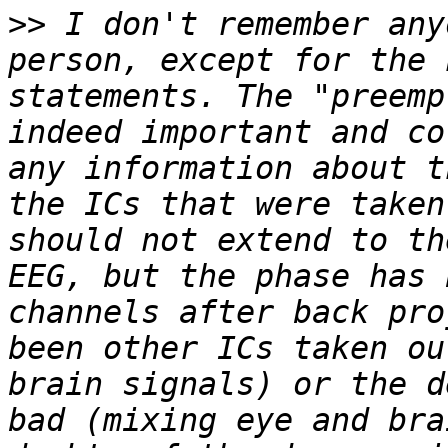
>>
 I don't remember any
person, except for the 
statements. The "preemp
indeed important and co
any information about t
the ICs that were taken
should not extend to th
EEG, but the phase has 
channels after back pro
been other ICs taken ou
brain signals) or the d
bad (mixing eye and bra