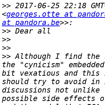
>>
 2017-06-25 22:18 GMT
<
georges.otte at pandor
at pandora.be
>>
>>
>>
>>
 Although I find the 
the "cynicism" embedded
bit vexatious and this 
should try to avoid in 
discussions not unlike 
possible side effects o