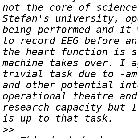
not the core of science
Stefan's university, op
being performed and it 
to record EEG before an
the heart function is s
machine takes over. I a
trivial task due to -am
and other potential int
operational theatre and
research capacity but I
>>