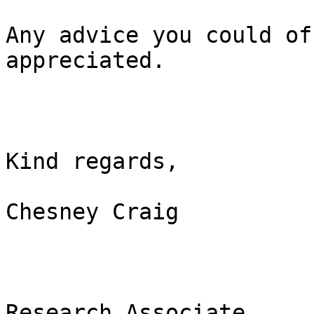
Any advice you could of
appreciated.

Kind regards,

Chesney Craig

Research Associate
