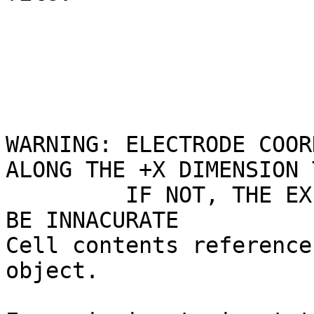
WARNING: ELECTRODE COOR
ALONG THE +X DIMENSION 
         IF NOT, THE EXPORTED FILE COORDINATES MAY 
BE INNACURATE

Cell contents reference
object.
