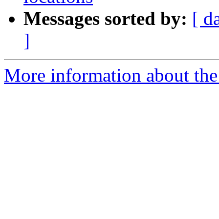
Messages sorted by:
[ d
]
More information about the e