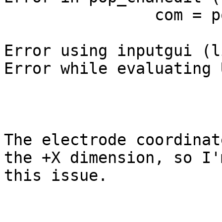
                com = pop_writelocs(chans);

Error using inputgui (l
Error while evaluating 
The electrode coordinat
the +X dimension, so I'
this issue.
