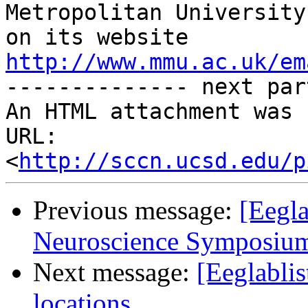
Metropolitan University
on its website 
http://www.mmu.ac.uk/em
-------------- next par
An HTML attachment was 
URL: 
<
http://sccn.ucsd.edu/p
Previous message:
[Eegl
Neuroscience Symposium
Next message:
[Eeglabli
locations