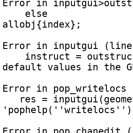
Error in inputgui>outst
    else                  currentobj = 
allobj{index};

Error in inputgui (line
    instruct = outstruct(allobj); % Getting 
default values in the GU
Error in pop_writelocs 
   res = inputgui(geometry, listui, 
'pophelp(''writelocs'')
Error in pop_chanedit (