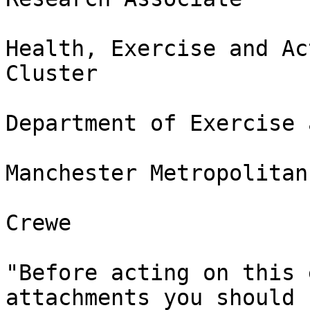
Health, Exercise and Ac
Cluster

Department of Exercise 
Manchester Metropolitan
Crewe

"Before acting on this 
attachments you should 