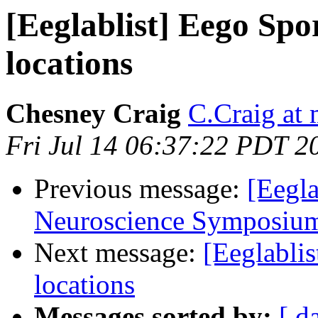
[Eeglablist] Eego Spo
locations
Chesney Craig
C.Craig at
Fri Jul 14 06:37:22 PDT 2
Previous message:
[Eegl
Neuroscience Symposium
Next message:
[Eeglabli
locations
Messages sorted by:
[ d