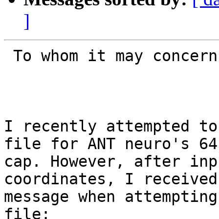
]
 To whom it may concern,

I recently attempted to
file for ANT neuro's 64
cap. However, after inp
coordinates, I received
message when attempting
file:
