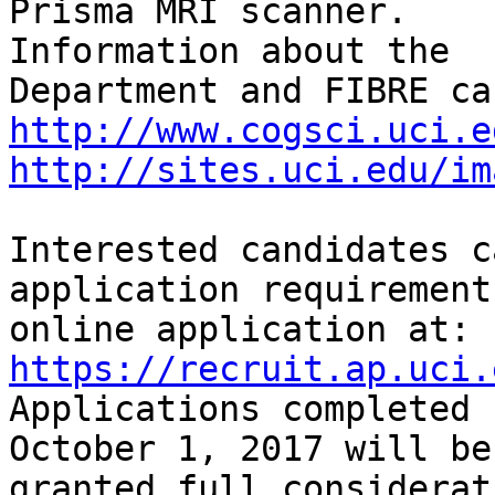
Prisma MRI scanner. 

Information about the

http://www.cogsci.uci.e
http://sites.uci.edu/im
Interested candidates c
application requirement
https://recruit.ap.uci.
Applications completed b
October 1, 2017 will be

granted full considerat