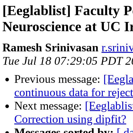
[Eeglablist] Faculty P
Neuroscience at UC I
Ramesh Srinivasan
r.srini
Tue Jul 18 07:29:05 PDT 
Previous message:
[Eegla
continuous data for reje
Next message:
[Eeglabli
Correction using dipfit?
Messages sorted by:
[ d