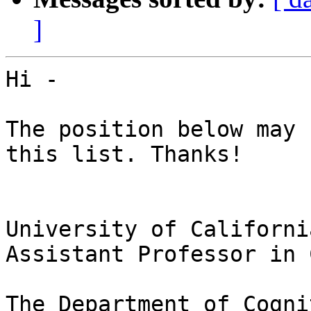
]
Hi -

The position below may 
this list. Thanks!

University of Californi
Assistant Professor in 
The Department of Cogni