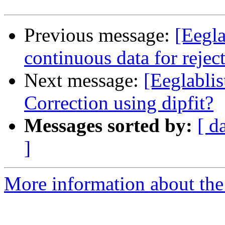
Previous message:
[Eegla
continuous data for reje
Next message:
[Eeglabli
Correction using dipfit?
Messages sorted by:
[ d
]
More information about the e