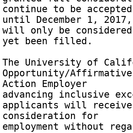
continue to be accepted 
until December 1, 2017, 
will only be considered
yet been filled.

The University of Calif
Opportunity/Affirmative 
Action Employer

advancing inclusive exc
applicants will receive 
consideration for

employment without rega