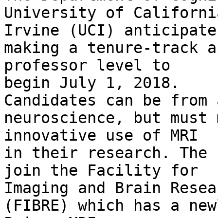
University of California
Irvine (UCI) anticipates
making a tenure-track a
professor level to 

begin July 1, 2018.

Candidates can be from 
neuroscience, but must 
innovative use of MRI

in their research. The 
join the Facility for 

Imaging and Brain Resear
(FIBRE) which has a new