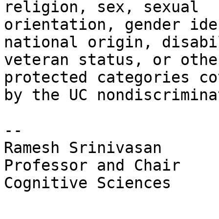
religion, sex, sexual 

orientation, gender ide
national origin, disabi
veteran status, or other
protected categories co
by the UC nondiscrimina
-- 

Ramesh Srinivasan

Professor and Chair

Cognitive Sciences
