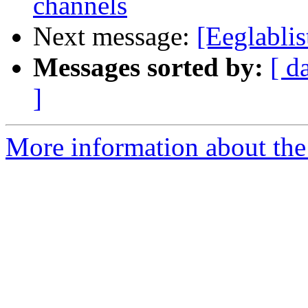
channels
Next message:
[Eeglablis
Messages sorted by:
[ d
]
More information about the e