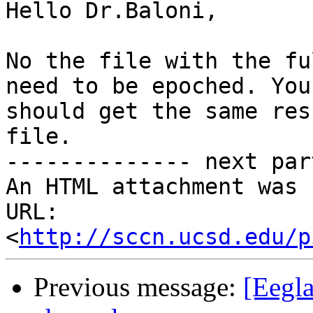
Hello Dr.Baloni,

No the file with the fu
need to be epoched. You

should get the same res
file.

-------------- next par
An HTML attachment was 
URL: 
<
http://sccn.ucsd.edu/p
Previous message:
[Eegla