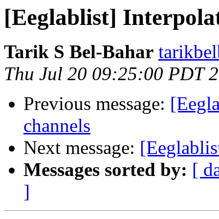
[Eeglablist] Interpol
Tarik S Bel-Bahar
tarikbe
Thu Jul 20 09:25:00 PDT 
Previous message:
[Eegla
channels
Next message:
[Eeglablis
Messages sorted by:
[ d
]