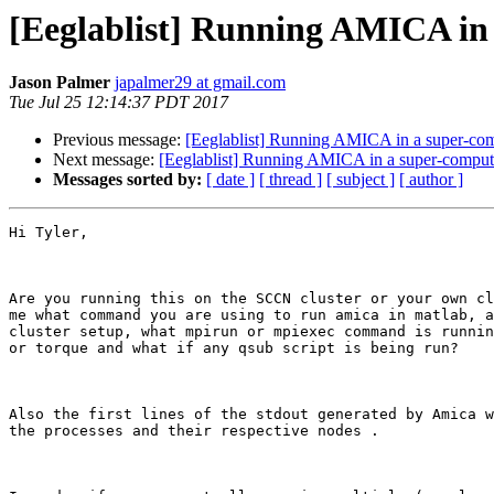
[Eeglablist] Running AMICA in
Jason Palmer
japalmer29 at gmail.com
Tue Jul 25 12:14:37 PDT 2017
Previous message:
[Eeglablist] Running AMICA in a super-co
Next message:
[Eeglablist] Running AMICA in a super-comput
Messages sorted by:
[ date ]
[ thread ]
[ subject ]
[ author ]
Hi Tyler,

Are you running this on the SCCN cluster or your own cl
me what command you are using to run amica in matlab, a
cluster setup, what mpirun or mpiexec command is runnin
or torque and what if any qsub script is being run?

Also the first lines of the stdout generated by Amica w
the processes and their respective nodes .
