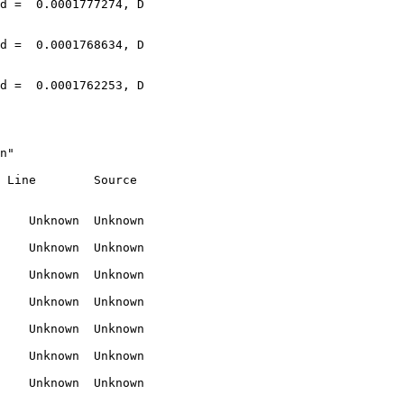
n"

 Line        Source

    Unknown  Unknown

    Unknown  Unknown

    Unknown  Unknown

    Unknown  Unknown

    Unknown  Unknown

    Unknown  Unknown

    Unknown  Unknown
