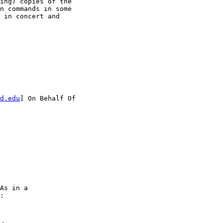
ing) copies of the

n commands in some

 in concert and

d.edu
] On Behalf Of

As in a

:
