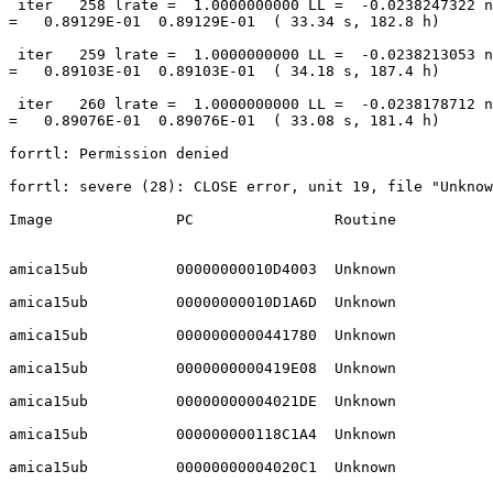
 iter   258 lrate =  1.0000000000 LL =  -0.0238247322 nd =  0.0001777274, D

=   0.89129E-01  0.89129E-01  ( 33.34 s, 182.8 h)

 iter   259 lrate =  1.0000000000 LL =  -0.0238213053 nd =  0.0001768634, D

=   0.89103E-01  0.89103E-01  ( 34.18 s, 187.4 h)

 iter   260 lrate =  1.0000000000 LL =  -0.0238178712 nd =  0.0001762253, D

=   0.89076E-01  0.89076E-01  ( 33.08 s, 181.4 h)

forrtl: Permission denied

forrtl: severe (28): CLOSE error, unit 19, file "Unknow
Image              PC                Routine           
amica15ub          00000000010D4003  Unknown           
amica15ub          00000000010D1A6D  Unknown           
amica15ub          0000000000441780  Unknown           
amica15ub          0000000000419E08  Unknown           
amica15ub          00000000004021DE  Unknown           
amica15ub          000000000118C1A4  Unknown           
amica15ub          00000000004020C1  Unknown           