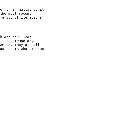
error in matlab so it

the most recent

 a lot of iterations

k around? I can

 file, temporary

AMICA. They are all

ast thats what I hope
