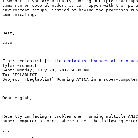
I wonder if you are actually running multiple (overlapp
same run on several nodes, as can happen with the mpiru
environment setups, instead of having the processes run
communicating.

Best,

Jason

From: eeglablist [mailto:
eeglablist-bounces at sccn.ucs
Tyler Grummett

Sent: Monday, July 24, 2017 9:00 AM

To: EEGLABLIST

Subject: [Eeglablist] Running AMICA in a super-computer

Dear eeglab,

Recently Im facing a problem when running multiple AMIC
super-computer at once, where I get the following error
...
