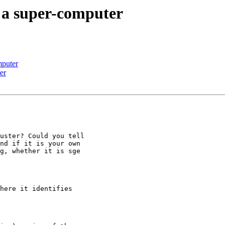
 a super-computer
mputer
er
uster? Could you tell

nd if it is your own

g, whether it is sge

here it identifies
