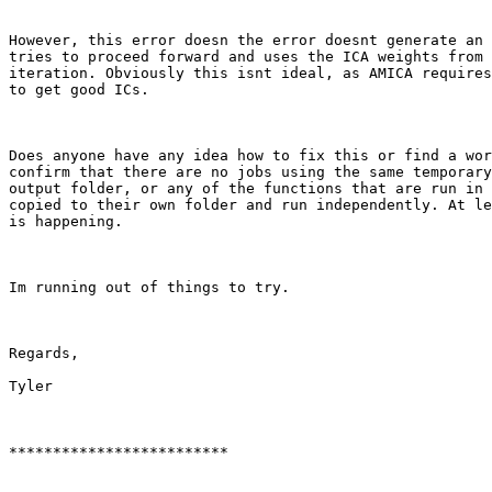
However, this error doesn the error doesnt generate an 
tries to proceed forward and uses the ICA weights from 
iteration. Obviously this isnt ideal, as AMICA requires
to get good ICs.

Does anyone have any idea how to fix this or find a wor
confirm that there are no jobs using the same temporary
output folder, or any of the functions that are run in 
copied to their own folder and run independently. At le
is happening.

Im running out of things to try.

Regards,

Tyler

************************* 
