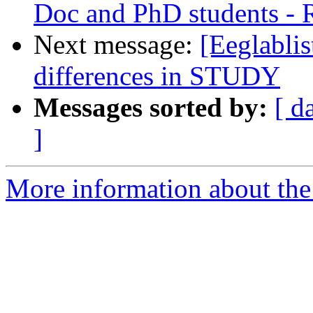
Doc and PhD students -
Next message:
[Eeglablis
differences in STUDY
Messages sorted by:
[ d
]
More information about the e