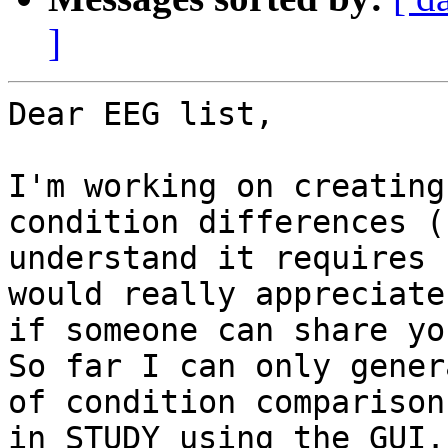
]
Dear EEG list,

I'm working on creating
condition differences (
understand it requires 
would really appreciate

if someone can share yo
So far I can only gener
of condition comparison

in STUDY using the GUI.