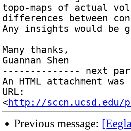
topo-maps of actual volt
differences between con
Any insights would be g
Many thanks,

Guannan Shen

-------------- next par
An HTML attachment was 
URL: 
<
http://sccn.ucsd.edu/p
Previous message:
[Eegla