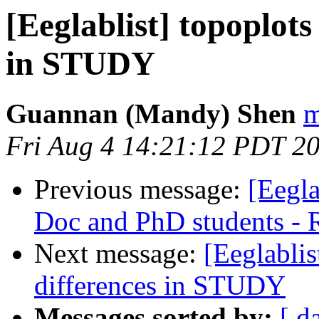
[Eeglablist] topoplots
in STUDY
Guannan (Mandy) Shen
m
Fri Aug 4 14:21:12 PDT 2
Previous message:
[Eegla
Doc and PhD students -
Next message:
[Eeglablis
differences in STUDY
Messages sorted by:
[ d