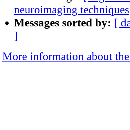
neuroimaging techniques
Messages sorted by:
[ d
]
More information about the e