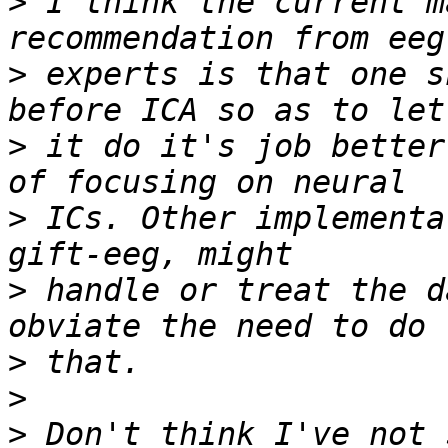
>
 I think the current m
>
 experts is that one s
>
 it do it's job better
>
 ICs. Other implementa
>
 handle or treat the d
>
>
>
 Don't think I've not 