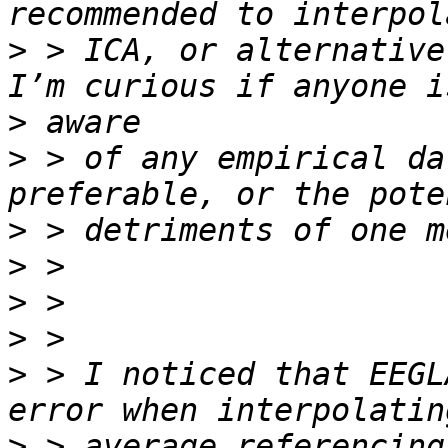
>
 > ICA, or alternative
>
>
 > of any empirical da
>
>
>
>
>
 > I noticed that EEGL
>
 > average referencing