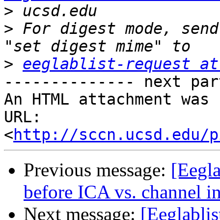
>
>
 For digest mode, send
>
eeglablist-request at
-------------- next par
An HTML attachment was 
URL: 
<
http://sccn.ucsd.edu/p
Previous message:
[Eegla
before ICA vs. channel i
Next message:
[Eeglabli