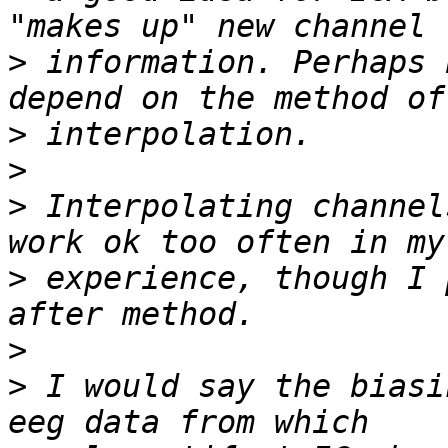
>
 information. Perhaps 
>
>
>
 Interpolating channel
>
 experience, though I 
>
>
 I would say the biasi