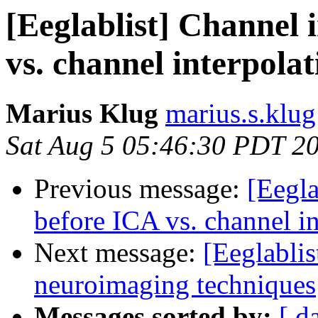
[Eeglablist] Channel 
vs. channel interpola
Marius Klug
marius.s.klug
Sat Aug 5 05:46:30 PDT 2
Previous message:
[Eegla
before ICA vs. channel i
Next message:
[Eeglabli
neuroimaging techniques
Messages sorted by:
[ d