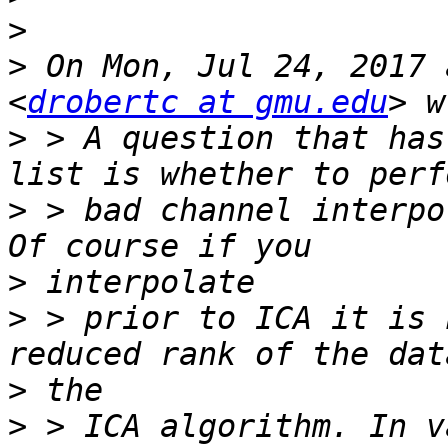
>
>
 On Mon, Jul 24, 2017 
<
drobertc at gmu.edu
>
 > A question that has
>
 > bad channel interpo
>
>
 > prior to ICA it is 
>
>
 > ICA algorithm. In v