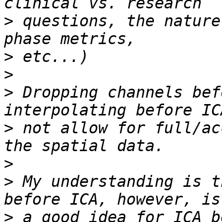
>
 questions, the nature
>
>
>
 Dropping channels bef
>
 not allow for full/ac
>
>
 My understanding is t
>
 a good idea for ICA b