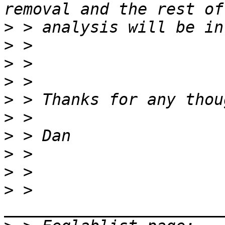
>
>
>
>
>
>
>
>
>
>
 > 