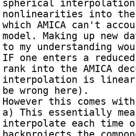
spherical interpolation
nonlinearities into the
which AMICA can't accou
model. Making up new dat
to my understanding wou
IF one enters a reduced

rank into the AMICA dec
interpolation is linear
be wrong here).

However this comes with
a) This essentially mea
interpolate each time on
backprojects the compon