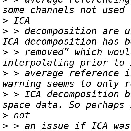
>
>
 > decomposition are u
>
 > removed” which woul
>
 > average reference i
>
 > ICA decomposition b
>
>
 > an issue if ICA was