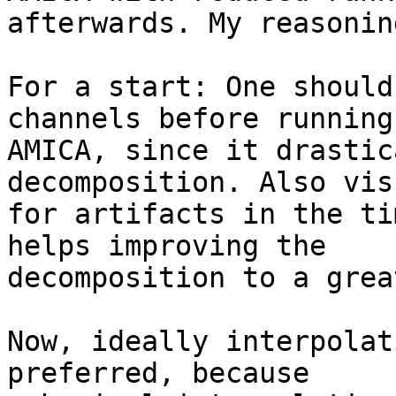
afterwards. My reasonin
For a start: One should
channels before running

AMICA, since it drastic
decomposition. Also vis
for artifacts in the ti
helps improving the

decomposition to a grea
Now, ideally interpolat
preferred, because
