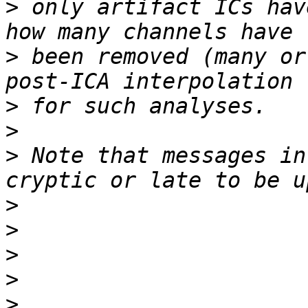
>
 only artifact ICs hav
>
 been removed (many or
>
>
>
 Note that messages in
>
>
>
>
>