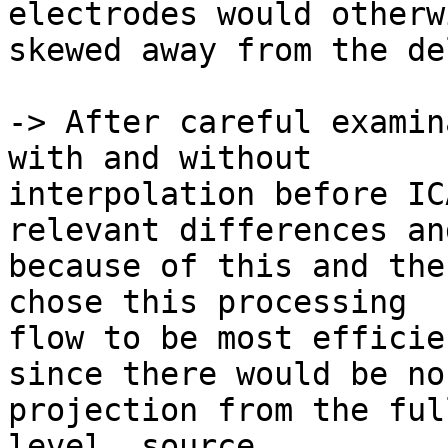
electrodes would otherw
skewed away from the de
-> After careful examin
with and without

interpolation before IC
relevant differences and
because of this and the
chose this processing

flow to be most efficie
since there would be no

projection from the ful
level, source
