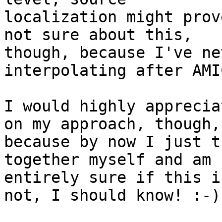
localization might prov
not sure about this,

though, because I've ne
interpolating after AMIC
I would highly apprecia
on my approach, though,

because by now I just t
together myself and am n
entirely sure if this i
not, I should know! :-)
