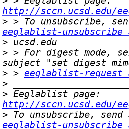
>
 > Eeglablist page: 
http://sccn.ucsd.edu/ee
>
eeglablist-unsubscribe 
>
>
 > For digest mode, se
>
 > 
eeglablist-request 
>
>
 Eeglablist page: 
http://sccn.ucsd.edu/ee
>
eeglablist-unsubscribe 