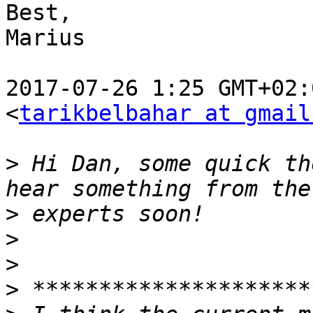
Best,

Marius

2017-07-26 1:25 GMT+02:
<
tarikbelbahar at gmail
>
 Hi Dan, some quick th
>
>
>
>