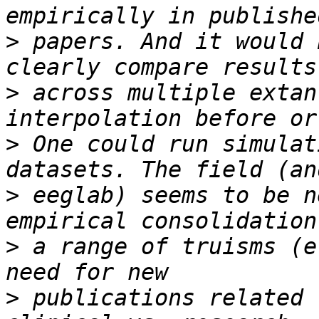
>
 papers. And it would 
>
 across multiple extan
>
 One could run simulat
>
 eeglab) seems to be n
>
 a range of truisms (e
>
 publications related 