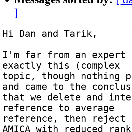
]
Hi Dan and Tarik,

I'm far from an expert 
exactly this (complex

topic, though nothing p
and came to the conclusi
that we delete and inte
reference to average

reference, then reject 
AMICA with reduced rank
