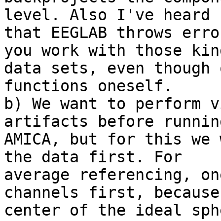
level. Also I've heard

that EEGLAB throws erro
you work with those kind
data sets, even though 
functions oneself.

b) We want to perform v
artifacts before running
AMICA, but for this we 
the data first. For

average referencing, on
channels first, because 
center of the ideal sph