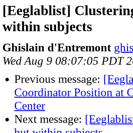
[Eeglablist] Clusterin
within subjects
Ghislain d'Entremont
ghi
Wed Aug 9 08:07:05 PDT 
Previous message:
[Eegla
Coordinator Position at 
Center
Next message:
[Eeglablis
but within subjects