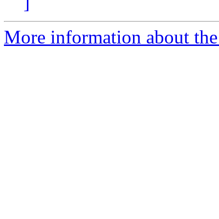
]
More information about the e