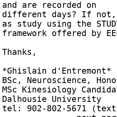
and are recorded on

different days? If not,
as study using the STUDY
framework offered by EE
Thanks,

*Ghislain d'Entremont*

BSc, Neuroscience, Honor
MSc Kinesiology Candidat
Dalhousie University

tel: 902-802-5671 (text)