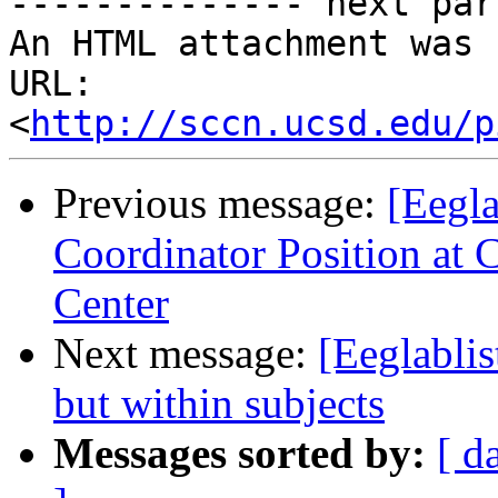
-------------- next par
An HTML attachment was 
URL: 
<
http://sccn.ucsd.edu/p
Previous message:
[Eegla
Coordinator Position at 
Center
Next message:
[Eeglablis
but within subjects
Messages sorted by:
[ d