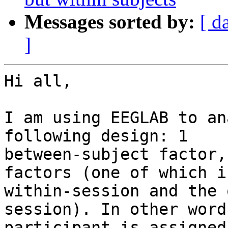
Messages sorted by:
[ d
]
Hi all,

I am using EEGLAB to an
following design: 1

between-subject factor,
factors (one of which is
within-session and the 
session). In other word
participant is assigned