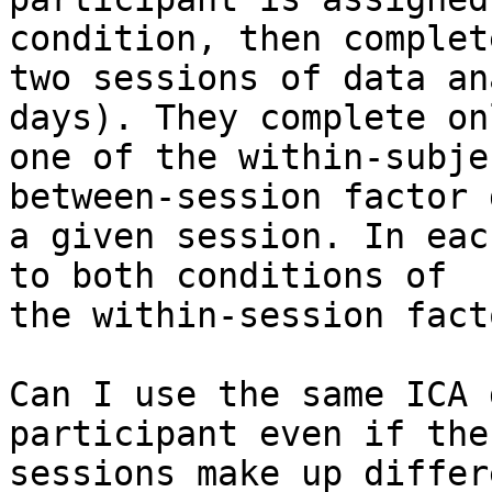
condition, then complete
two sessions of data an
days). They complete onl
one of the within-subje
between-session factor 
a given session. In eac
to both conditions of

the within-session facto
Can I use the same ICA 
participant even if the

sessions make up differ