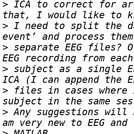
>
 ICA to correct for ar
>
 I need to split the d
>
 separate EEG files? O
>
 subject as a single E
>
 files in cases where 
>
 Any suggestions will 
>