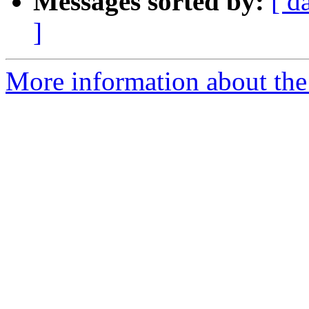
Messages sorted by:
[ d
]
More information about the e