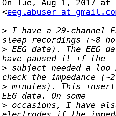
On Tue, Aug 1, 2017 at 
<
eeglabuser at gmail.co
>
 I have a 29-channel E
>
 EEG data). The EEG da
>
 subject needed a loo 
>
 minutes). This insert
>
 occasions, I have als