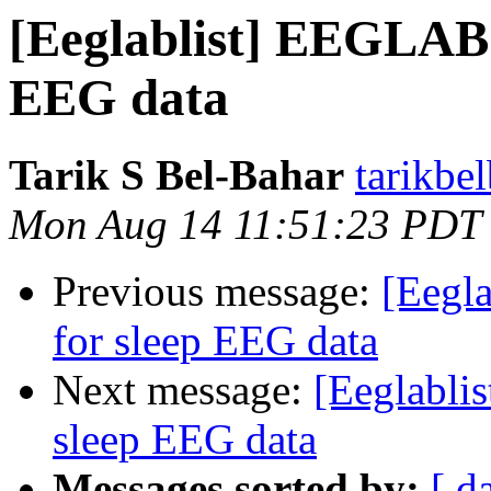
[Eeglablist] EEGLAB 
EEG data
Tarik S Bel-Bahar
tarikbe
Mon Aug 14 11:51:23 PDT
Previous message:
[Eegl
for sleep EEG data
Next message:
[Eeglabli
sleep EEG data
Messages sorted by:
[ d