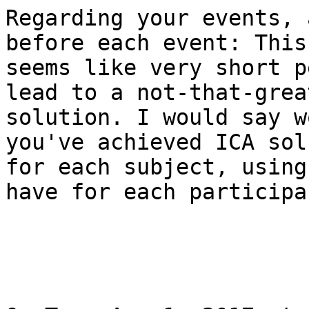
Regarding your events, 
before each event: This

seems like very short p
lead to a not-that-grea
solution. I would say w
you've achieved ICA sol
for each subject, using
have for each participan