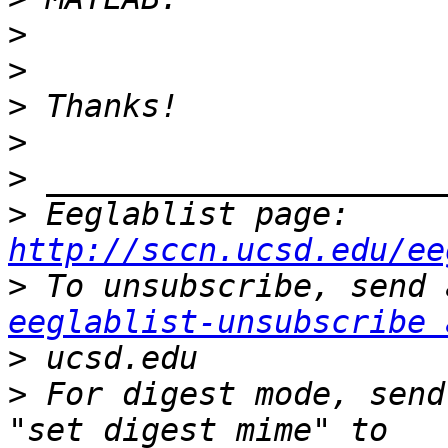
>
>
>
>
>
>
 Eeglablist page: 
http://sccn.ucsd.edu/ee
>
eeglablist-unsubscribe 
>
>
 For digest mode, send