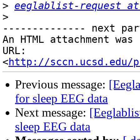
>
eeglablist-request at
>
-------------- next par
An HTML attachment was 
URL: 
<
http://sccn.ucsd.edu/p
Previous message:
[Eegl
for sleep EEG data
Next message:
[Eeglabli
sleep EEG data