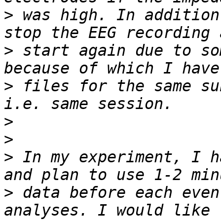
>
 was high. In addition
>
 start again due to so
>
 files for the same su
>
>
>
 In my experiment, I h
>
 data before each even