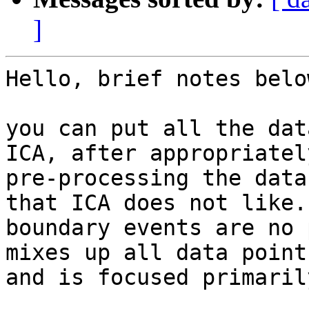
]
​Hello, brief notes below
you can put all the dat
ICA, after appropriately
pre-processing the data
that ICA does not like. 
boundary events are no 
mixes up all data points
and is focused primaril