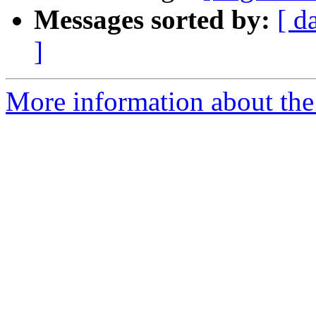
Messages sorted by:
[ d
]
More information about the e