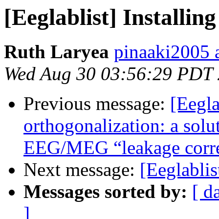
[Eeglablist] Install
Ruth Laryea
pinaaki2005 
Wed Aug 30 03:56:29 PDT
Previous message:
[Eegla
orthogonalization: a solut
EEG/MEG “leakage corre
Next message:
[Eeglabli
Messages sorted by:
[ d
]