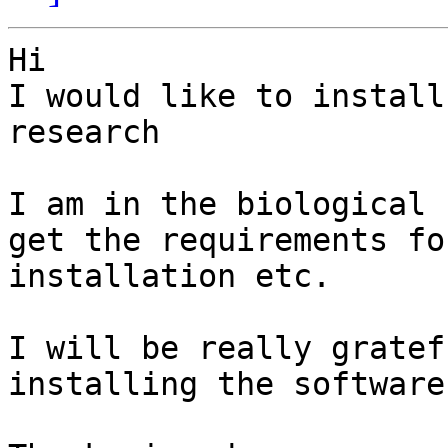
Hi

I would like to install
research

I am in the biological 
get the requirements for
installation etc.

I will be really gratef
installing the software
