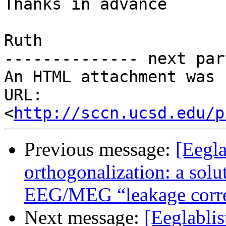
Thanks in advance

Ruth

-------------- next par
An HTML attachment was 
URL: 
<
http://sccn.ucsd.edu/p
Previous message:
[Eegla
orthogonalization: a solut
EEG/MEG “leakage corre
Next message:
[Eeglabli