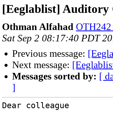
[Eeglablist] Auditor
Othman Alfahad
OTH242 a
Sat Sep 2 08:17:40 PDT 2
Previous message:
[Eegl
Next message:
[Eeglabli
Messages sorted by:
[ d
]
Dear colleague
