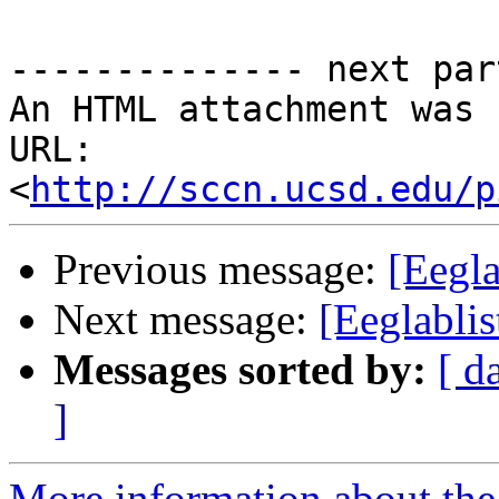
-------------- next par
An HTML attachment was 
URL: 
<
http://sccn.ucsd.edu/p
Previous message:
[Eegl
Next message:
[Eeglabli
Messages sorted by:
[ d
]
More information about the e