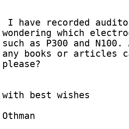
 I have recorded auditory oddball EEG and I am 
wondering which electro
such as P300 and N100. 
any books or articles c
please?

with best wishes

Othman
