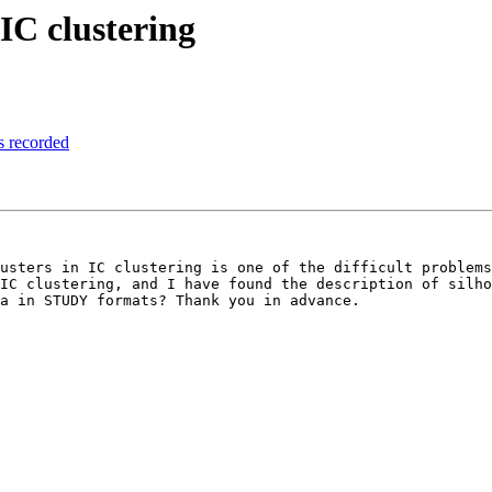
 IC clustering
rs recorded
usters in IC clustering is one of the difficult problems
IC clustering, and I have found the description of silho
a in STUDY formats? Thank you in advance.
