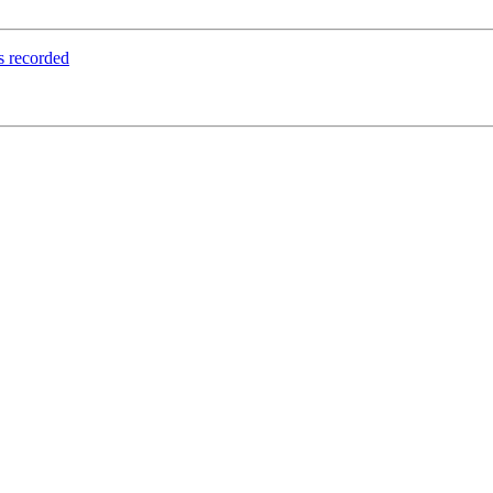
rs recorded