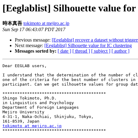
[Eeglablist] Silhouette value for
時本真吾
tokimoto at mejiro.ac.jp
Sun Sep 17 06:43:07 PDT 2017
Previous message:
[Eeglablist] recover a dataset without trigge
Next message:
[Eeglablist] Silhouette value for IC clustering
Messages sorted by:
[ date ]
[ thread ]
[ subject ]
[ author ]
Dear EEGLAB users,

I understand that the determination of the number of cl
one of the criteria for the best number of clusters in 
participant. Can we get silhouette values for group dat
******************************************

Shingo Tokimoto, Ph.D.

in Linguistics and Psychology

Department of Foreign Languages

Mejiro University

4-31-1, Naka-Ochiai, Shinjuku, Tokyo,

tokimoto at mejiro.ac.jp

******************************************
