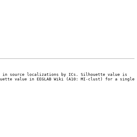
 in source localizations by ICs. Silhouette value is 
uette value in EEGLAB Wiki (A10: MI-clust) for a single 