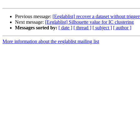
Previous message:
[Eeglablist] recover a dataset without trigge
Next message:
[Eeglablist] Silhouette value for IC clustering
Messages sorted by:
[ date ]
[ thread ]
[ subject ]
[ author ]
More information about the eeglablist mailing list