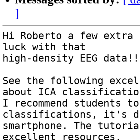
]
Hi Roberto a few extra 
luck with that

high-density EEG data!!

See the following excel
about ICA classification
I recommend students to
classifications, it's d
smartphone. The tutoria