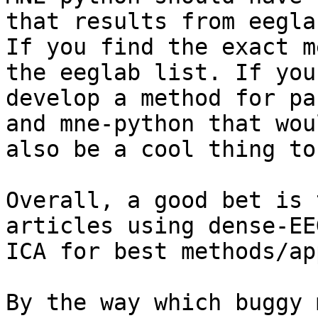
that results from eeglab
If you find the exact m
the eeglab list. If you

develop a method for pa
and mne-python that woul
also be a cool thing to
Overall, a good bet is 
articles using dense-EE
ICA for best methods/ap
By the way which buggy 