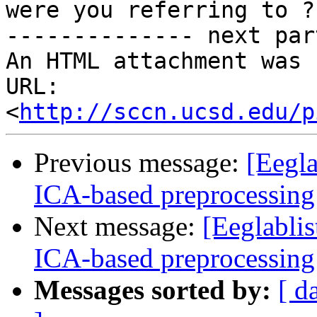
were you referring to ?

-------------- next par
An HTML attachment was 
URL: 
<
http://sccn.ucsd.edu/p
Previous message:
[Eegla
ICA-based preprocessing
Next message:
[Eeglablis
ICA-based preprocessing
Messages sorted by:
[ d