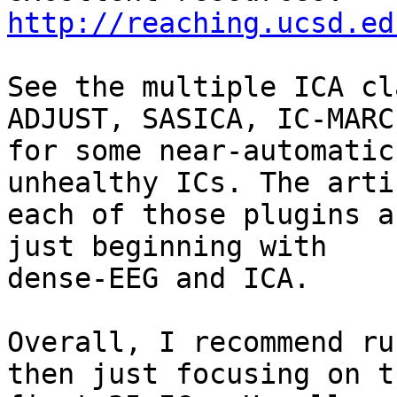
http://reaching.ucsd.ed
See the multiple ICA cl
ADJUST, SASICA, IC-MARC)
for some near-automatic
unhealthy ICs. The arti
each of those plugins a
just beginning with

dense-EEG and ICA.

Overall, I recommend ru
then just focusing on th