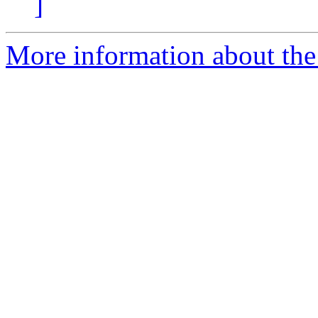
]
More information about the e