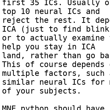
first 35 ICs. Usually o
top 10 neural ICs and

reject the rest. It dep
ICA (just to find blinks
or to actually examine 
help you stay in ICA

land, rather than go ba
This of course depends o
multiple factors, such 
similar neural ICs for m
of your subjects.

MNE python should have 