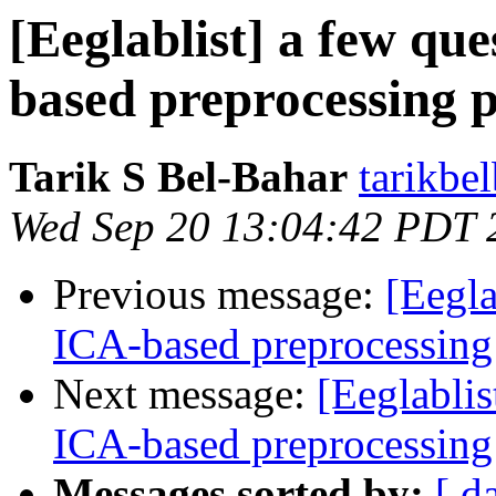
[Eeglablist] a few qu
based preprocessing p
Tarik S Bel-Bahar
tarikbe
Wed Sep 20 13:04:42 PDT 
Previous message:
[Eegla
ICA-based preprocessing
Next message:
[Eeglablis
ICA-based preprocessing
Messages sorted by:
[ d