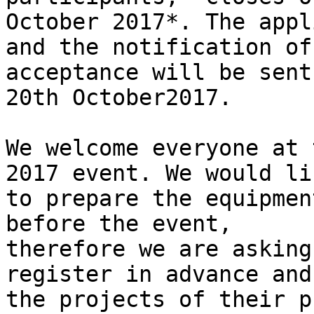
October 2017*. The appl
and the notification of

acceptance will be sent
20th October2017.

We welcome everyone at 
2017 event. We would lik
to prepare the equipmen
before the event,

therefore we are asking
register in advance and
the projects of their p