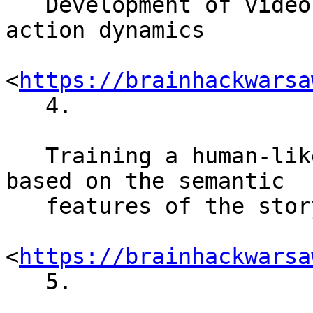
   Development of video game for studying joint 
action dynamics

<
https://brainhackwarsa
   4.

   Training a human-like movie evaluation system 
based on the semantic

   features of the storylines

<
https://brainhackwarsa
   5.
