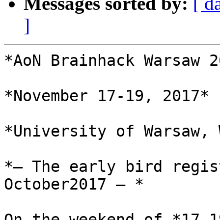
Messages sorted by:
[ d
]
*AoN Brainhack Warsaw 20
*November 17-19, 2017*

*University of Warsaw, 
*— The early bird regis
October2017 — *

On the weekend of *17-1