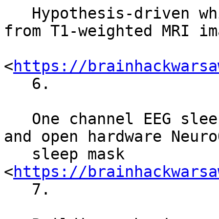
   Hypothesis­-driven white matter tractography 
from T1­-weighted MRI im
<
https://brainhackwarsa
   6.

   One channel EEG sleep staging with open source 
and open hardware NeuroO
   sleep mask 
<
https://brainhackwarsa
   7.
