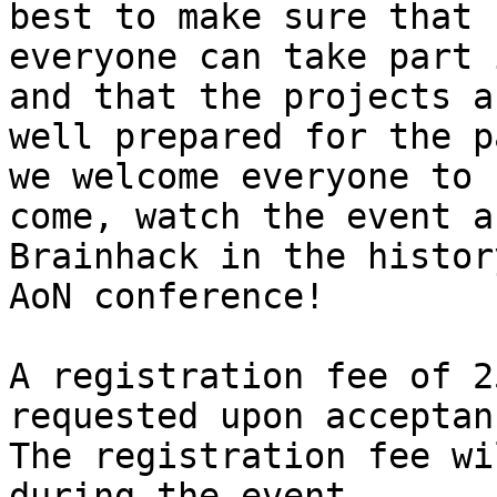
best to make sure that

everyone can take part 
and that the projects ar
well prepared for the p
we welcome everyone to

come, watch the event a
Brainhack in the history
AoN conference!

A registration fee of 2
requested upon acceptanc
The registration fee wi
during the event.
