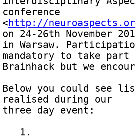
interdisciplinary Aspec
conference

<
http://neuroaspects.or
on 24-26th November 2017
in Warsaw. Participatio
mandatory to take part i
Brainhack but we encour
Below you could see lis
realised during our

three day event:

   1.
