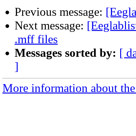
Previous message:
[Eegla
Next message:
[Eeglablis
.mff files
Messages sorted by:
[ d
]
More information about the e