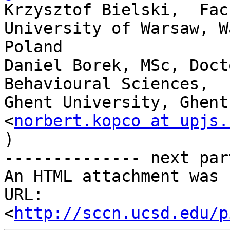
Krzysztof Bielski,  Fac
University of Warsaw, W
Poland

Daniel Borek, MSc, Doct
Behavioural Sciences,

Ghent University, Ghent
<
norbert.kopco at upjs.
)

-------------- next par
An HTML attachment was 
URL: 
<
http://sccn.ucsd.edu/p