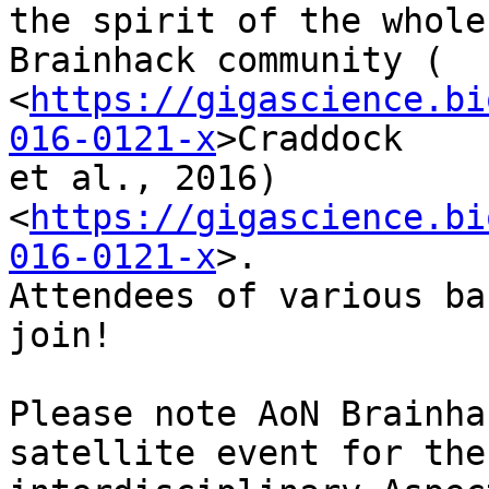
the spirit of the whole

Brainhack community (

<
https://gigascience.bi
016-0121-x
>Craddock

et al., 2016)

<
https://gigascience.bi
016-0121-x
>.

Attendees of various ba
join!

Please note AoN Brainha
satellite event for the
