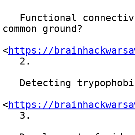
   Functional connectivity research: can we find a 
common ground?

<
https://brainhackwarsa
   2.

   Detecting trypophobia triggers

<
https://brainhackwarsa
   3.
