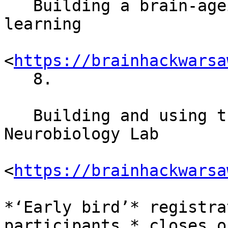
   Building a brain-ageing biomarker using machine 
learning

<
https://brainhackwarsa
   8.

   Building and using the “FlyPi”: the 3D-printed 
Neurobiology Lab

<
https://brainhackwarsa
*‘Early bird’* registra
participants,* closes o