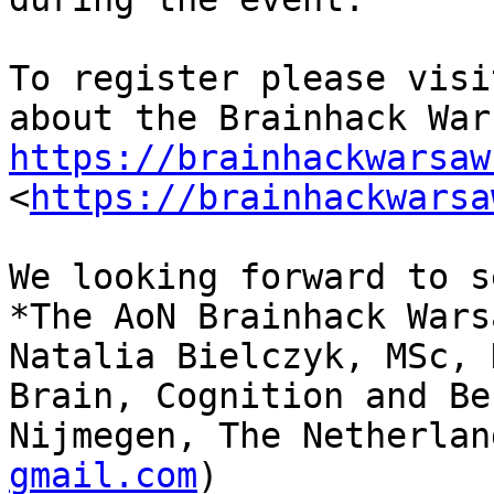
To register please visi
https://brainhackwarsaw

<
https://brainhackwarsa
We looking forward to s
*The AoN Brainhack Wars
Natalia Bielczyk, MSc, 
Brain, Cognition and Be
Nijmegen, The Netherlan
gmail.com
)
