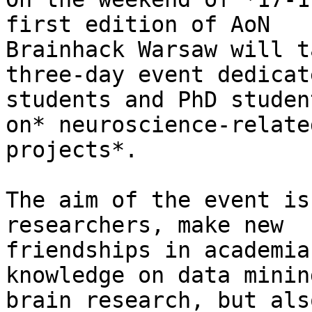
first edition of AoN

Brainhack Warsaw will t
three-day event dedicat
students and PhD studen
on* neuroscience-related
projects*.

The aim of the event is
researchers, make new

friendships in academia
knowledge on data minin
brain research, but als