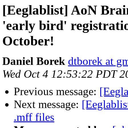
[Eeglablist] AoN Br
'early bird' registrati
October!
Daniel Borek
dtborek at g
Wed Oct 4 12:53:22 PDT 2
Previous message:
[Eegla
Next message:
[Eeglablis
.mff files