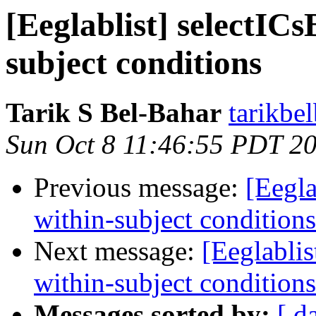
[Eeglablist] selectICs
subject conditions
Tarik S Bel-Bahar
tarikbe
Sun Oct 8 11:46:55 PDT 2
Previous message:
[Eegla
within-subject conditions
Next message:
[Eeglablis
within-subject conditions
Messages sorted by:
[ d