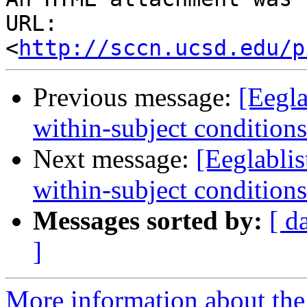
URL: 
<
http://sccn.ucsd.edu/p
Previous message:
[Eegla
within-subject conditions
Next message:
[Eeglablis
within-subject conditions
Messages sorted by:
[ d
]
More information about the e