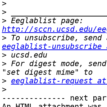
>
>
>
 Eeglablist page: 
http://sccn.ucsd.edu/ee
>
eeglablist-unsubscribe 
>
>
 For digest mode, send
>
eeglablist-request at
>
-------------- next par
An HTML attachment was 