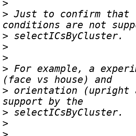
>
>
 Just to confirm that 
>
>
>
>
 For example, a experi
>
 orientation (upright 
>
>
>