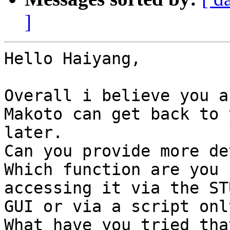
]
Hello Haiyang,

Overall i believe you a
Makoto can get back to y
later.

Can you provide more de
Which function are you 
accessing it via the STU
GUI or via a script only
What have you tried tha