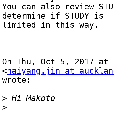
You can also review STU
determine if STUDY is

limited in this way.

On Thu, Oct 5, 2017 at 
<
haiyang.jin at aucklan
wrote:

>
>