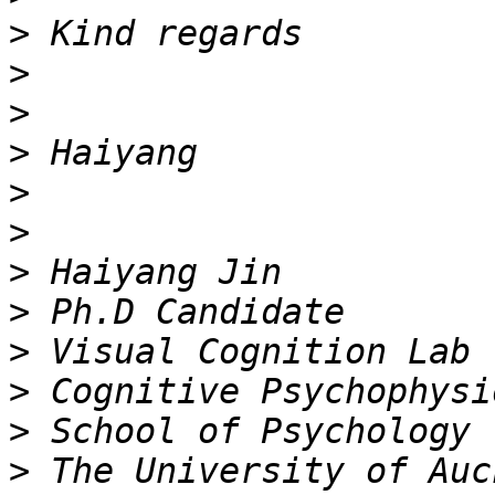
>
>
>
>
>
>
>
>
>
>
>
>