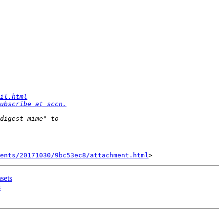
il.html
ubscribe at sccn.
ents/20171030/9bc53ec8/attachment.html
asets
s