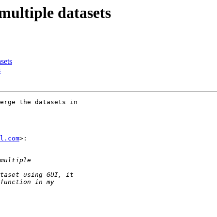
multiple datasets
asets
s
erge the datasets in

l.com
>:
