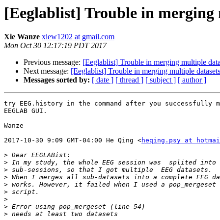
[Eeglablist] Trouble in merging 
Xie Wanze
xiew1202 at gmail.com
Mon Oct 30 12:17:19 PDT 2017
Previous message:
[Eeglablist] Trouble in merging multiple dat
Next message:
[Eeglablist] Trouble in merging multiple dataset
Messages sorted by:
[ date ]
[ thread ]
[ subject ]
[ author ]
try EEG.history in the command after you successfully m
EEGLAB GUI.

Wanze

2017-10-30 9:09 GMT-04:00 He Qing <
heqing.psy at hotmai
>
>
>
>
>
>
>
>
>