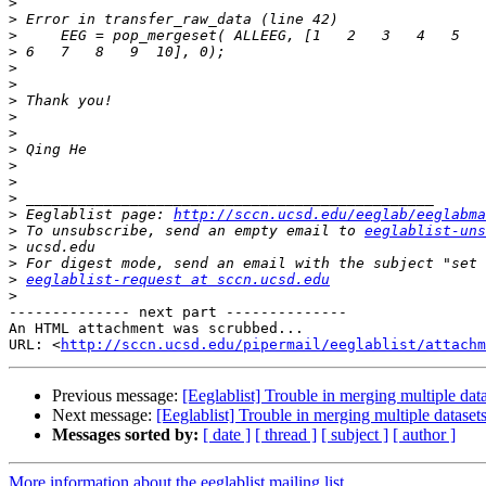
>
>
>
>
>
>
>
>
>
>
>
>
>
>
 Eeglablist page: 
http://sccn.ucsd.edu/eeglab/eeglabma
>
 To unsubscribe, send an empty email to 
eeglablist-uns
>
>
>
eeglablist-request at sccn.ucsd.edu
>
-------------- next part --------------

An HTML attachment was scrubbed...

URL: <
http://sccn.ucsd.edu/pipermail/eeglablist/attachm
Previous message:
[Eeglablist] Trouble in merging multiple dat
Next message:
[Eeglablist] Trouble in merging multiple dataset
Messages sorted by:
[ date ]
[ thread ]
[ subject ]
[ author ]
More information about the eeglablist mailing list