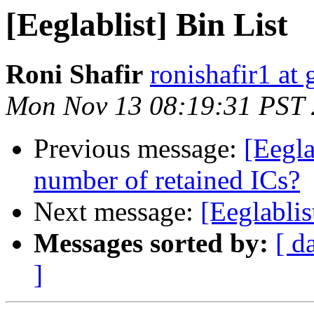
[Eeglablist] Bin List
Roni Shafir
ronishafir1 at
Mon Nov 13 08:19:31 PST
Previous message:
[Eegla
number of retained ICs?
Next message:
[Eeglablis
Messages sorted by:
[ d
]