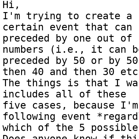
Hi,

I'm trying to create a 
certain event that can b
preceded by one out of 
numbers (i.e., it can be
preceded by 50 or by 50
then 40 and then 30 etc.
The things is that I wa
includes all of these

five cases, because I'm
following event *regard
which of the 5 possible
Does anyone know if thi