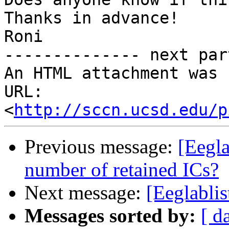
Thanks in advance!

Roni

-------------- next par
An HTML attachment was 
URL: 
<
http://sccn.ucsd.edu/p
Previous message:
[Eegla
number of retained ICs?
Next message:
[Eeglablis
Messages sorted by:
[ d