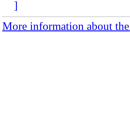
]
More information about the e