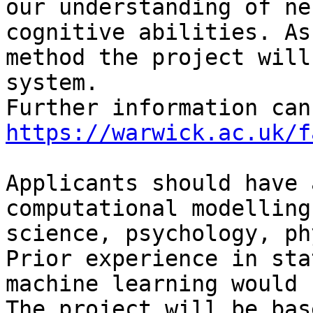
our understanding of ne
cognitive abilities. As
method the project will
system.  

https://warwick.ac.uk/f
Applicants should have 
computational modelling
science, psychology, ph
Prior experience in sta
machine learning would 
The project will be bas