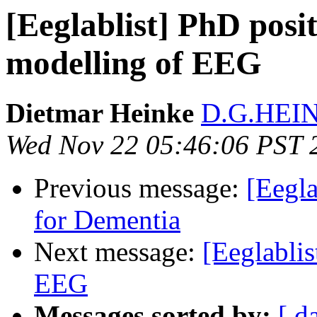
[Eeglablist] PhD posi
modelling of EEG
Dietmar Heinke
D.G.HEIN
Wed Nov 22 05:46:06 PST 
Previous message:
[Eegl
for Dementia
Next message:
[Eeglabli
EEG
Messages sorted by:
[ d