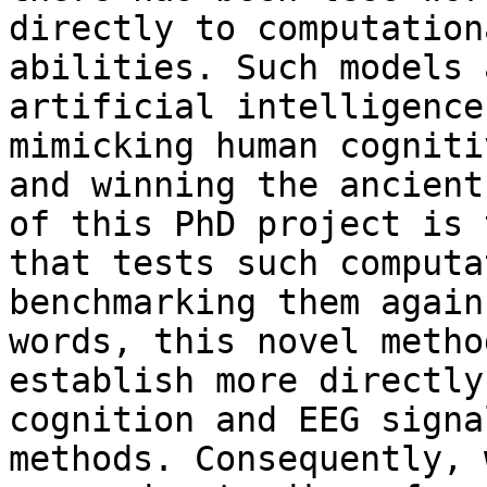
directly to computation
abilities. Such models 
artificial intelligence
mimicking human cogniti
and winning the ancient
of this PhD project is 
that tests such computa
benchmarking them again
words, this novel metho
establish more directly
cognition and EEG signa
methods. Consequently, 