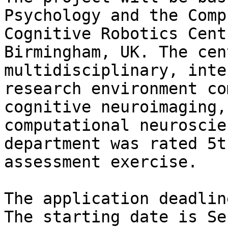
Psychology and the Comp
Cognitive Robotics Cent
Birmingham, UK. The cen
multidisciplinary, inte
research environment co
cognitive neuroimaging,
computational neuroscie
department was rated 5t
assessment exercise.

The application deadlin
The starting date is Se