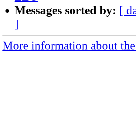
Messages sorted by:
[ d
]
More information about the e