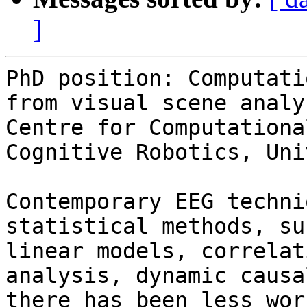
]
PhD position: Computati
from visual scene analys
Centre for Computationa
Cognitive Robotics, Uni
Contemporary EEG techni
statistical methods, su
linear models, correlat
analysis, dynamic causa
there has been less wor