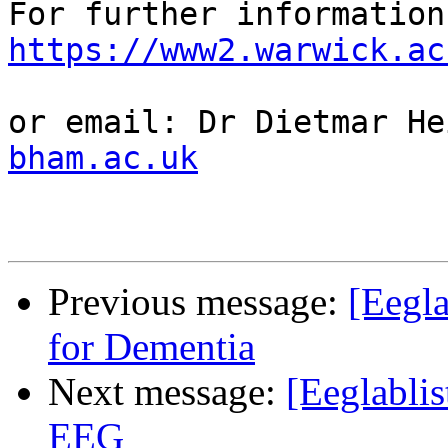
https://www2.warwick.ac
or email: Dr Dietmar He
bham.ac.uk
Previous message:
[Eegl
for Dementia
Next message:
[Eeglabli
EEG