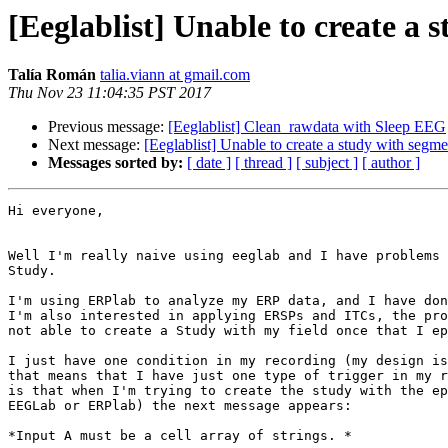
[Eeglablist] Unable to create a 
Talía Román
talia.viann at gmail.com
Thu Nov 23 11:04:35 PST 2017
Previous message:
[Eeglablist] Clean_rawdata with Sleep EEG
Next message:
[Eeglablist] Unable to create a study with segme
Messages sorted by:
[ date ]
[ thread ]
[ subject ]
[ author ]
Hi everyone,

Well I'm really naive using eeglab and I have problems 
Study.

I'm using ERPlab to analyze my ERP data, and I have don
I'm also interested in applying ERSPs and ITCs, the pro
not able to create a Study with my field once that I ep
I just have one condition in my recording (my design is
that means that I have just one type of trigger in my r
is that when I'm trying to create the study with the ep
EEGLab or ERPlab) the next message appears:

*Input A must be a cell array of strings. *
