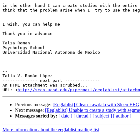
in the other hand I can create studies with the entire 
think that the problem arise when I  try to use the seg
I wish, you can help me

Thank you in advance

Talia Roman

Psychology School

Universidad Nacional Autonoma de Mexico

-- 

Talía V. Román López

-------------- next part --------------

An HTML attachment was scrubbed...

URL: <
http://sccn.ucsd.edu/pipermail/eeglablist/attachm
Previous message:
[Eeglablist] Clean_rawdata with Sleep EEG
Next message:
[Eeglablist] Unable to create a study with segme
Messages sorted by:
[ date ]
[ thread ]
[ subject ]
[ author ]
More information about the eeglablist mailing list