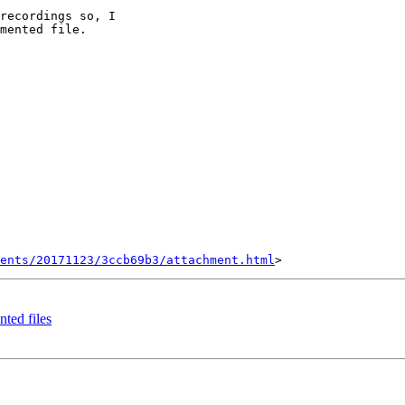
recordings so, I

mented file.

ents/20171123/3ccb69b3/attachment.html
nted files