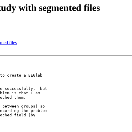
study with segmented files
nted files
to create a EEGlab

e successfully,  but

blem is that I am

oched them.

 between groups) so

ecording the problem

oched field (by
