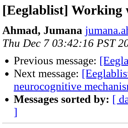
[Eeglablist] Working
Ahmad, Jumana
jumana.a
Thu Dec 7 03:42:16 PST 2
Previous message:
[Eegla
Next message:
[Eeglablis
neurocognitive mechanism
Messages sorted by:
[ d
]