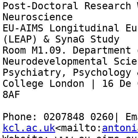
Post-Doctoral Research 
Neuroscience

EU-AIMS Longitudinal Eu
(LEAP) & SynaG Study

Room M1.09. Department 
Neurodevelopmental Scie
Psychiatry, Psychology 
College London | 16 De 
8AF

Phone: 0207848 0260| Em
kcl.ac.uk
<mailto:
antoni