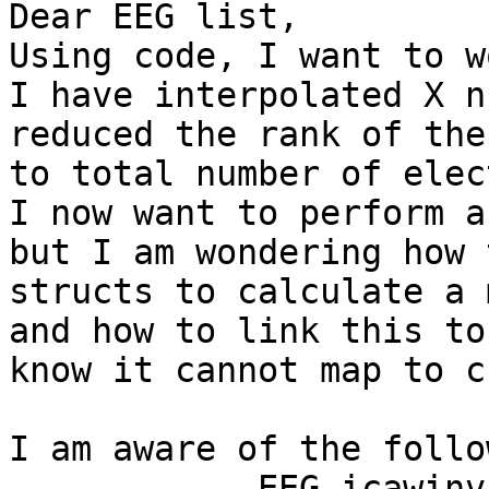
Dear EEG list,

Using code, I want to w
I have interpolated X n
reduced the rank of the
to total number of elec
I now want to perform a
but I am wondering how 
structs to calculate a 
and how to link this to
know it cannot map to c
I am aware of the follo
            EEG.icawinv
