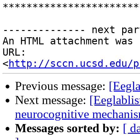
***********************
-------------- next par
An HTML attachment was 
URL: 
<
http://sccn.ucsd.edu/p
Previous message:
[Eegla
Next message:
[Eeglablis
neurocognitive mechanism
Messages sorted by:
[ d