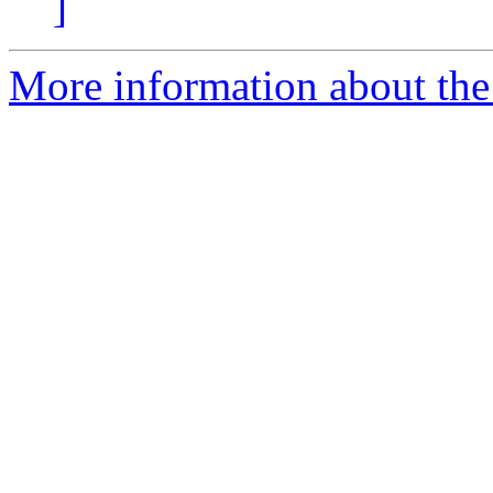
]
More information about the e