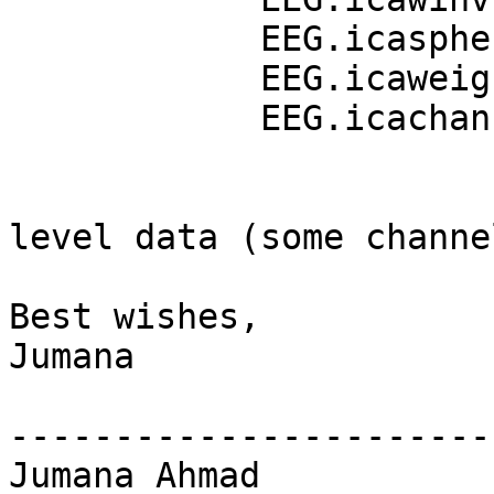
            EEG.icasphere

            EEG.icaweights

            EEG.icachansind

                          EEG.data with ch
level data (some channe
Best wishes,

Jumana

-----------------------
Jumana Ahmad
