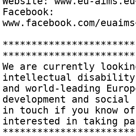
Website: www.eu-aims.eu
Facebook: 
www.facebook.com/euaims
***********************
***********************
We are currently lookin
intellectual disability
and world-leading Europ
development and social 
in touch if you know of
interested in taking par
***********************