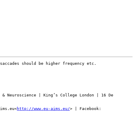
saccades should be higher frequency etc.

 & Neuroscience | King’s College London | 16 De 
ims.eu<
http://www.eu-aims.eu/
> | Facebook: 