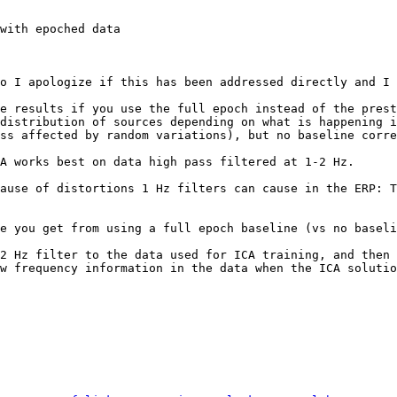
with epoched data

o I apologize if this has been addressed directly and I 
e results if you use the full epoch instead of the prest
distribution of sources depending on what is happening i
ss affected by random variations), but no baseline corre
A works best on data high pass filtered at 1-2 Hz.

ause of distortions 1 Hz filters can cause in the ERP: T
w frequency information in the data when the ICA solutio