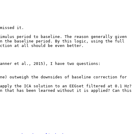
missed it.

imulus period to baseline. The reason generally given 
n the baseline period. By this logic, using the full 
ction at all should be even better.

anner et al., 2015), I have two questions:

n that has been learned without it is applied? Can this 