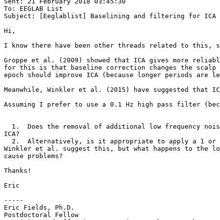
Sent: 21 February 2018 03:45:30

To: EEGLAB List

Subject: [Eeglablist] Baselining and filtering for ICA 
Hi,

I know there have been other threads related to this, s
Groppe et al. (2009) showed that ICA gives more reliabl
for this is that baseline correction changes the scalp 
epoch should improve ICA (because longer periods are le
Meanwhile, Winkler et al. (2015) have suggested that IC
Assuming I prefer to use a 0.1 Hz high pass filter (bec
  1.  Does the removal of additional low frequency noise you get from using a full epoch baseline (vs no baseline) outweigh the downsides of baseline correction for 
ICA?

  2.  Alternatively, is it appropriate to apply a 1 or 2 Hz filter to the data used for ICA training, and then apply the ICA solution to an EEGset filtered at 0.1 Hz? 
Winkler et al. suggest this, but what happens to the lo
cause problems?

Thanks!

Eric

-----

Eric Fields, Ph.D.

Postdoctoral Fellow
