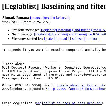
[Eeglablist] Baselining and filt
Ahmad, Jumana
jumana.ahmad at kcl.ac.uk
Wed Feb 21 10:00:52 PST 2018
Previous message:
[Eeglablist] Baselining and filtering for IC
Next message:
[Eeglablist] Baselining and filtering for ICA wi
Messages sorted by:
[ date ]
[ thread ]
[ subject ]
[ author ]
It depends if you want to examine component activity be
------------------------------------------

Jumana Ahmad

Post-Doctoral Research Worker in Cognitive Neuroscience

EU-AIMS Longitudinal European Autism Project (LEAP) & S
Room M1.26.Department of Forensic and Neurodevelopmenta
Crespigny Park | London SE5 8AF

Phone: 0207 848 5359| Email: 
jumana.ahmad at kcl.ac.uk
<
www.facebook.com/euaims<
http://www.facebook.com/euaims
>

________________________________

From: eeglablist <
eeglablist-bounces at sccn.ucsd.edu
> 