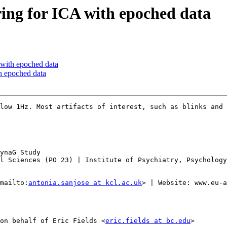
ering for ICA with epoched data
A with epoched data
th epoched data
low 1Hz. Most artifacts of interest, such as blinks and 
ynaG Study

l Sciences (PO 23) | Institute of Psychiatry, Psychology
mailto:
antonia.sanjose at kcl.ac.uk
> | Website: www.eu-a
on behalf of Eric Fields <
eric.fields at bc.edu
>
