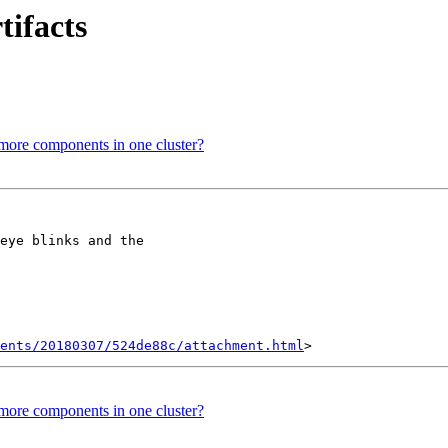
tifacts
e more components in one cluster?
eye blinks and the

ents/20180307/524de88c/attachment.html
e more components in one cluster?