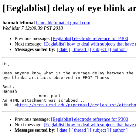
[Eeglablist] delay of eye blink ar
hannah lefumat
hannahlefumat at gmail.com
Wed Mar 7 12:09:39 PST 2018
Previous message:
[Eeglablist] electrode reference for P300
Next message:
[Eeglablist] how to deal with subjects that hav
Messages sorted by:
[ date ]
[ thread ]
[ subject ]
[ author ]
Hi,

Does anyone know what is the average delay between the 
eye blinks artifacts observed in EEG? Thanks

Best,

Hannah

-------------- next part --------------

An HTML attachment was scrubbed...

URL: <
http://sccn.ucsd.edu/pipermail/eeglablist/attachm
Previous message:
[Eeglablist] electrode reference for P300
Next message:
[Eeglablist] how to deal with subjects that hav
Messages sorted by:
[ date ]
[ thread ]
[ subject ]
[ author ]