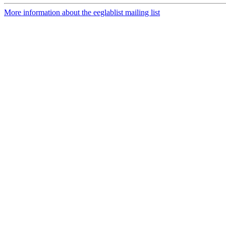
More information about the eeglablist mailing list