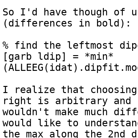
So I'd have though of u
(differences in bold):

% find the leftmost dipo
[garb ldip] = *min*
(ALLEEG(idat).dipfit.mo
I realize that choosing
right is arbitrary and

wouldn't make much diff
would like to understan
the max along the 2nd d