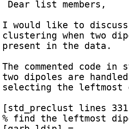
 Dear list members,

I would like to discuss
clustering when two dip
present in the data.

The commented code in s
two dipoles are handled 
selecting the leftmost o
[std_preclust lines 331
% find the leftmost dipo
[garb ldip] = 