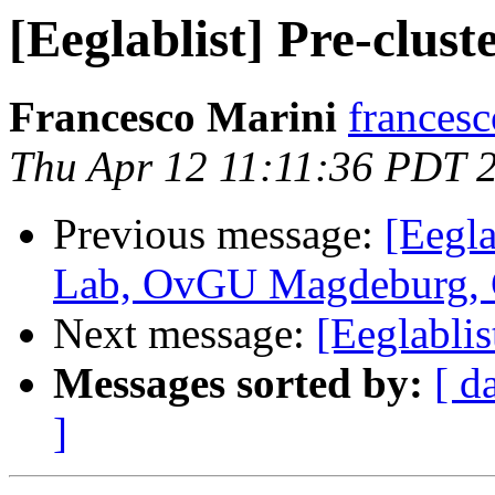
[Eeglablist] Pre-clust
Francesco Marini
francesc
Thu Apr 12 11:11:36 PDT 
Previous message:
[Eegla
Lab, OvGU Magdeburg,
Next message:
[Eeglablis
Messages sorted by:
[ d
]