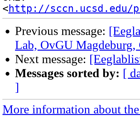
<
http://sccn.ucsd.edu/p
Previous message:
[Eegla
Lab, OvGU Magdeburg,
Next message:
[Eeglablis
Messages sorted by:
[ d
]
More information about the e