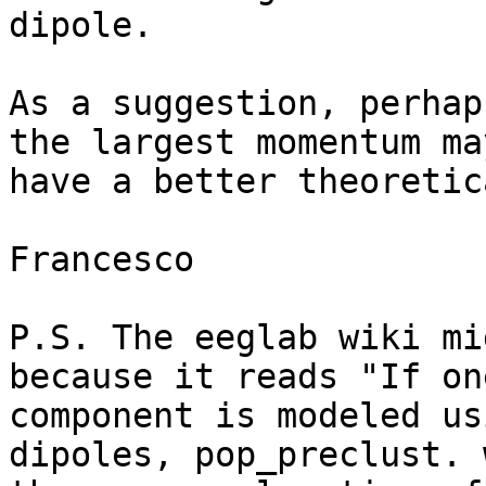
dipole.

As a suggestion, perhap
the largest momentum may
have a better theoretic
Francesco

P.S. The eeglab wiki mi
because it reads "If one
component is modeled us
dipoles, pop_preclust. 