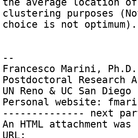
the average location of
clustering purposes (No
choice is not optimum)."
-- 

Francesco Marini, Ph.D.

Postdoctoral Research A
UN Reno & UC San Diego

Personal website: fmari
-------------- next par
An HTML attachment was 
URL: 