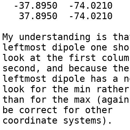
  -37.8950  -74.0210   10.5650

   37.8950  -74.0210   10.5650

My understanding is tha
leftmost dipole one shou
look at the first colum
second, and because the

leftmost dipole has a n
look for the min rather

than for the max (again
be correct for other

coordinate systems).
