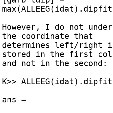
max(ALLEEG(idat).dipfit
However, I do not under
the coordinate that

determines left/right i
stored in the first colu
and not in the second:

K>> ALLEEG(idat).dipfit
ans =
