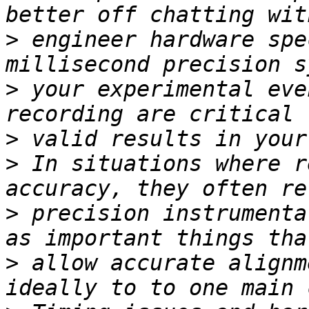
>
 engineer hardware spe
>
 your experimental eve
>
>
 In situations where r
>
 precision instrumenta
>
 allow accurate alignm