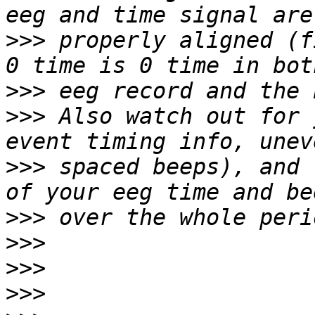
>>>
 properly aligned (f
>>>
>>>
 Also watch out for 
>>>
 spaced beeps), and 
>>>
>>>
>>>
>>>