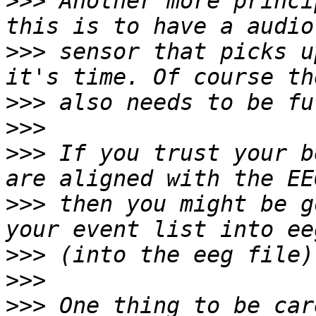
>>>
 Another more princi
>>>
 sensor that picks u
>>>
>>>
>>>
 If you trust your b
>>>
 then you might be g
>>>
>>>
>>>
 One thing to be car