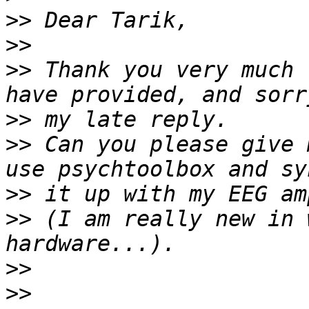
>>
>>
>>
 Thank you very much 
>>
>>
 Can you please give 
>>
>>
 (I am really new in 
>>
>>