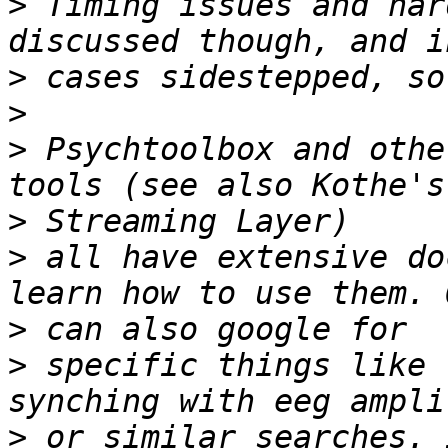
>
 Timing issues and har
>
>
>
 Psychtoolbox and othe
>
>
 all have extensive do
>
>
 specific things like 
>
 or similar searches. 