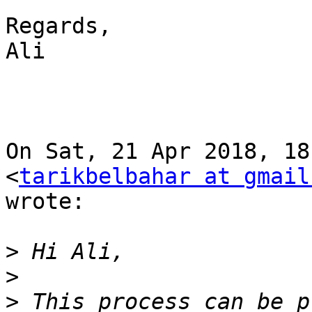
Regards,

Ali

On Sat, 21 Apr 2018, 18
<
tarikbelbahar at gmail
wrote:

>
>
>
 This process can be p