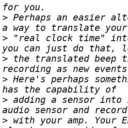
>
 Perhaps an easier alt
>
 "real clock time" int
>
 the translated beep t
>
 Here's perhaps someth
>
 adding a sensor into 
>
 with your amp. Your E