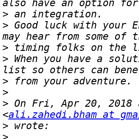
>
>
 Good luck with your E
>
>
 When you have a solut
>
>
>
 On Fri, Apr 20, 2018 
<
ali.zahedi.bham at gma
>
>