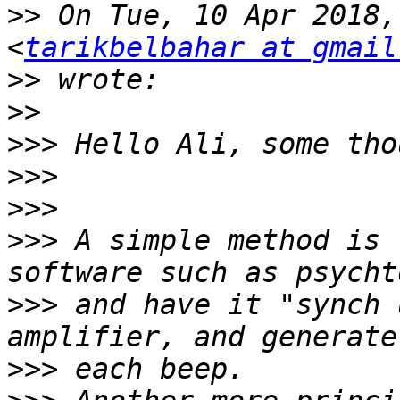
>>
 On Tue, 10 Apr 2018,
<
tarikbelbahar at gmail
>>
>>
>>>
>>>
>>>
>>>
 A simple method is 
>>>
 and have it "synch 
>>>