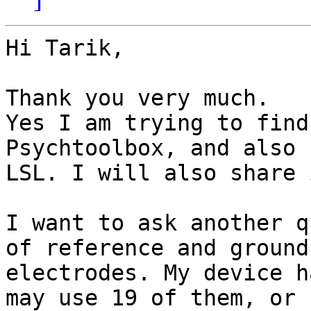
Hi Tarik,

Thank you very much.

Yes I am trying to find
Psychtoolbox, and also f
LSL. I will also share 
I want to ask another q
of reference and ground

electrodes. My device h
may use 19 of them, or
