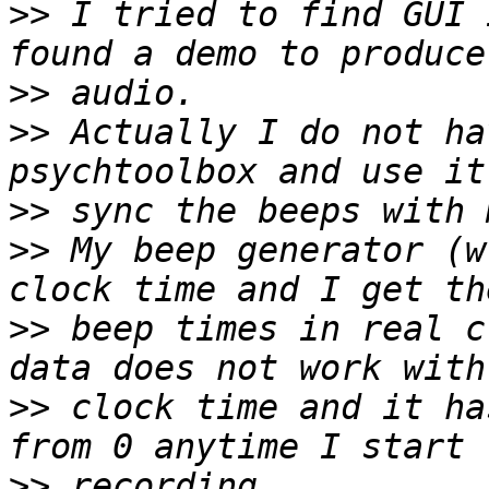
>>
 I tried to find GUI 
>>
>>
 Actually I do not ha
>>
>>
 My beep generator (w
>>
 beep times in real c
>>
 clock time and it ha
>>