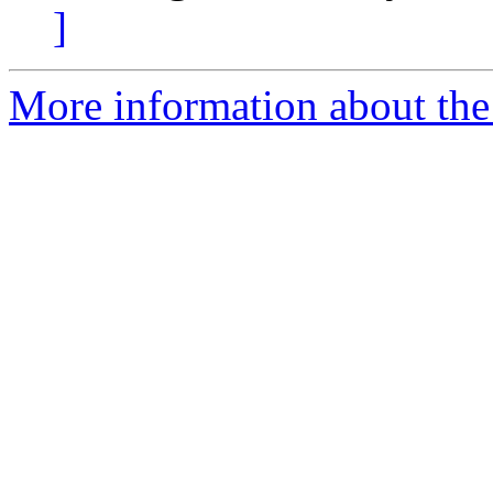
]
More information about the e