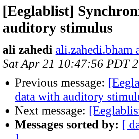
[Eeglablist] Synchron
auditory stimulus
ali zahedi
ali.zahedi.bham 
Sat Apr 21 10:47:56 PDT 
Previous message:
[Eegla
data with auditory stimul
Next message:
[Eeglablis
Messages sorted by:
[ d
]