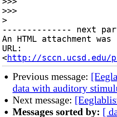
>>>
>>>
>
-------------- next par
An HTML attachment was 
URL: 
<
http://sccn.ucsd.edu/p
Previous message:
[Eegla
data with auditory stimul
Next message:
[Eeglablis
Messages sorted by:
[ d