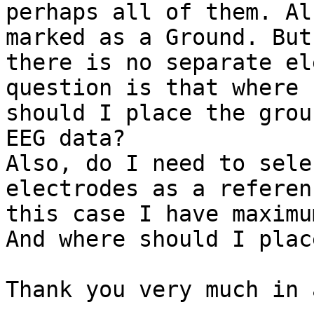
perhaps all of them. Al
marked as a Ground. But

there is no separate el
question is that where

should I place the grou
EEG data?

Also, do I need to sele
electrodes as a referen
this case I have maximu
And where should I plac
Thank you very much in 