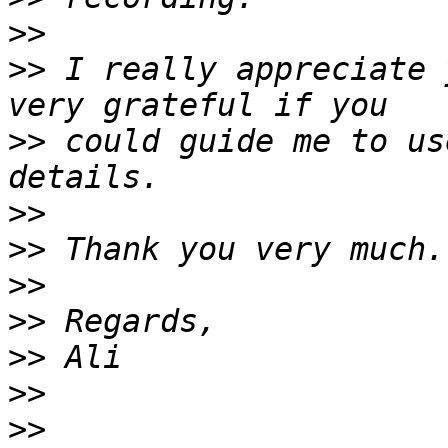
>>
>>
 I really appreciate 
>>
 could guide me to us
>>
>>
>>
>>
>>
>>
>>