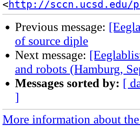
<
http://sccn.ucsd.edu/p
Previous message:
[Eegla
of source diple
Next message:
[Eeglablis
and robots (Hamburg, Se
Messages sorted by:
[ d
]
More information about the e