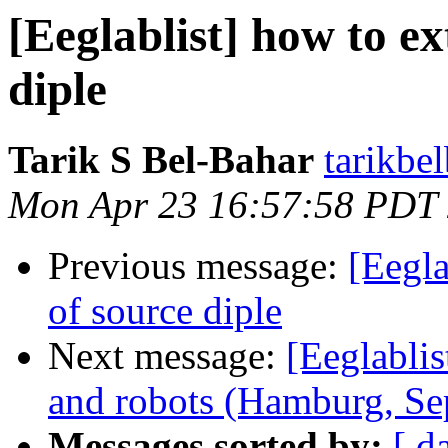
[Eeglablist] how to ex
diple
Tarik S Bel-Bahar
tarikbe
Mon Apr 23 16:57:58 PDT
Previous message:
[Eegla
of source diple
Next message:
[Eeglablis
and robots (Hamburg, Se
Messages sorted by:
[ d