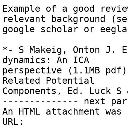
Example of a good revie
relevant background (sea
google scholar or eegla
*- S Makeig, Onton J. E
dynamics: An ICA

perspective (1.1MB pdf)
Related Potential

Components, Ed. Luck S 
-------------- next par
An HTML attachment was 
URL: 