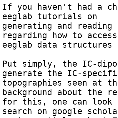
If you haven't had a ch
eeglab tutorials on

generating and reading 
regarding how to access

eeglab data structures 
Put simply, the IC-dipo
generate the IC-specific
topographies seen at th
background about the re
for this, one can look 
search on google schola