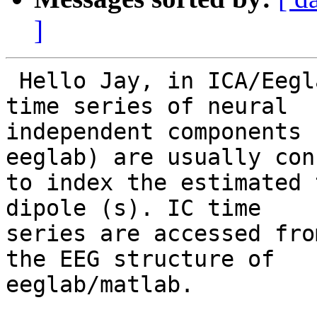
]
 Hello Jay, in ICA/Eeglab dipole-modeling, the 
time series of neural

independent components 
eeglab) are usually con
to index the estimated 
dipole (s). IC time

series are accessed fro
the EEG structure of

eeglab/matlab.
