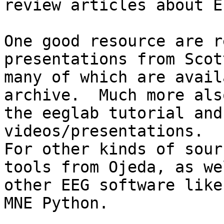
review articles about E
One good resource are r
presentations from Scot
many of which are avail
archive.  Much more also
the eeglab tutorial and
videos/presentations.

For other kinds of sour
tools from Ojeda, as we
other EEG software like
MNE Python.
