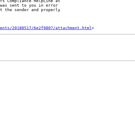
was sent to you in error

t the sender and properly

ents/20180517/6e2f9807/attachment.html