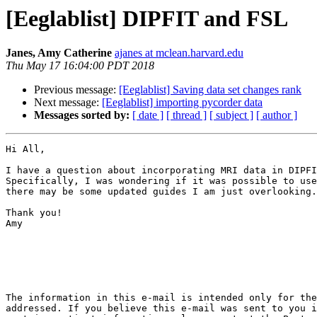
[Eeglablist] DIPFIT and FSL
Janes, Amy Catherine
ajanes at mclean.harvard.edu
Thu May 17 16:04:00 PDT 2018
Previous message:
[Eeglablist] Saving data set changes rank
Next message:
[Eeglablist] importing pycorder data
Messages sorted by:
[ date ]
[ thread ]
[ subject ]
[ author ]
Hi All,

I have a question about incorporating MRI data in DIPFI
Specifically, I was wondering if it was possible to use
there may be some updated guides I am just overlooking.

Thank you!

Amy

The information in this e-mail is intended only for the
addressed. If you believe this e-mail was sent to you i