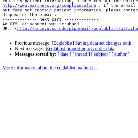
http://www.partners.org/complianceline
 . If the e-mail 
but does not contain patient information, please contac
dispose of the e-mail.

-------------- next part --------------

An HTML attachment was scrubbed...

URL: <
http://sccn.ucsd.edu/pipermail/eeglablist/attachm
Previous message:
[Eeglablist] Saving data set changes rank
Next message:
[Eeglablist] importing pycorder data
Messages sorted by:
[ date ]
[ thread ]
[ subject ]
[ author ]
More information about the eeglablist mailing list