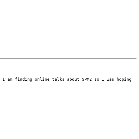
 I am finding online talks about SPM2 so I was hoping 