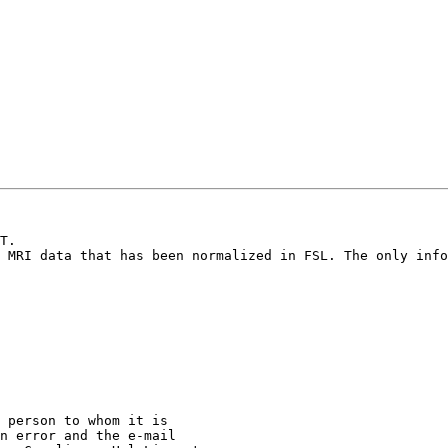
T.

 MRI data that has been normalized in FSL. The only info
 person to whom it is

n error and the e-mail
