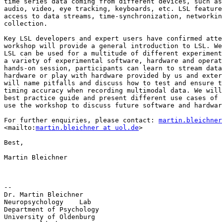
time series data coming from different devices, such as
audio, video, eye tracking, keyboards, etc. LSL feature
access to data streams, time-synchronization, networkin
collection.

Key LSL developers and expert users have confirmed atte
workshop will provide a general introduction to LSL. We
LSL can be used for a multitude of different experiment
a variety of experimental software, hardware and operat
hands-on session, participants can learn to stream data
hardware or play with hardware provided by us and exter
will name pitfalls and discuss how to test and ensure t
timing accuracy when recording multimodal data. We will
best practice guide and present different use cases of 
use the workshop to discuss future software and hardwar
For further enquiries, please contact: 
martin.bleichner
<mailto:
martin.bleichner at uol.de
>

Best,

Martin Bleichner

-- 

Dr. Martin Bleichner

Neuropsychology    Lab

Department of Psychology

University of Oldenburg
