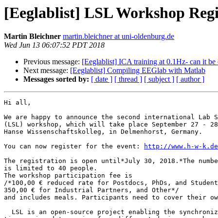
[Eeglablist] LSL Workshop Reg
Martin Bleichner
martin.bleichner at uni-oldenburg.de
Wed Jun 13 06:07:52 PDT 2018
Previous message:
[Eeglablist] ICA training at 0.1Hz- can it be
Next message:
[Eeglablist] Compiling EEGlab with Matlab
Messages sorted by:
[ date ]
[ thread ]
[ subject ]
[ author ]
Hi all,

We are happy to announce the second international Lab S
(LSL) workshop, which will take place September 27 - 28
Hanse Wissenschaftskolleg, in Delmenhorst, Germany.

You can now register for the event: 
http://www.h-w-k.de
The registration is open until*July 30, 2018.*The numbe
is limited to 40 people.

The workshop participation fee is

/*100,00 € reduced rate for Postdocs, PhDs, and Student
350,00 € for Industrial Partners, and Other*/

and includes meals. Participants need to cover their ow
  LSL is an open-source project enabling the synchronized streaming of 
