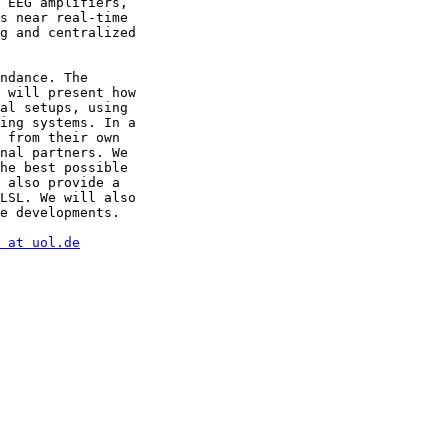
 EEG amplifiers, 

s near real-time 

g and centralized 

ndance. The 

 will present how 

al setups, using 

ing systems. In a 

 from their own 

nal partners. We 

he best possible 

 also provide a 

LSL. We will also 

e developments.

 at uol.de