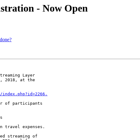
istration - Now Open
 done?
treaming Layer 

, 2018, at the 

/index.php?id=2266.
r of participants 

s

n travel expenses.
