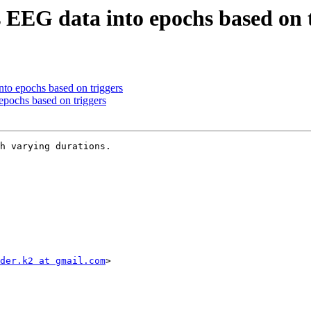
 EEG data into epochs based on 
nto epochs based on triggers
epochs based on triggers
h varying durations.

der.k2 at gmail.com
>
