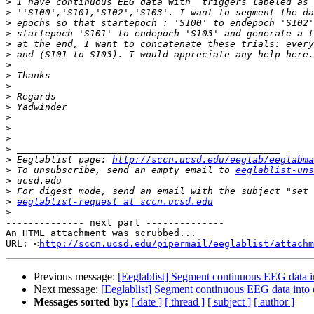
>
>
>
>
>
>
>
>
>
>
>
>
>
>
>
>
 Eeglablist page: 
http://sccn.ucsd.edu/eeglab/eeglabma
>
 To unsubscribe, send an empty email to 
eeglablist-uns
>
>
>
eeglablist-request at sccn.ucsd.edu
>
-------------- next part --------------

An HTML attachment was scrubbed...

URL: <
http://sccn.ucsd.edu/pipermail/eeglablist/attachm
Previous message:
[Eeglablist] Segment continuous EEG data i
Next message:
[Eeglablist] Segment continuous EEG data into 
Messages sorted by:
[ date ]
[ thread ]
[ subject ]
[ author ]