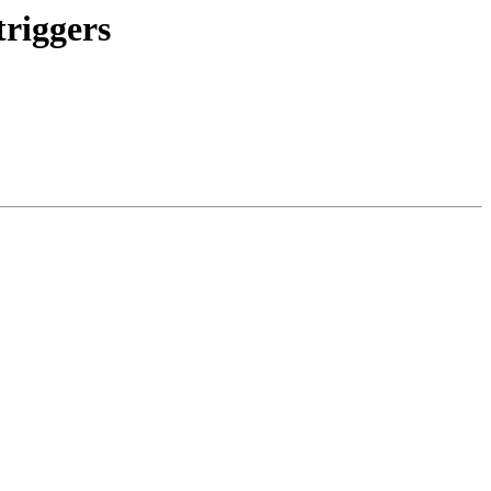
triggers