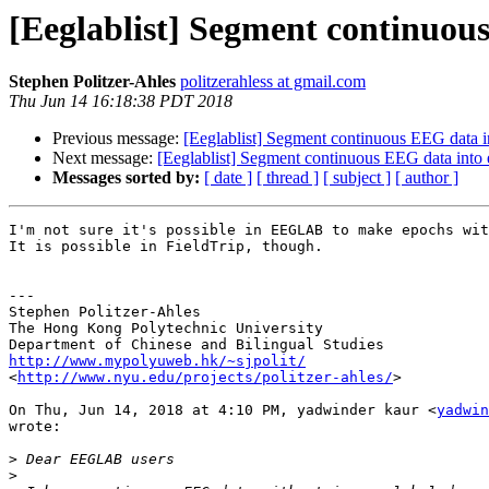
[Eeglablist] Segment continuous
Stephen Politzer-Ahles
politzerahless at gmail.com
Thu Jun 14 16:18:38 PDT 2018
Previous message:
[Eeglablist] Segment continuous EEG data i
Next message:
[Eeglablist] Segment continuous EEG data into 
Messages sorted by:
[ date ]
[ thread ]
[ subject ]
[ author ]
I'm not sure it's possible in EEGLAB to make epochs wit
It is possible in FieldTrip, though.

---

Stephen Politzer-Ahles

The Hong Kong Polytechnic University

http://www.mypolyuweb.hk/~sjpolit/

<
http://www.nyu.edu/projects/politzer-ahles/
>

On Thu, Jun 14, 2018 at 4:10 PM, yadwinder kaur <
yadwin
wrote:

>
>