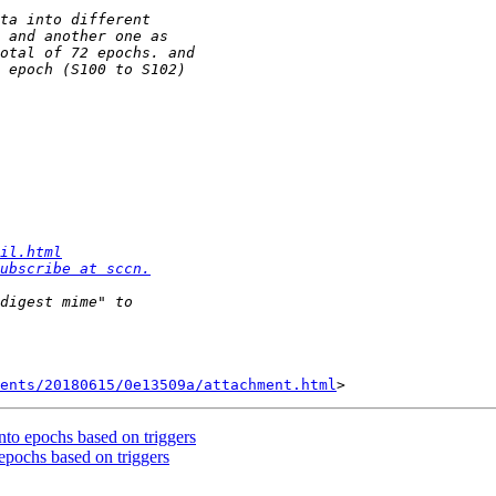
il.html
ubscribe at sccn.
ents/20180615/0e13509a/attachment.html
nto epochs based on triggers
epochs based on triggers