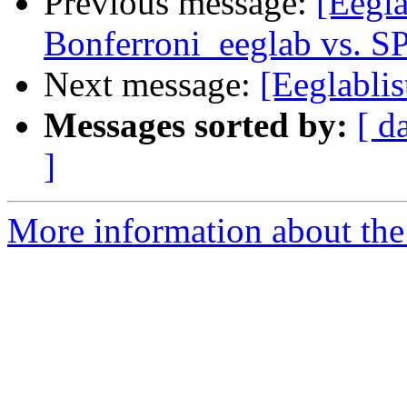
Previous message:
[Eegl
Bonferroni_eeglab vs. S
Next message:
[Eeglablis
Messages sorted by:
[ d
]
More information about the e