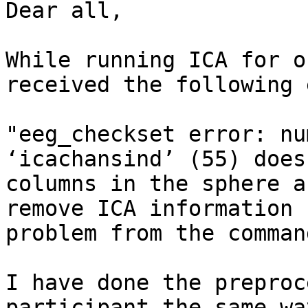
Dear all, 

While running ICA for o
received the following 
"eeg_checkset error: nu
‘icachansind’ (55) does
columns in the sphere a
remove ICA information 
problem from the comman
I have done the preproc
participant the same wa