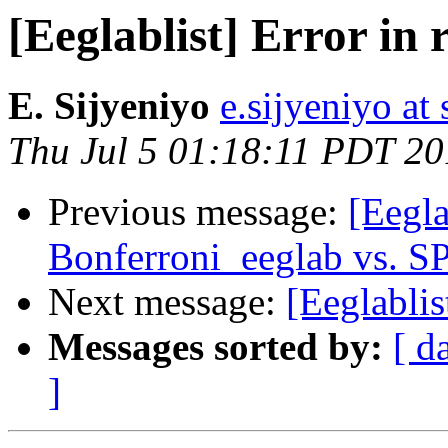
[Eeglablist] Error in
E. Sijyeniyo
e.sijyeniyo at 
Thu Jul 5 01:18:11 PDT 2
Previous message:
[Eegl
Bonferroni_eeglab vs. S
Next message:
[Eeglablis
Messages sorted by:
[ d
]