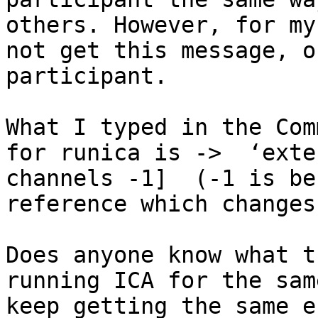
others. However, for my
not get this message, o
participant. 

What I typed in the Com
for runica is ->  ‘exte
channels -1]  (-1 is be
reference which changes
Does anyone know what t
running ICA for the sam
keep getting the same e