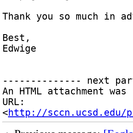
Thank you so much in ad
Best, 

Edwige

-------------- next par
An HTML attachment was 
URL: 
<
http://sccn.ucsd.edu/p